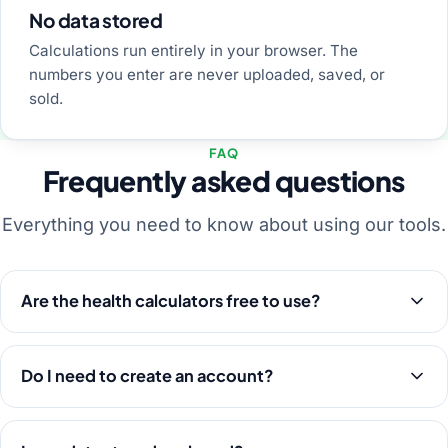
No data stored
Calculations run entirely in your browser. The
numbers you enter are never uploaded, saved, or
sold.
FAQ
Frequently asked questions
Everything you need to know about using our tools.
Are the health calculators free to use?
Do I need to create an account?