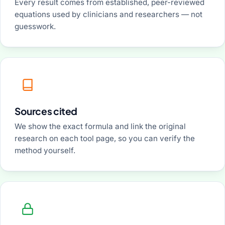
Every result comes from established, peer-reviewed
equations used by clinicians and researchers — not
guesswork.
Sources cited
We show the exact formula and link the original
research on each tool page, so you can verify the
method yourself.