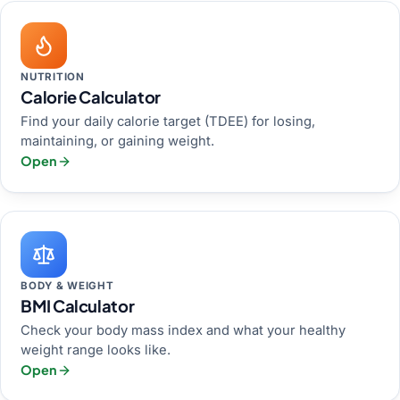
NUTRITION
Calorie Calculator
Find your daily calorie target (TDEE) for losing,
maintaining, or gaining weight.
Open
BODY & WEIGHT
BMI Calculator
Check your body mass index and what your healthy
weight range looks like.
Open