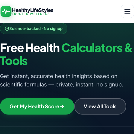
HealthyLifeStyles
TRUSTED WELLNESS
Science-backed · No signup
Free Health
Calculators &
Tools
Get instant, accurate health insights based on
scientific formulas — private, instant, no signup.
Get My Health Score
View All Tools