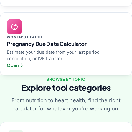
WOMEN'S HEALTH
Pregnancy Due Date Calculator
Estimate your due date from your last period,
conception, or IVF transfer.
Open
BROWSE BY TOPIC
Explore tool categories
From nutrition to heart health, find the right
calculator for whatever you’re working on.