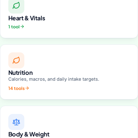
Heart & Vitals
1 tool
Nutrition
Calories, macros, and daily intake targets.
14 tools
Body & Weight