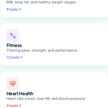
BMI, body fat, and healthy weight ranges.
9 tools
Fitness
Training pace, strength, and performance.
12 tools
Heart Health
Heart rate zones, max HR, and blood pressure.
4 tools