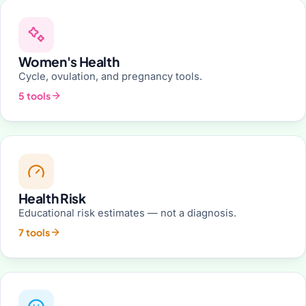
Women's Health
Cycle, ovulation, and pregnancy tools.
5 tools
Health Risk
Educational risk estimates — not a diagnosis.
7 tools