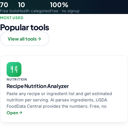
70
10
100%
Free tools
Health categories
Free · no signup
MOST USED
Popular tools
View all tools
NUTRITION
Recipe Nutrition Analyzer
Paste any recipe or ingredient list and get estimated
nutrition per serving. AI parses ingredients, USDA
FoodData Central provides the numbers. Free, no
Open