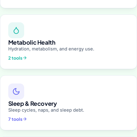
Metabolic Health
Hydration, metabolism, and energy use.
2 tools
Sleep & Recovery
Sleep cycles, naps, and sleep debt.
7 tools