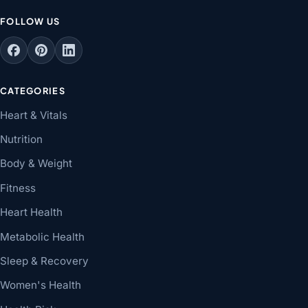
FOLLOW US
CATEGORIES
Heart & Vitals
Nutrition
Body & Weight
Fitness
Heart Health
Metabolic Health
Sleep & Recovery
Women's Health