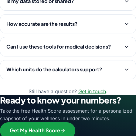
Is my data stored or shared?
How accurate are the results?
Can I use these tools for medical decisions?
Which units do the calculators support?
Still have a question?
Get in touch
.
Ready to know your numbers?
Take the free Health Score assessment for a personalized
snapshot of your wellness in under two minutes.
Get My Health Score