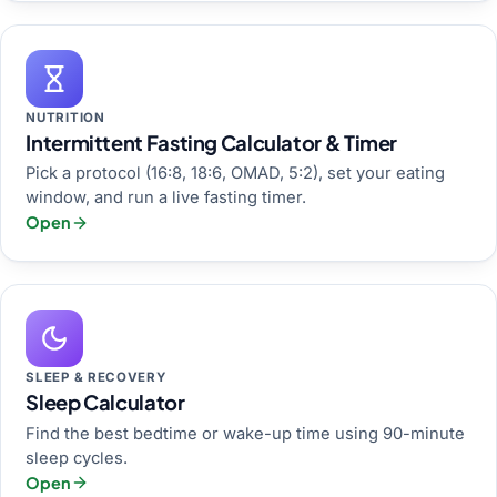
NUTRITION
Intermittent Fasting Calculator & Timer
Pick a protocol (16:8, 18:6, OMAD, 5:2), set your eating
window, and run a live fasting timer.
Open
SLEEP & RECOVERY
Sleep Calculator
Find the best bedtime or wake-up time using 90-minute
sleep cycles.
Open