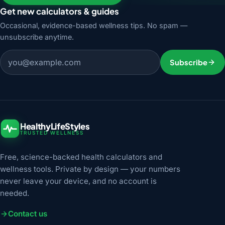
Get new calculators & guides
Occasional, evidence-based wellness tips. No spam —
unsubscribe anytime.
Email address
Subscribe
HealthyLifeStyles
TRUSTED WELLNESS
Free, science-backed health calculators and
wellness tools. Private by design — your numbers
never leave your device, and no account is
needed.
Contact us