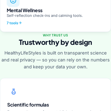
Mental Wellness
Self-reflection check-ins and calming tools.
7 tools
WHY TRUST US
Trustworthy by design
HealthyLifeStyles is built on transparent science
and real privacy — so you can rely on the numbers
and keep your data your own.
Scientific formulas