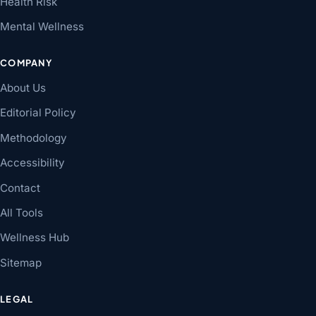
Health Risk
Mental Wellness
COMPANY
About Us
Editorial Policy
Methodology
Accessibility
Contact
All Tools
Wellness Hub
Sitemap
LEGAL