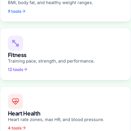
BMI, body fat, and healthy weight ranges.
9 tools
Fitness
Training pace, strength, and performance.
12 tools
Heart Health
Heart rate zones, max HR, and blood pressure.
4 tools