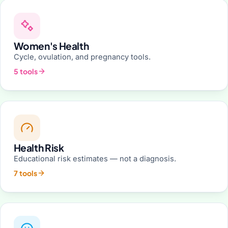
Women's Health
Cycle, ovulation, and pregnancy tools.
5 tools
Health Risk
Educational risk estimates — not a diagnosis.
7 tools