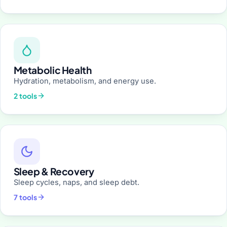
Metabolic Health
Hydration, metabolism, and energy use.
2 tools
Sleep & Recovery
Sleep cycles, naps, and sleep debt.
7 tools