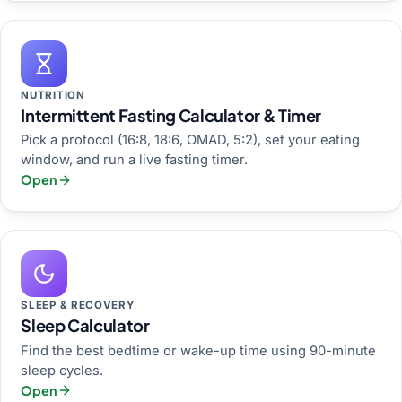
NUTRITION
Intermittent Fasting Calculator & Timer
Pick a protocol (16:8, 18:6, OMAD, 5:2), set your eating
window, and run a live fasting timer.
Open
SLEEP & RECOVERY
Sleep Calculator
Find the best bedtime or wake-up time using 90-minute
sleep cycles.
Open