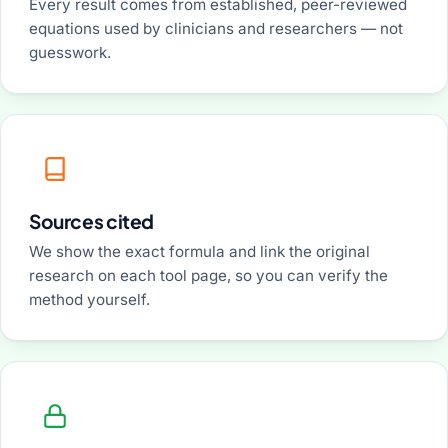
Every result comes from established, peer-reviewed
equations used by clinicians and researchers — not
guesswork.
Sources cited
We show the exact formula and link the original
research on each tool page, so you can verify the
method yourself.