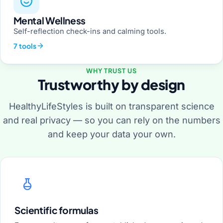
Mental Wellness
Self-reflection check-ins and calming tools.
7 tools
WHY TRUST US
Trustworthy by design
HealthyLifeStyles is built on transparent science
and real privacy — so you can rely on the numbers
and keep your data your own.
Scientific formulas