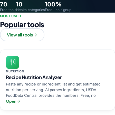
70
10
100%
Free tools
Health categories
Free · no signup
MOST USED
Popular tools
View all tools
NUTRITION
Recipe Nutrition Analyzer
Paste any recipe or ingredient list and get estimated
nutrition per serving. AI parses ingredients, USDA
FoodData Central provides the numbers. Free, no
Open