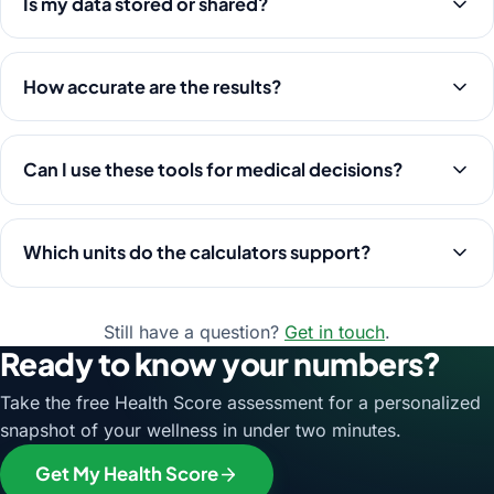
Is my data stored or shared?
How accurate are the results?
Can I use these tools for medical decisions?
Which units do the calculators support?
Still have a question?
Get in touch
.
Ready to know your numbers?
Take the free Health Score assessment for a personalized
snapshot of your wellness in under two minutes.
Get My Health Score