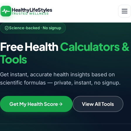
HealthyLifeStyles
TRUSTED WELLNESS
Science-backed · No signup
Free Health
Calculators &
Tools
Get instant, accurate health insights based on
scientific formulas — private, instant, no signup.
Get My Health Score
View All Tools