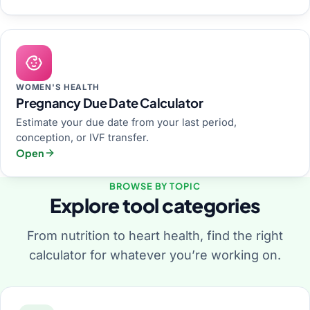
WOMEN'S HEALTH
Pregnancy Due Date Calculator
Estimate your due date from your last period,
conception, or IVF transfer.
Open
BROWSE BY TOPIC
Explore tool categories
From nutrition to heart health, find the right
calculator for whatever you’re working on.