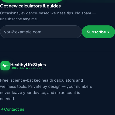
Get new calculators & guides
Occasional, evidence-based wellness tips. No spam —
unsubscribe anytime.
Email address
Subscribe
HealthyLifeStyles
TRUSTED WELLNESS
Free, science-backed health calculators and
wellness tools. Private by design — your numbers
never leave your device, and no account is
needed.
Contact us