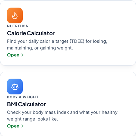
NUTRITION
Calorie Calculator
Find your daily calorie target (TDEE) for losing,
maintaining, or gaining weight.
Open
BODY & WEIGHT
BMI Calculator
Check your body mass index and what your healthy
weight range looks like.
Open