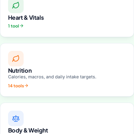
Heart & Vitals
1 tool
Nutrition
Calories, macros, and daily intake targets.
14 tools
Body & Weight