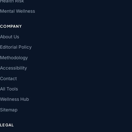
Health Risk
Mental Wellness
COMPANY
About Us
Editorial Policy
Methodology
Accessibility
Contact
All Tools
Wellness Hub
Sitemap
LEGAL