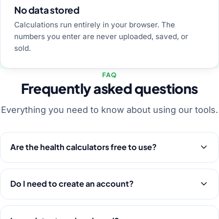
No data stored
Calculations run entirely in your browser. The
numbers you enter are never uploaded, saved, or
sold.
FAQ
Frequently asked questions
Everything you need to know about using our tools.
Are the health calculators free to use?
Do I need to create an account?