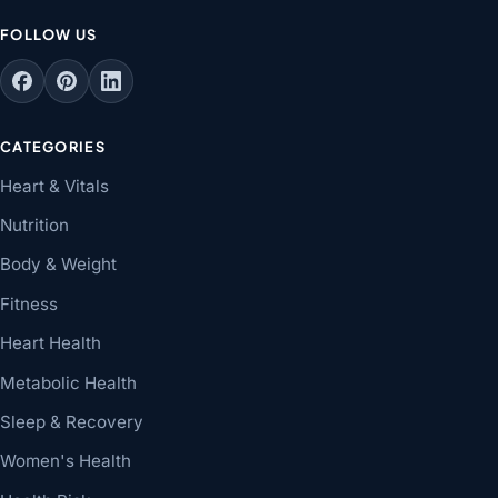
FOLLOW US
CATEGORIES
Heart & Vitals
Nutrition
Body & Weight
Fitness
Heart Health
Metabolic Health
Sleep & Recovery
Women's Health