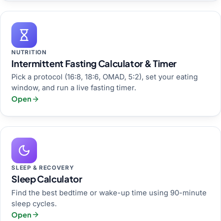
NUTRITION
Intermittent Fasting Calculator & Timer
Pick a protocol (16:8, 18:6, OMAD, 5:2), set your eating
window, and run a live fasting timer.
Open
SLEEP & RECOVERY
Sleep Calculator
Find the best bedtime or wake-up time using 90-minute
sleep cycles.
Open