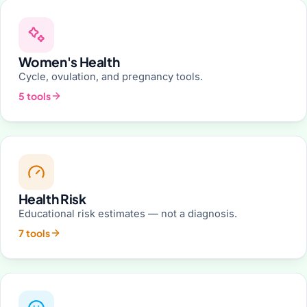
Women's Health
Cycle, ovulation, and pregnancy tools.
5 tools
Health Risk
Educational risk estimates — not a diagnosis.
7 tools