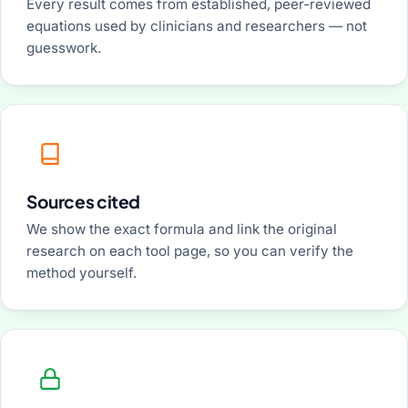
Every result comes from established, peer-reviewed
equations used by clinicians and researchers — not
guesswork.
Sources cited
We show the exact formula and link the original
research on each tool page, so you can verify the
method yourself.