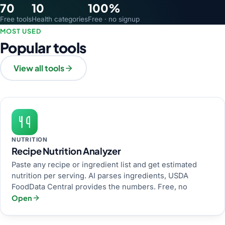
70
10
100%
Free tools
Health categories
Free · no signup
MOST USED
Popular tools
View all tools
NUTRITION
Recipe Nutrition Analyzer
Paste any recipe or ingredient list and get estimated
nutrition per serving. AI parses ingredients, USDA
FoodData Central provides the numbers. Free, no
Open