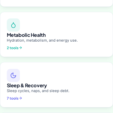
Metabolic Health
Hydration, metabolism, and energy use.
2 tools
Sleep & Recovery
Sleep cycles, naps, and sleep debt.
7 tools