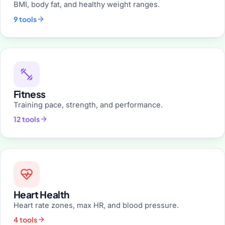
BMI, body fat, and healthy weight ranges.
9 tools
Fitness
Training pace, strength, and performance.
12 tools
Heart Health
Heart rate zones, max HR, and blood pressure.
4 tools