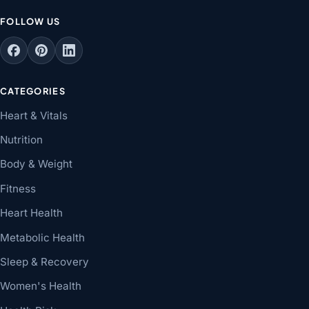
FOLLOW US
CATEGORIES
Heart & Vitals
Nutrition
Body & Weight
Fitness
Heart Health
Metabolic Health
Sleep & Recovery
Women's Health