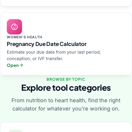
WOMEN'S HEALTH
Pregnancy Due Date Calculator
Estimate your due date from your last period,
conception, or IVF transfer.
Open
BROWSE BY TOPIC
Explore tool categories
From nutrition to heart health, find the right
calculator for whatever you’re working on.