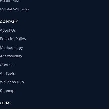
Health Risk
Mental Wellness
COMPANY
About Us
Editorial Policy
Methodology
Accessibility
Contact
All Tools
Wellness Hub
Sitemap
LEGAL