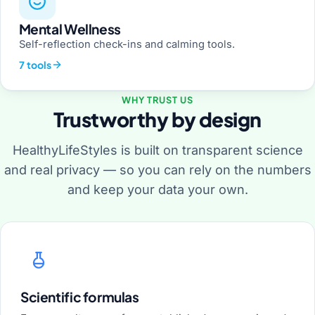
Mental Wellness
Self-reflection check-ins and calming tools.
7 tools
WHY TRUST US
Trustworthy by design
HealthyLifeStyles is built on transparent science
and real privacy — so you can rely on the numbers
and keep your data your own.
Scientific formulas