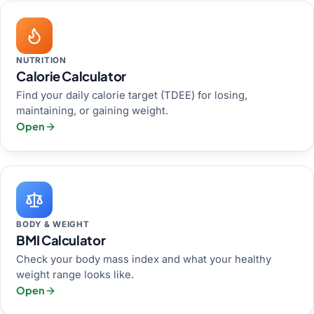
NUTRITION
Calorie Calculator
Find your daily calorie target (TDEE) for losing,
maintaining, or gaining weight.
Open
BODY & WEIGHT
BMI Calculator
Check your body mass index and what your healthy
weight range looks like.
Open