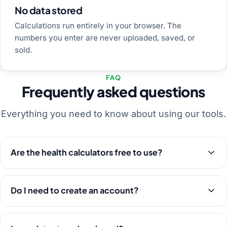
No data stored
Calculations run entirely in your browser. The
numbers you enter are never uploaded, saved, or
sold.
FAQ
Frequently asked questions
Everything you need to know about using our tools.
Are the health calculators free to use?
Do I need to create an account?