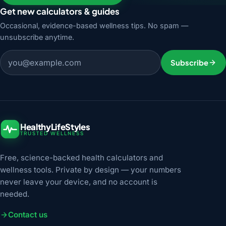
Get new calculators & guides
Occasional, evidence-based wellness tips. No spam —
unsubscribe anytime.
Email address
Subscribe
HealthyLifeStyles
TRUSTED WELLNESS
Free, science-backed health calculators and
wellness tools. Private by design — your numbers
never leave your device, and no account is
needed.
Contact us