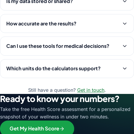
Is my data stored or shared?
How accurate are the results?
Can I use these tools for medical decisions?
Which units do the calculators support?
Still have a question?
Get in touch
.
Ready to know your numbers?
Take the free Health Score assessment for a personalized
snapshot of your wellness in under two minutes.
Get My Health Score