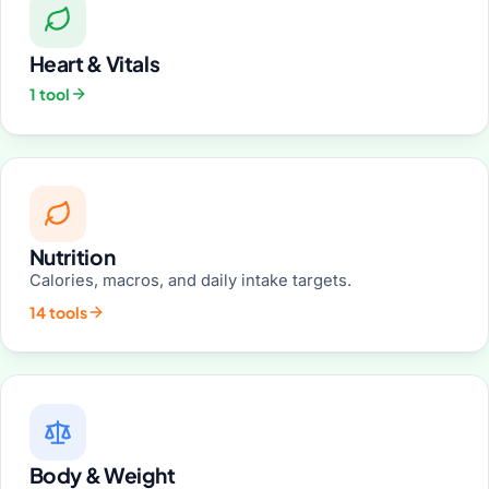
Heart & Vitals
1 tool
Nutrition
Calories, macros, and daily intake targets.
14 tools
Body & Weight