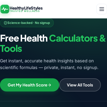
HealthyLifeStyles
TRUSTED WELLNESS
Science-backed · No signup
Free Health
Calculators &
Tools
Get instant, accurate health insights based on
scientific formulas — private, instant, no signup.
Get My Health Score
View All Tools