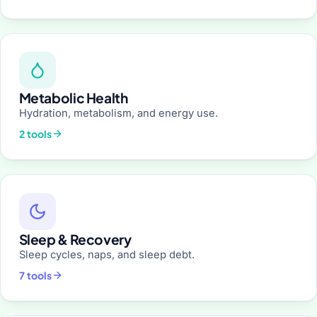
Metabolic Health
Hydration, metabolism, and energy use.
2 tools
Sleep & Recovery
Sleep cycles, naps, and sleep debt.
7 tools