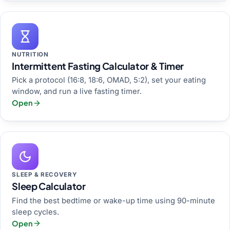
NUTRITION
Intermittent Fasting Calculator & Timer
Pick a protocol (16:8, 18:6, OMAD, 5:2), set your eating
window, and run a live fasting timer.
Open
SLEEP & RECOVERY
Sleep Calculator
Find the best bedtime or wake-up time using 90-minute
sleep cycles.
Open