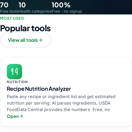
70
10
100%
Free tools
Health categories
Free · no signup
MOST USED
Popular tools
View all tools
NUTRITION
Recipe Nutrition Analyzer
Paste any recipe or ingredient list and get estimated
nutrition per serving. AI parses ingredients, USDA
FoodData Central provides the numbers. Free, no
Open