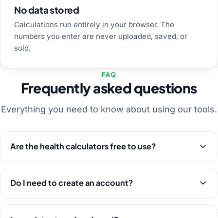
No data stored
Calculations run entirely in your browser. The
numbers you enter are never uploaded, saved, or
sold.
FAQ
Frequently asked questions
Everything you need to know about using our tools.
Are the health calculators free to use?
Do I need to create an account?