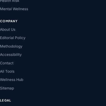
Health Risk
Mental Wellness
COMPANY
About Us
Editorial Policy
Methodology
Accessibility
Contact
All Tools
Wellness Hub
Sitemap
LEGAL