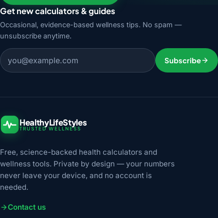
Get new calculators & guides
Occasional, evidence-based wellness tips. No spam —
unsubscribe anytime.
Email address
Subscribe
HealthyLifeStyles
TRUSTED WELLNESS
Free, science-backed health calculators and
wellness tools. Private by design — your numbers
never leave your device, and no account is
needed.
Contact us