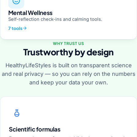
Mental Wellness
Self-reflection check-ins and calming tools.
7 tools
WHY TRUST US
Trustworthy by design
HealthyLifeStyles is built on transparent science
and real privacy — so you can rely on the numbers
and keep your data your own.
Scientific formulas