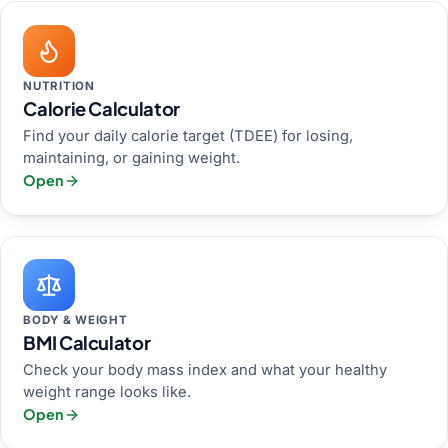
NUTRITION
Calorie Calculator
Find your daily calorie target (TDEE) for losing,
maintaining, or gaining weight.
Open
BODY & WEIGHT
BMI Calculator
Check your body mass index and what your healthy
weight range looks like.
Open