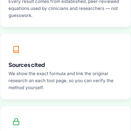
Every result comes from established, peer-reviewed
equations used by clinicians and researchers — not
guesswork.
Sources cited
We show the exact formula and link the original
research on each tool page, so you can verify the
method yourself.