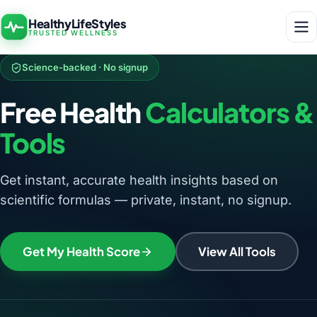
HealthyLifeStyles
TRUSTED WELLNESS
Science-backed · No signup
Free Health
Calculators &
Tools
Get instant, accurate health insights based on
scientific formulas — private, instant, no signup.
Get My Health Score
View All Tools