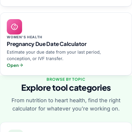
WOMEN'S HEALTH
Pregnancy Due Date Calculator
Estimate your due date from your last period,
conception, or IVF transfer.
Open
BROWSE BY TOPIC
Explore tool categories
From nutrition to heart health, find the right
calculator for whatever you’re working on.