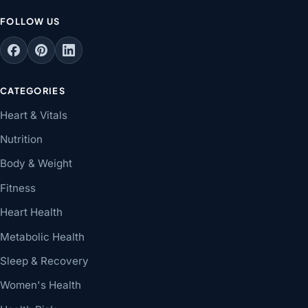
FOLLOW US
CATEGORIES
Heart & Vitals
Nutrition
Body & Weight
Fitness
Heart Health
Metabolic Health
Sleep & Recovery
Women's Health