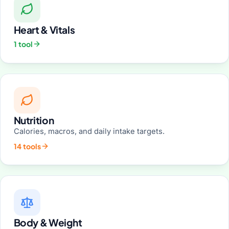
Heart & Vitals
1 tool
Nutrition
Calories, macros, and daily intake targets.
14 tools
Body & Weight