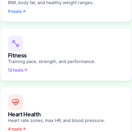
BMI, body fat, and healthy weight ranges.
9 tools
Fitness
Training pace, strength, and performance.
12 tools
Heart Health
Heart rate zones, max HR, and blood pressure.
4 tools