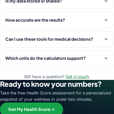
Is my data stored or shared?
How accurate are the results?
Can I use these tools for medical decisions?
Which units do the calculators support?
Still have a question?
Get in touch
.
Ready to know your numbers?
Take the free Health Score assessment for a personalized
snapshot of your wellness in under two minutes.
Get My Health Score