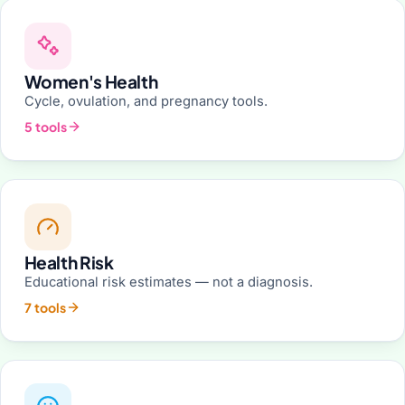
Women's Health
Cycle, ovulation, and pregnancy tools.
5 tools
Health Risk
Educational risk estimates — not a diagnosis.
7 tools