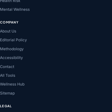
Health Risk
Mental Wellness
COMPANY
About Us
Editorial Policy
Methodology
Accessibility
Contact
All Tools
Wellness Hub
Sitemap
LEGAL