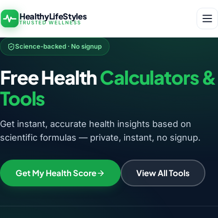
HealthyLifeStyles
TRUSTED WELLNESS
Science-backed · No signup
Free Health
Calculators &
Tools
Get instant, accurate health insights based on
scientific formulas — private, instant, no signup.
Get My Health Score
View All Tools