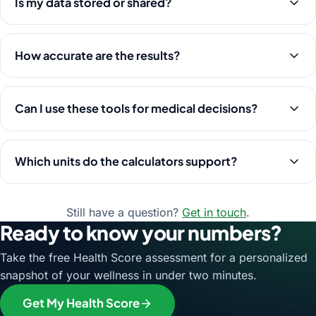
Is my data stored or shared?
How accurate are the results?
Can I use these tools for medical decisions?
Which units do the calculators support?
Still have a question?
Get in touch
.
Ready to know your numbers?
Take the free Health Score assessment for a personalized
snapshot of your wellness in under two minutes.
Get My Health Score