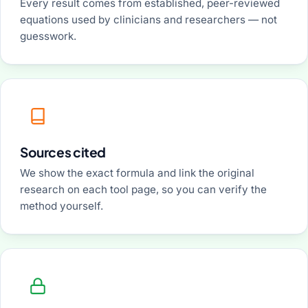
Every result comes from established, peer-reviewed
equations used by clinicians and researchers — not
guesswork.
Sources cited
We show the exact formula and link the original
research on each tool page, so you can verify the
method yourself.