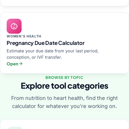
WOMEN'S HEALTH
Pregnancy Due Date Calculator
Estimate your due date from your last period,
conception, or IVF transfer.
Open
BROWSE BY TOPIC
Explore tool categories
From nutrition to heart health, find the right
calculator for whatever you’re working on.