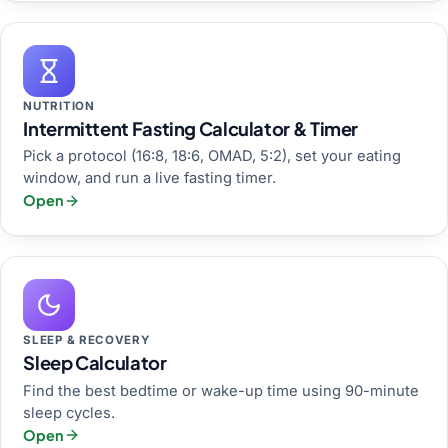
NUTRITION
Intermittent Fasting Calculator & Timer
Pick a protocol (16:8, 18:6, OMAD, 5:2), set your eating
window, and run a live fasting timer.
Open
SLEEP & RECOVERY
Sleep Calculator
Find the best bedtime or wake-up time using 90-minute
sleep cycles.
Open