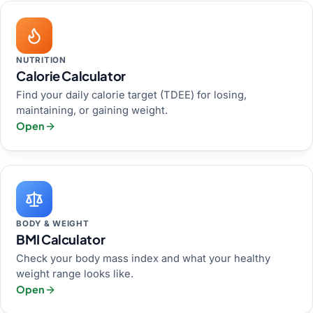
NUTRITION
Calorie Calculator
Find your daily calorie target (TDEE) for losing,
maintaining, or gaining weight.
Open
BODY & WEIGHT
BMI Calculator
Check your body mass index and what your healthy
weight range looks like.
Open