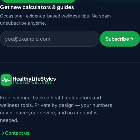
Get new calculators & guides
Occasional, evidence-based wellness tips. No spam —
unsubscribe anytime.
Email address
Subscribe
HealthyLifeStyles
TRUSTED WELLNESS
Free, science-backed health calculators and
wellness tools. Private by design — your numbers
never leave your device, and no account is
needed.
Contact us