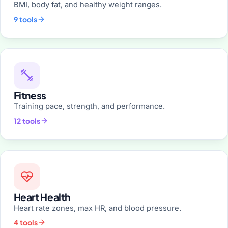
BMI, body fat, and healthy weight ranges.
9 tools
Fitness
Training pace, strength, and performance.
12 tools
Heart Health
Heart rate zones, max HR, and blood pressure.
4 tools