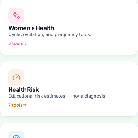
Women's Health
Cycle, ovulation, and pregnancy tools.
5 tools
Health Risk
Educational risk estimates — not a diagnosis.
7 tools