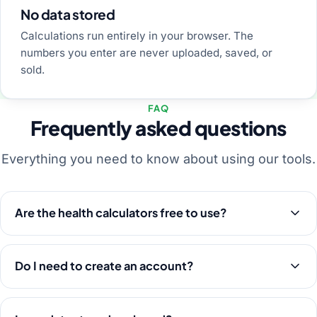
No data stored
Calculations run entirely in your browser. The
numbers you enter are never uploaded, saved, or
sold.
FAQ
Frequently asked questions
Everything you need to know about using our tools.
Are the health calculators free to use?
Do I need to create an account?