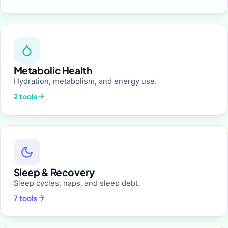
Metabolic Health
Hydration, metabolism, and energy use.
2 tools
Sleep & Recovery
Sleep cycles, naps, and sleep debt.
7 tools