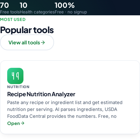
70
10
100%
Free tools
Health categories
Free · no signup
MOST USED
Popular tools
View all tools
NUTRITION
Recipe Nutrition Analyzer
Paste any recipe or ingredient list and get estimated
nutrition per serving. AI parses ingredients, USDA
FoodData Central provides the numbers. Free, no
Open