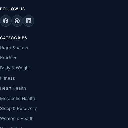
FOLLOW US
CATEGORIES
Heart & Vitals
Nutrition
Body & Weight
Fitness
Heart Health
Metabolic Health
Sleep & Recovery
Women's Health