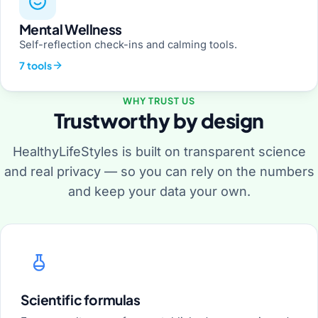
Mental Wellness
Self-reflection check-ins and calming tools.
7 tools
WHY TRUST US
Trustworthy by design
HealthyLifeStyles is built on transparent science
and real privacy — so you can rely on the numbers
and keep your data your own.
Scientific formulas