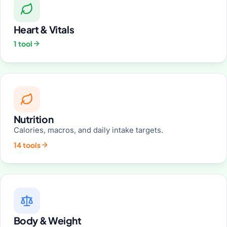
Heart & Vitals
1 tool
Nutrition
Calories, macros, and daily intake targets.
14 tools
Body & Weight