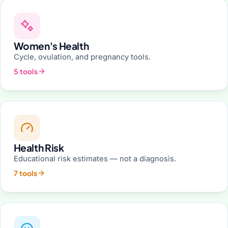
Women's Health
Cycle, ovulation, and pregnancy tools.
5 tools
Health Risk
Educational risk estimates — not a diagnosis.
7 tools