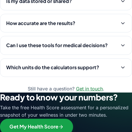
Is my data stored or shared?
How accurate are the results?
Can I use these tools for medical decisions?
Which units do the calculators support?
Still have a question?
Get in touch
.
Ready to know your numbers?
Take the free Health Score assessment for a personalized
snapshot of your wellness in under two minutes.
Get My Health Score