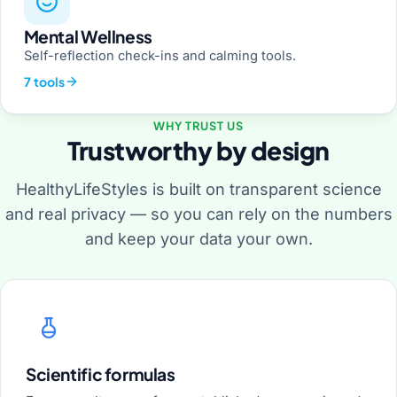
Mental Wellness
Self-reflection check-ins and calming tools.
7 tools
WHY TRUST US
Trustworthy by design
HealthyLifeStyles is built on transparent science
and real privacy — so you can rely on the numbers
and keep your data your own.
Scientific formulas