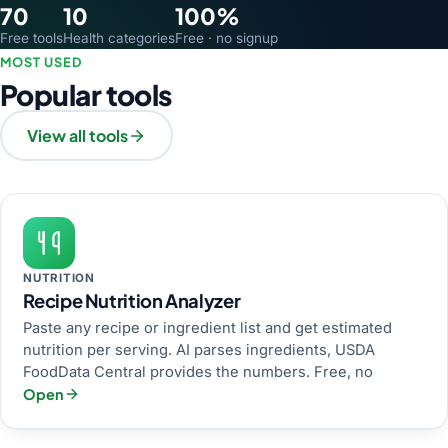
70
10
100%
Free tools
Health categories
Free · no signup
MOST USED
Popular tools
View all tools
NUTRITION
Recipe Nutrition Analyzer
Paste any recipe or ingredient list and get estimated
nutrition per serving. AI parses ingredients, USDA
FoodData Central provides the numbers. Free, no
Open