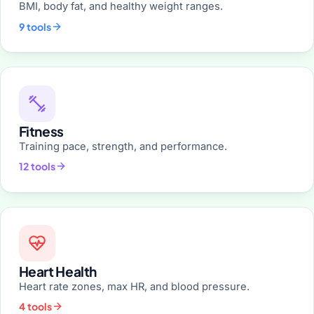
BMI, body fat, and healthy weight ranges.
9 tools
Fitness
Training pace, strength, and performance.
12 tools
Heart Health
Heart rate zones, max HR, and blood pressure.
4 tools