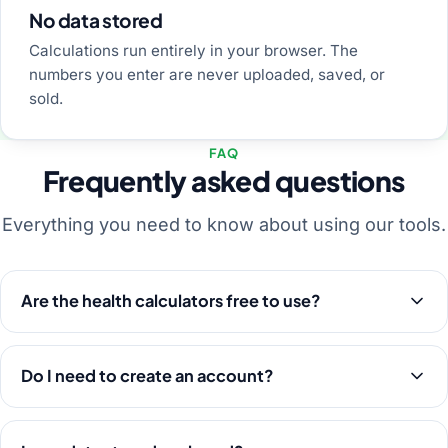
No data stored
Calculations run entirely in your browser. The
numbers you enter are never uploaded, saved, or
sold.
FAQ
Frequently asked questions
Everything you need to know about using our tools.
Are the health calculators free to use?
Do I need to create an account?