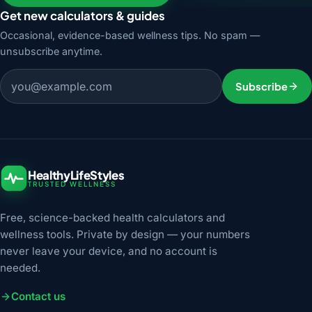
Get new calculators & guides
Occasional, evidence-based wellness tips. No spam —
unsubscribe anytime.
Email address
Subscribe
HealthyLifeStyles
TRUSTED WELLNESS
Free, science-backed health calculators and
wellness tools. Private by design — your numbers
never leave your device, and no account is
needed.
Contact us