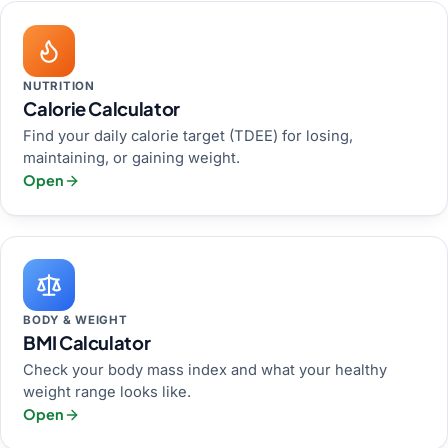
NUTRITION
Calorie Calculator
Find your daily calorie target (TDEE) for losing,
maintaining, or gaining weight.
Open
BODY & WEIGHT
BMI Calculator
Check your body mass index and what your healthy
weight range looks like.
Open