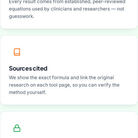
Every result comes from established, peer-reviewed
equations used by clinicians and researchers — not
guesswork.
Sources cited
We show the exact formula and link the original
research on each tool page, so you can verify the
method yourself.