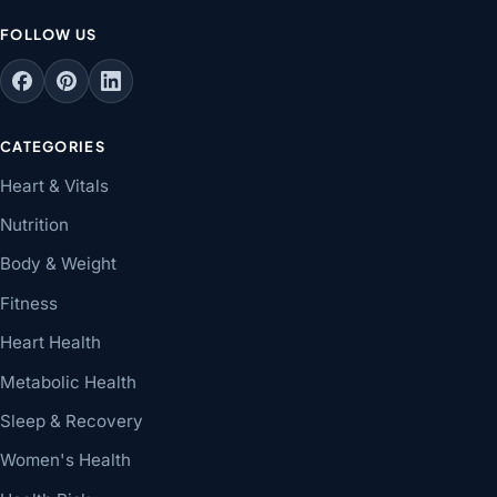
FOLLOW US
CATEGORIES
Heart & Vitals
Nutrition
Body & Weight
Fitness
Heart Health
Metabolic Health
Sleep & Recovery
Women's Health