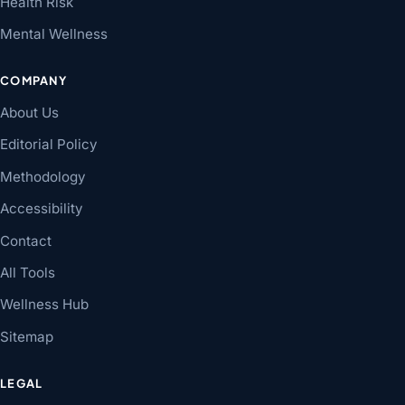
Health Risk
Mental Wellness
COMPANY
About Us
Editorial Policy
Methodology
Accessibility
Contact
All Tools
Wellness Hub
Sitemap
LEGAL