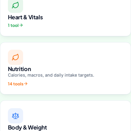
Heart & Vitals
1 tool
Nutrition
Calories, macros, and daily intake targets.
14 tools
Body & Weight