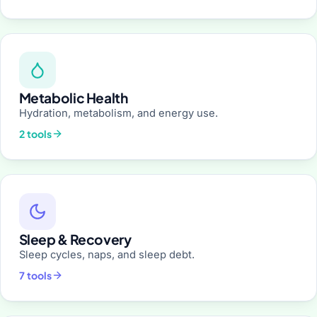
Metabolic Health
Hydration, metabolism, and energy use.
2 tools
Sleep & Recovery
Sleep cycles, naps, and sleep debt.
7 tools