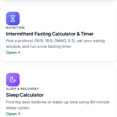
NUTRITION
Intermittent Fasting Calculator & Timer
Pick a protocol (16:8, 18:6, OMAD, 5:2), set your eating
window, and run a live fasting timer.
Open
SLEEP & RECOVERY
Sleep Calculator
Find the best bedtime or wake-up time using 90-minute
sleep cycles.
Open