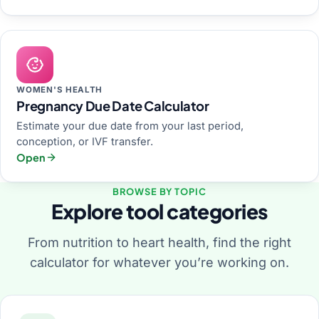
WOMEN'S HEALTH
Pregnancy Due Date Calculator
Estimate your due date from your last period,
conception, or IVF transfer.
Open
BROWSE BY TOPIC
Explore tool categories
From nutrition to heart health, find the right
calculator for whatever you’re working on.