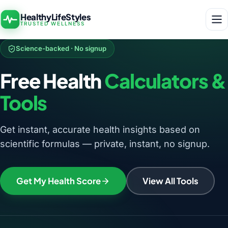
HealthyLifeStyles
TRUSTED WELLNESS
Science-backed · No signup
Free Health
Calculators &
Tools
Get instant, accurate health insights based on
scientific formulas — private, instant, no signup.
Get My Health Score
View All Tools