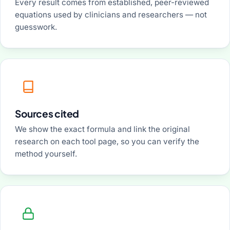
Every result comes from established, peer-reviewed
equations used by clinicians and researchers — not
guesswork.
Sources cited
We show the exact formula and link the original
research on each tool page, so you can verify the
method yourself.