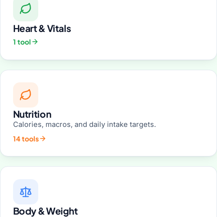
Heart & Vitals
1 tool
Nutrition
Calories, macros, and daily intake targets.
14 tools
Body & Weight