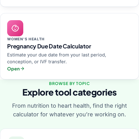
WOMEN'S HEALTH
Pregnancy Due Date Calculator
Estimate your due date from your last period,
conception, or IVF transfer.
Open
BROWSE BY TOPIC
Explore tool categories
From nutrition to heart health, find the right
calculator for whatever you’re working on.