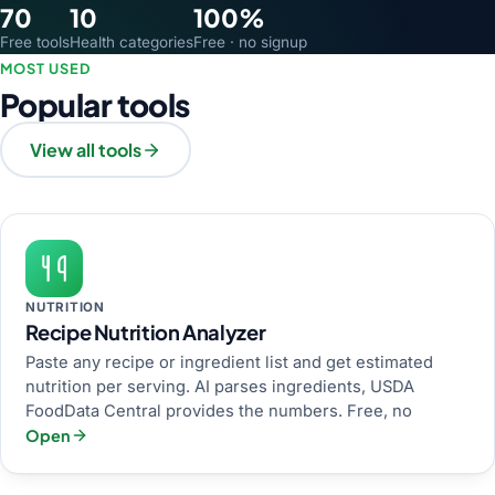
70
10
100%
Free tools
Health categories
Free · no signup
MOST USED
Popular tools
View all tools
NUTRITION
Recipe Nutrition Analyzer
Paste any recipe or ingredient list and get estimated
nutrition per serving. AI parses ingredients, USDA
FoodData Central provides the numbers. Free, no
Open