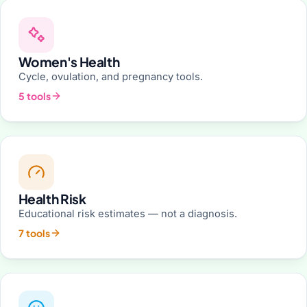
Women's Health
Cycle, ovulation, and pregnancy tools.
5 tools
Health Risk
Educational risk estimates — not a diagnosis.
7 tools