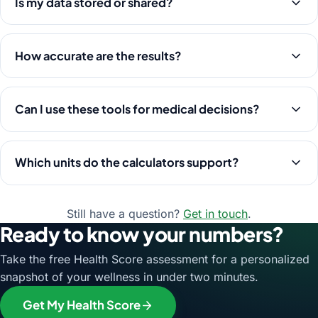
Is my data stored or shared?
How accurate are the results?
Can I use these tools for medical decisions?
Which units do the calculators support?
Still have a question?
Get in touch
.
Ready to know your numbers?
Take the free Health Score assessment for a personalized
snapshot of your wellness in under two minutes.
Get My Health Score