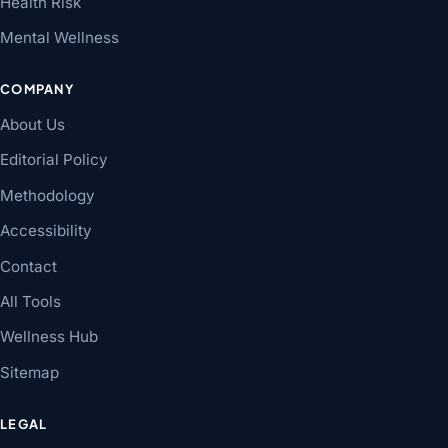
Health Risk
Mental Wellness
COMPANY
About Us
Editorial Policy
Methodology
Accessibility
Contact
All Tools
Wellness Hub
Sitemap
LEGAL