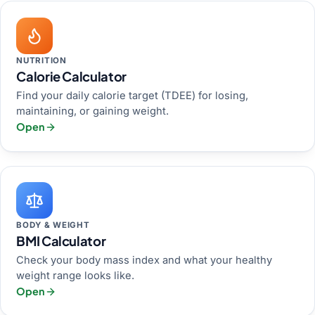
NUTRITION
Calorie Calculator
Find your daily calorie target (TDEE) for losing,
maintaining, or gaining weight.
Open
BODY & WEIGHT
BMI Calculator
Check your body mass index and what your healthy
weight range looks like.
Open