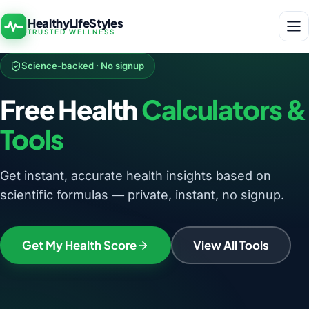
HealthyLifeStyles
TRUSTED WELLNESS
Science-backed · No signup
Free Health
Calculators &
Tools
Get instant, accurate health insights based on
scientific formulas — private, instant, no signup.
Get My Health Score
View All Tools