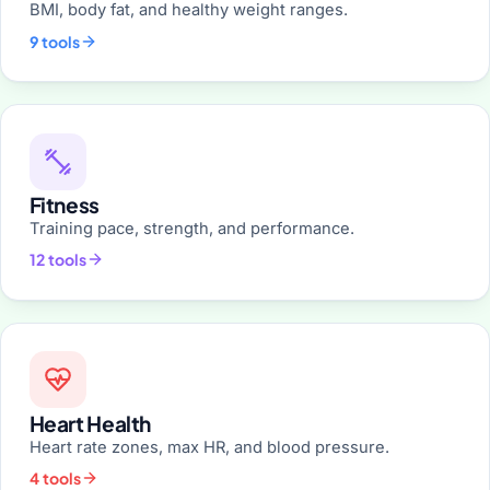
BMI, body fat, and healthy weight ranges.
9 tools
Fitness
Training pace, strength, and performance.
12 tools
Heart Health
Heart rate zones, max HR, and blood pressure.
4 tools