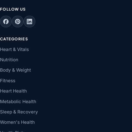
FOLLOW US
CATEGORIES
Heart & Vitals
Nutrition
Body & Weight
Fitness
Heart Health
Metabolic Health
Sleep & Recovery
Women's Health