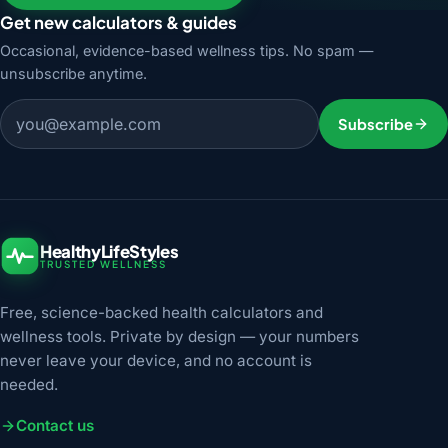
Get new calculators & guides
Occasional, evidence-based wellness tips. No spam —
unsubscribe anytime.
Email address
Subscribe
HealthyLifeStyles
TRUSTED WELLNESS
Free, science-backed health calculators and
wellness tools. Private by design — your numbers
never leave your device, and no account is
needed.
Contact us