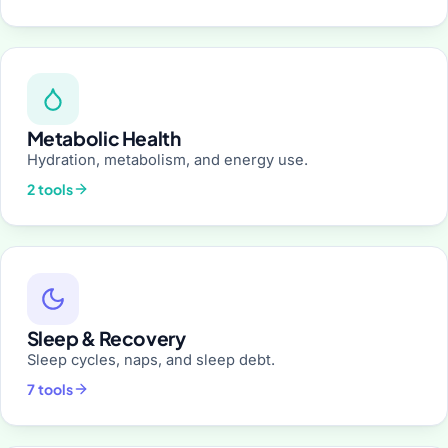
Metabolic Health
Hydration, metabolism, and energy use.
2 tools
Sleep & Recovery
Sleep cycles, naps, and sleep debt.
7 tools