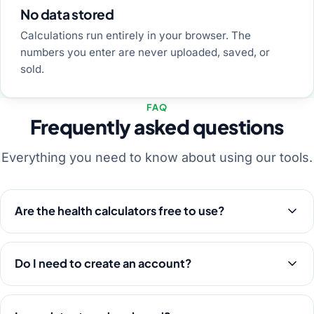
No data stored
Calculations run entirely in your browser. The
numbers you enter are never uploaded, saved, or
sold.
FAQ
Frequently asked questions
Everything you need to know about using our tools.
Are the health calculators free to use?
Do I need to create an account?