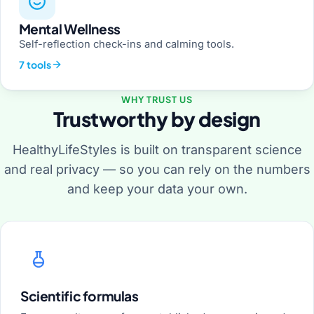
Mental Wellness
Self-reflection check-ins and calming tools.
7 tools
WHY TRUST US
Trustworthy by design
HealthyLifeStyles is built on transparent science
and real privacy — so you can rely on the numbers
and keep your data your own.
Scientific formulas