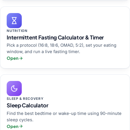
NUTRITION
Intermittent Fasting Calculator & Timer
Pick a protocol (16:8, 18:6, OMAD, 5:2), set your eating
window, and run a live fasting timer.
Open
SLEEP & RECOVERY
Sleep Calculator
Find the best bedtime or wake-up time using 90-minute
sleep cycles.
Open