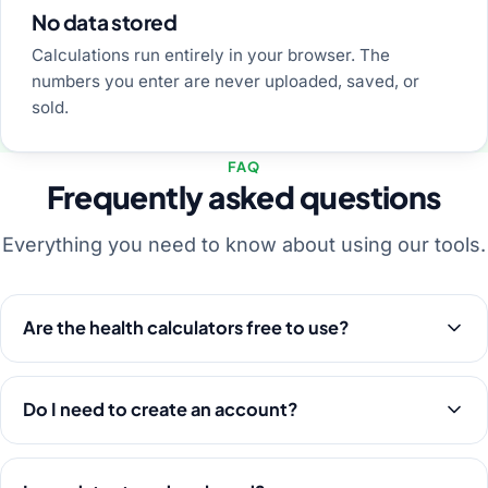
No data stored
Calculations run entirely in your browser. The
numbers you enter are never uploaded, saved, or
sold.
FAQ
Frequently asked questions
Everything you need to know about using our tools.
Are the health calculators free to use?
Do I need to create an account?