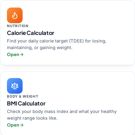
NUTRITION
Calorie Calculator
Find your daily calorie target (TDEE) for losing,
maintaining, or gaining weight.
Open
BODY & WEIGHT
BMI Calculator
Check your body mass index and what your healthy
weight range looks like.
Open