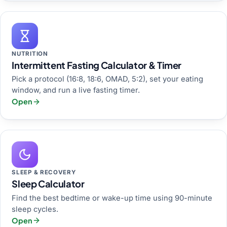
NUTRITION
Intermittent Fasting Calculator & Timer
Pick a protocol (16:8, 18:6, OMAD, 5:2), set your eating
window, and run a live fasting timer.
Open
SLEEP & RECOVERY
Sleep Calculator
Find the best bedtime or wake-up time using 90-minute
sleep cycles.
Open