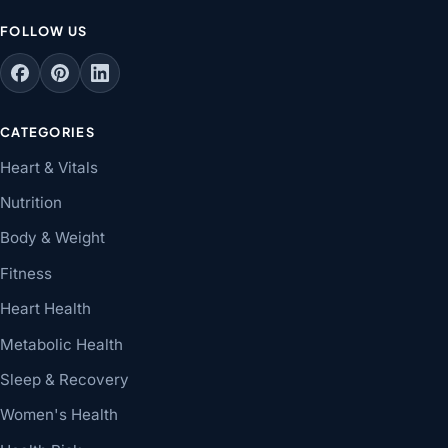
FOLLOW US
CATEGORIES
Heart & Vitals
Nutrition
Body & Weight
Fitness
Heart Health
Metabolic Health
Sleep & Recovery
Women's Health