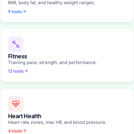
BMI, body fat, and healthy weight ranges.
9 tools
Fitness
Training pace, strength, and performance.
12 tools
Heart Health
Heart rate zones, max HR, and blood pressure.
4 tools