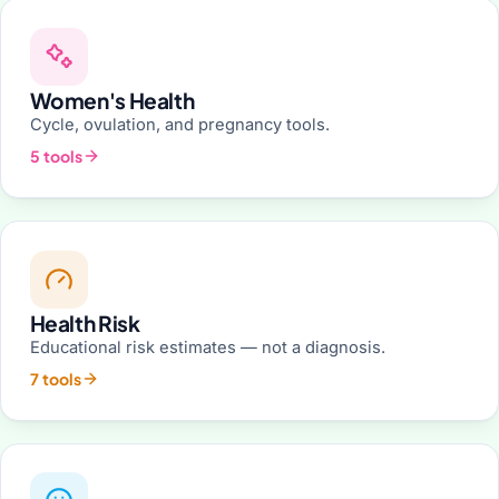
Women's Health
Cycle, ovulation, and pregnancy tools.
5 tools
Health Risk
Educational risk estimates — not a diagnosis.
7 tools