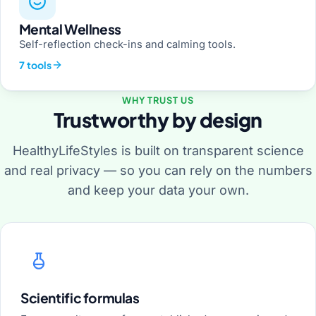
Mental Wellness
Self-reflection check-ins and calming tools.
7 tools
WHY TRUST US
Trustworthy by design
HealthyLifeStyles is built on transparent science
and real privacy — so you can rely on the numbers
and keep your data your own.
Scientific formulas