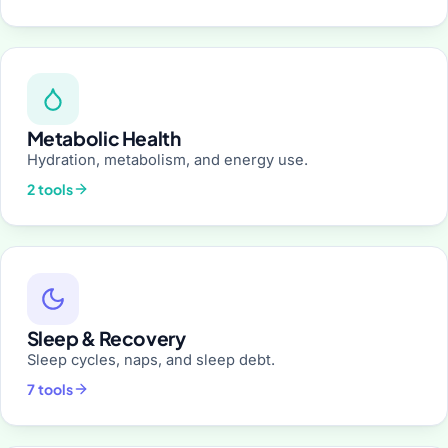
Metabolic Health
Hydration, metabolism, and energy use.
2 tools
Sleep & Recovery
Sleep cycles, naps, and sleep debt.
7 tools