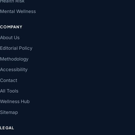
Health Risk
Mental Wellness
COMPANY
About Us
Editorial Policy
Methodology
Accessibility
Contact
All Tools
Wellness Hub
Sitemap
LEGAL