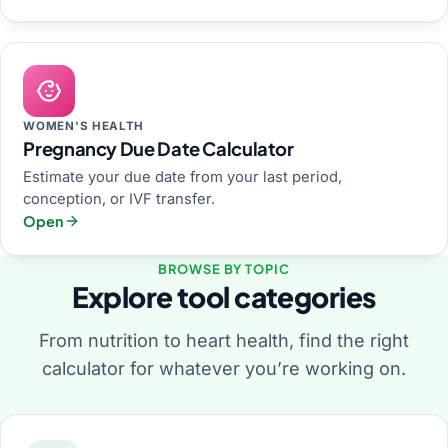
WOMEN'S HEALTH
Pregnancy Due Date Calculator
Estimate your due date from your last period,
conception, or IVF transfer.
Open
BROWSE BY TOPIC
Explore tool categories
From nutrition to heart health, find the right
calculator for whatever you’re working on.