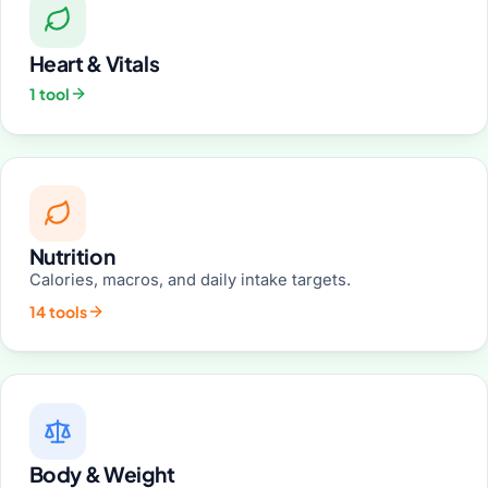
Heart & Vitals
1 tool
Nutrition
Calories, macros, and daily intake targets.
14 tools
Body & Weight