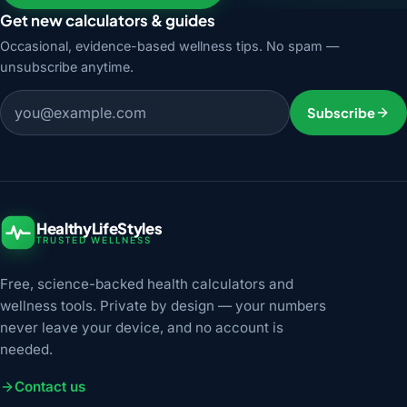
Get new calculators & guides
Occasional, evidence-based wellness tips. No spam —
unsubscribe anytime.
Email address
Subscribe
HealthyLifeStyles
TRUSTED WELLNESS
Free, science-backed health calculators and
wellness tools. Private by design — your numbers
never leave your device, and no account is
needed.
Contact us