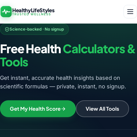
HealthyLifeStyles
TRUSTED WELLNESS
Science-backed · No signup
Free Health
Calculators &
Tools
Get instant, accurate health insights based on
scientific formulas — private, instant, no signup.
Get My Health Score
View All Tools