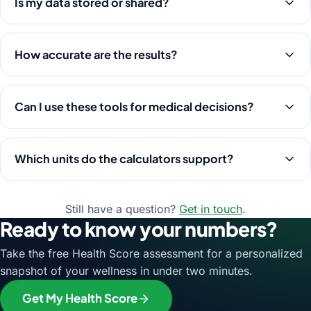
Is my data stored or shared?
How accurate are the results?
Can I use these tools for medical decisions?
Which units do the calculators support?
Still have a question?
Get in touch
.
Ready to know your numbers?
Take the free Health Score assessment for a personalized
snapshot of your wellness in under two minutes.
Get My Health Score