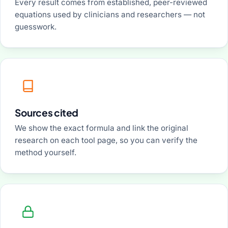
Every result comes from established, peer-reviewed
equations used by clinicians and researchers — not
guesswork.
Sources cited
We show the exact formula and link the original
research on each tool page, so you can verify the
method yourself.