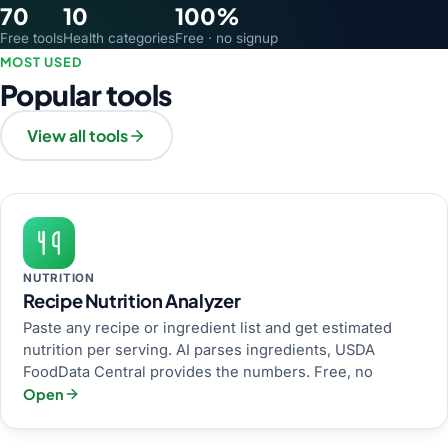
70
10
100%
Free tools
Health categories
Free · no signup
MOST USED
Popular tools
View all tools
NUTRITION
Recipe Nutrition Analyzer
Paste any recipe or ingredient list and get estimated
nutrition per serving. AI parses ingredients, USDA
FoodData Central provides the numbers. Free, no
Open