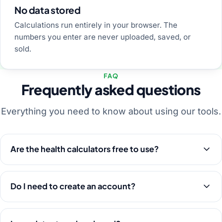
No data stored
Calculations run entirely in your browser. The
numbers you enter are never uploaded, saved, or
sold.
FAQ
Frequently asked questions
Everything you need to know about using our tools.
Are the health calculators free to use?
Do I need to create an account?