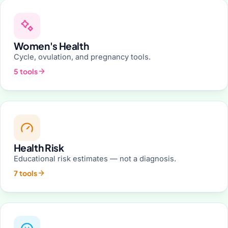
Women's Health
Cycle, ovulation, and pregnancy tools.
5 tools
Health Risk
Educational risk estimates — not a diagnosis.
7 tools