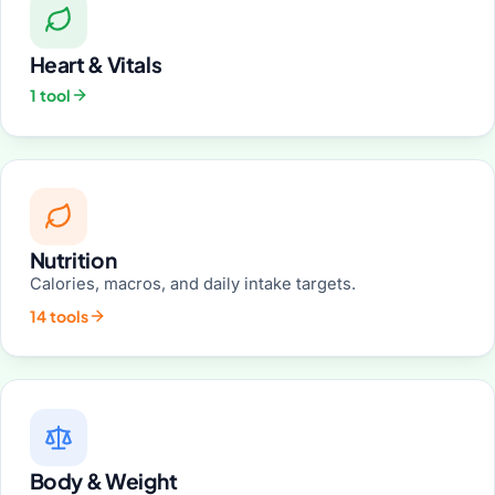
Heart & Vitals
1 tool
Nutrition
Calories, macros, and daily intake targets.
14 tools
Body & Weight