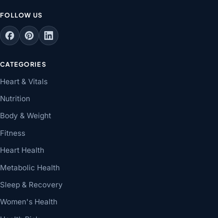
FOLLOW US
CATEGORIES
Heart & Vitals
Nutrition
Body & Weight
Fitness
Heart Health
Metabolic Health
Sleep & Recovery
Women's Health