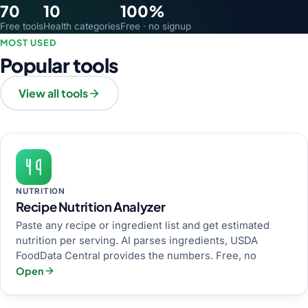
70
10
100%
Free tools
Health categories
Free · no signup
MOST USED
Popular tools
View all tools
NUTRITION
Recipe Nutrition Analyzer
Paste any recipe or ingredient list and get estimated
nutrition per serving. AI parses ingredients, USDA
FoodData Central provides the numbers. Free, no
Open