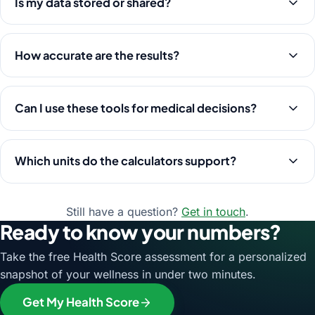
Is my data stored or shared?
How accurate are the results?
Can I use these tools for medical decisions?
Which units do the calculators support?
Still have a question?
Get in touch
.
Ready to know your numbers?
Take the free Health Score assessment for a personalized
snapshot of your wellness in under two minutes.
Get My Health Score