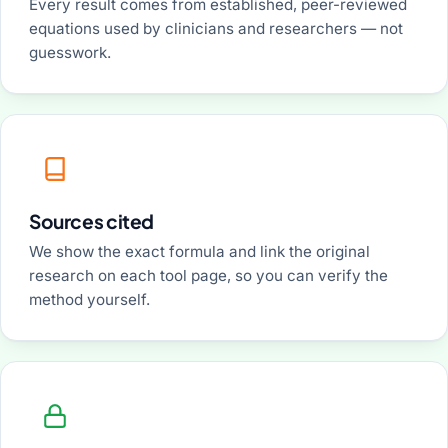
Every result comes from established, peer-reviewed
equations used by clinicians and researchers — not
guesswork.
Sources cited
We show the exact formula and link the original
research on each tool page, so you can verify the
method yourself.