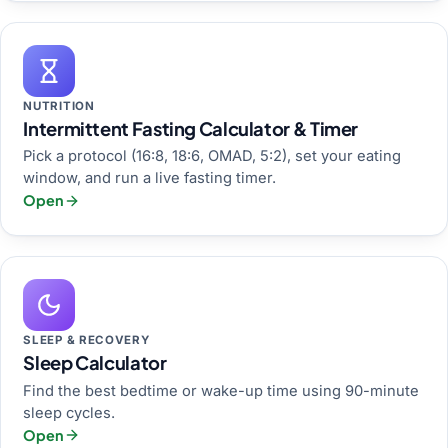
NUTRITION
Intermittent Fasting Calculator & Timer
Pick a protocol (16:8, 18:6, OMAD, 5:2), set your eating
window, and run a live fasting timer.
Open
SLEEP & RECOVERY
Sleep Calculator
Find the best bedtime or wake-up time using 90-minute
sleep cycles.
Open