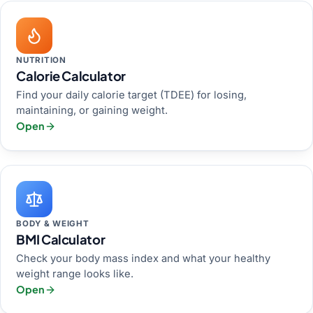
NUTRITION
Calorie Calculator
Find your daily calorie target (TDEE) for losing,
maintaining, or gaining weight.
Open
BODY & WEIGHT
BMI Calculator
Check your body mass index and what your healthy
weight range looks like.
Open