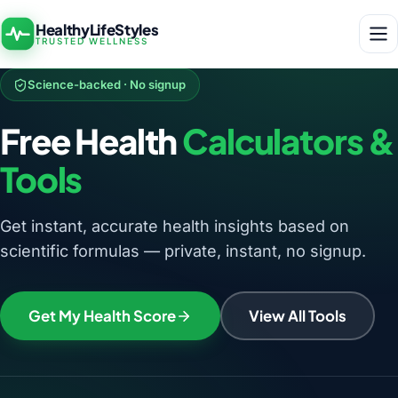
HealthyLifeStyles
TRUSTED WELLNESS
Science-backed · No signup
Free Health
Calculators &
Tools
Get instant, accurate health insights based on
scientific formulas — private, instant, no signup.
Get My Health Score
View All Tools