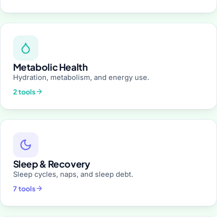
Metabolic Health
Hydration, metabolism, and energy use.
2 tools
Sleep & Recovery
Sleep cycles, naps, and sleep debt.
7 tools