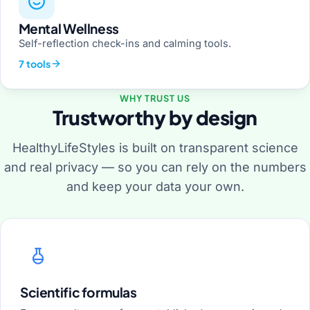
Mental Wellness
Self-reflection check-ins and calming tools.
7 tools
WHY TRUST US
Trustworthy by design
HealthyLifeStyles is built on transparent science
and real privacy — so you can rely on the numbers
and keep your data your own.
Scientific formulas