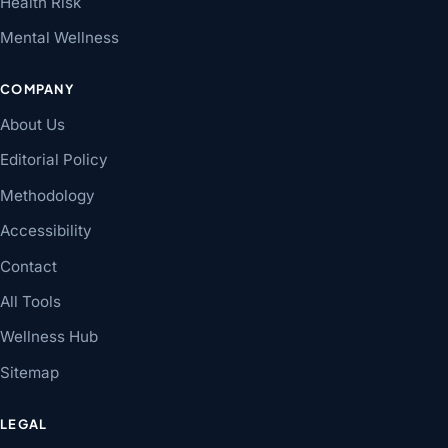
Health Risk
Mental Wellness
COMPANY
About Us
Editorial Policy
Methodology
Accessibility
Contact
All Tools
Wellness Hub
Sitemap
LEGAL