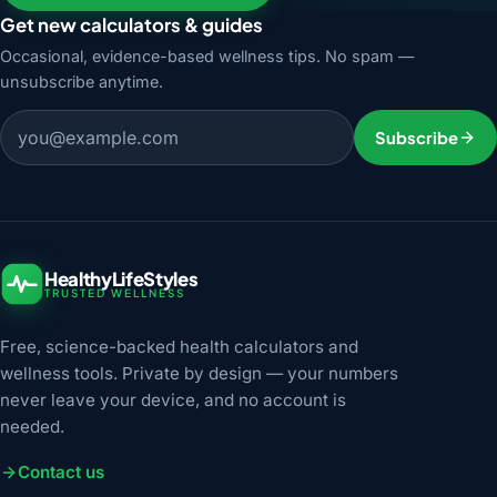
Get new calculators & guides
Occasional, evidence-based wellness tips. No spam —
unsubscribe anytime.
Email address
Subscribe
HealthyLifeStyles
TRUSTED WELLNESS
Free, science-backed health calculators and
wellness tools. Private by design — your numbers
never leave your device, and no account is
needed.
Contact us