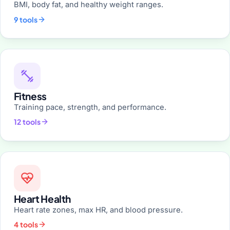
BMI, body fat, and healthy weight ranges.
9 tools
Fitness
Training pace, strength, and performance.
12 tools
Heart Health
Heart rate zones, max HR, and blood pressure.
4 tools