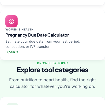
WOMEN'S HEALTH
Pregnancy Due Date Calculator
Estimate your due date from your last period,
conception, or IVF transfer.
Open
BROWSE BY TOPIC
Explore tool categories
From nutrition to heart health, find the right
calculator for whatever you’re working on.