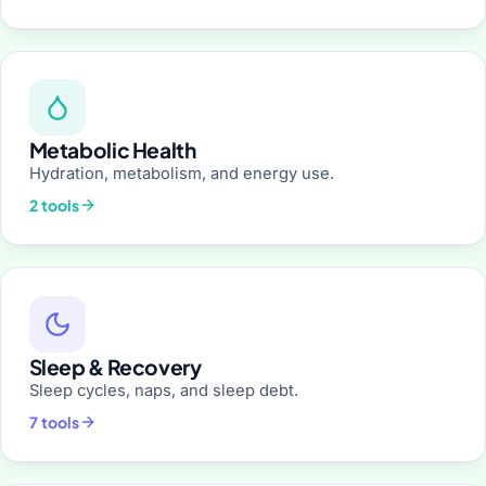
Metabolic Health
Hydration, metabolism, and energy use.
2 tools
Sleep & Recovery
Sleep cycles, naps, and sleep debt.
7 tools