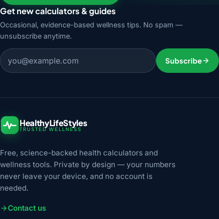
Get new calculators & guides
Occasional, evidence-based wellness tips. No spam —
unsubscribe anytime.
Email address
Subscribe
HealthyLifeStyles
TRUSTED WELLNESS
Free, science-backed health calculators and
wellness tools. Private by design — your numbers
never leave your device, and no account is
needed.
Contact us