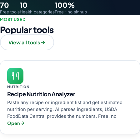
70
10
100%
Free tools
Health categories
Free · no signup
MOST USED
Popular tools
View all tools
NUTRITION
Recipe Nutrition Analyzer
Paste any recipe or ingredient list and get estimated
nutrition per serving. AI parses ingredients, USDA
FoodData Central provides the numbers. Free, no
Open