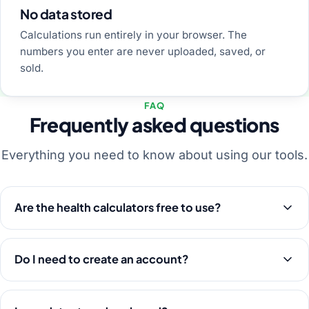
No data stored
Calculations run entirely in your browser. The
numbers you enter are never uploaded, saved, or
sold.
FAQ
Frequently asked questions
Everything you need to know about using our tools.
Are the health calculators free to use?
Do I need to create an account?