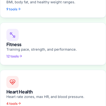
BMI, body fat, and healthy weight ranges.
9 tools
Fitness
Training pace, strength, and performance.
12 tools
Heart Health
Heart rate zones, max HR, and blood pressure.
4 tools