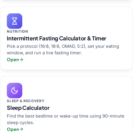
NUTRITION
Intermittent Fasting Calculator & Timer
Pick a protocol (16:8, 18:6, OMAD, 5:2), set your eating
window, and run a live fasting timer.
Open
SLEEP & RECOVERY
Sleep Calculator
Find the best bedtime or wake-up time using 90-minute
sleep cycles.
Open