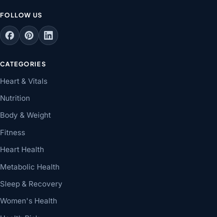
FOLLOW US
CATEGORIES
Heart & Vitals
Nutrition
Body & Weight
Fitness
Heart Health
Metabolic Health
Sleep & Recovery
Women's Health