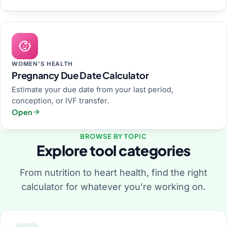
WOMEN'S HEALTH
Pregnancy Due Date Calculator
Estimate your due date from your last period,
conception, or IVF transfer.
Open
BROWSE BY TOPIC
Explore tool categories
From nutrition to heart health, find the right
calculator for whatever you’re working on.