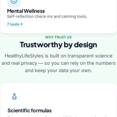
Mental Wellness
Self-reflection check-ins and calming tools.
7 tools
WHY TRUST US
Trustworthy by design
HealthyLifeStyles is built on transparent science
and real privacy — so you can rely on the numbers
and keep your data your own.
Scientific formulas