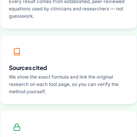
Every result comes from established, peer-reviewed
equations used by clinicians and researchers — not
guesswork.
Sources cited
We show the exact formula and link the original
research on each tool page, so you can verify the
method yourself.