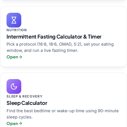
NUTRITION
Intermittent Fasting Calculator & Timer
Pick a protocol (16:8, 18:6, OMAD, 5:2), set your eating
window, and run a live fasting timer.
Open
SLEEP & RECOVERY
Sleep Calculator
Find the best bedtime or wake-up time using 90-minute
sleep cycles.
Open