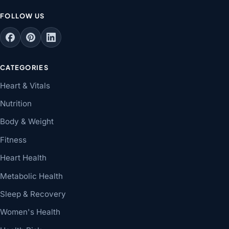
FOLLOW US
CATEGORIES
Heart & Vitals
Nutrition
Body & Weight
Fitness
Heart Health
Metabolic Health
Sleep & Recovery
Women's Health