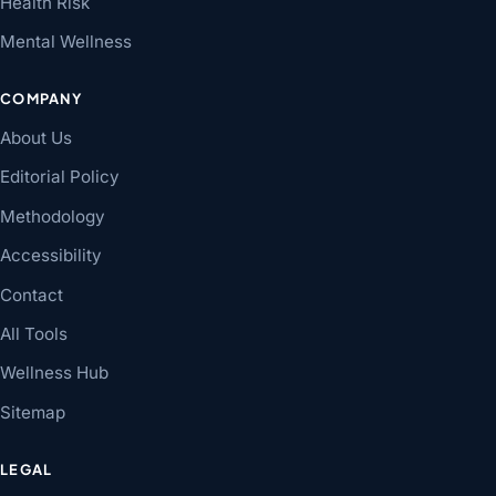
Health Risk
Mental Wellness
COMPANY
About Us
Editorial Policy
Methodology
Accessibility
Contact
All Tools
Wellness Hub
Sitemap
LEGAL