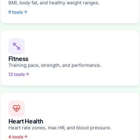
BMI, body fat, and healthy weight ranges.
9 tools
Fitness
Training pace, strength, and performance.
12 tools
Heart Health
Heart rate zones, max HR, and blood pressure.
4 tools