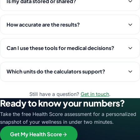
Is my data stored or shared?
How accurate are the results?
Can I use these tools for medical decisions?
Which units do the calculators support?
Still have a question?
Get in touch
.
Ready to know your numbers?
Take the free Health Score assessment for a personalized
snapshot of your wellness in under two minutes.
Get My Health Score