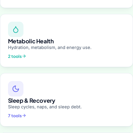
Metabolic Health
Hydration, metabolism, and energy use.
2 tools
Sleep & Recovery
Sleep cycles, naps, and sleep debt.
7 tools