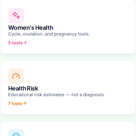
Women's Health
Cycle, ovulation, and pregnancy tools.
5 tools
Health Risk
Educational risk estimates — not a diagnosis.
7 tools