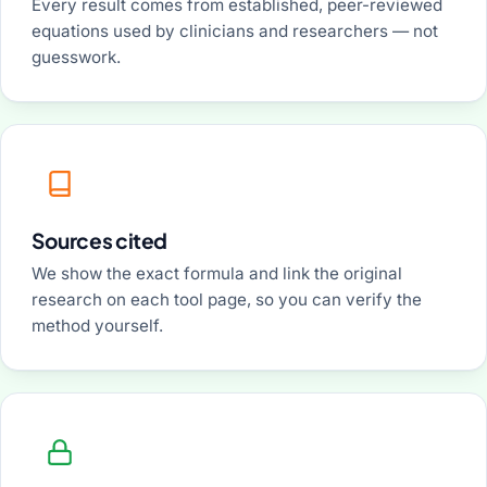
Every result comes from established, peer-reviewed
equations used by clinicians and researchers — not
guesswork.
Sources cited
We show the exact formula and link the original
research on each tool page, so you can verify the
method yourself.