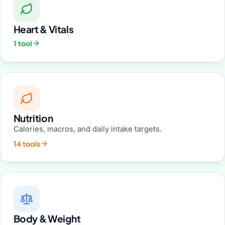
Heart & Vitals
1 tool
Nutrition
Calories, macros, and daily intake targets.
14 tools
Body & Weight