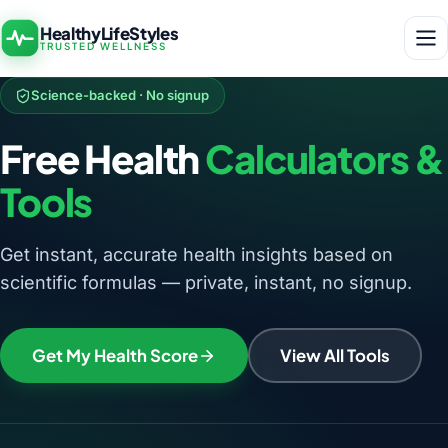
HealthyLifeStyles
TRUSTED WELLNESS
Science-backed · No signup
Free Health
Calculators &
Tools
Get instant, accurate health insights based on
scientific formulas — private, instant, no signup.
Get My Health Score
View All Tools