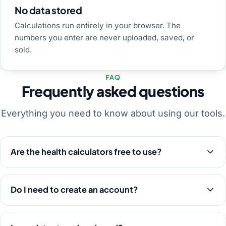
No data stored
Calculations run entirely in your browser. The
numbers you enter are never uploaded, saved, or
sold.
FAQ
Frequently asked questions
Everything you need to know about using our tools.
Are the health calculators free to use?
Do I need to create an account?