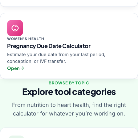
WOMEN'S HEALTH
Pregnancy Due Date Calculator
Estimate your due date from your last period,
conception, or IVF transfer.
Open
BROWSE BY TOPIC
Explore tool categories
From nutrition to heart health, find the right
calculator for whatever you’re working on.