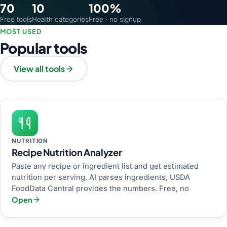
70
10
100%
Free tools
Health categories
Free · no signup
MOST USED
Popular tools
View all tools
NUTRITION
Recipe Nutrition Analyzer
Paste any recipe or ingredient list and get estimated
nutrition per serving. AI parses ingredients, USDA
FoodData Central provides the numbers. Free, no
Open