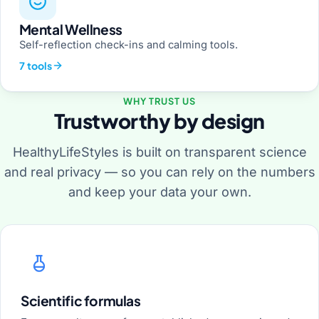
Mental Wellness
Self-reflection check-ins and calming tools.
7 tools
WHY TRUST US
Trustworthy by design
HealthyLifeStyles is built on transparent science
and real privacy — so you can rely on the numbers
and keep your data your own.
Scientific formulas