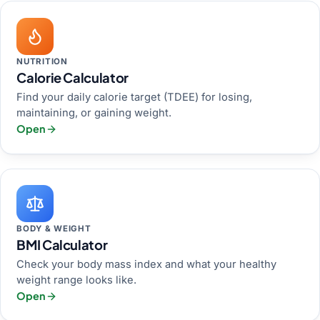
NUTRITION
Calorie Calculator
Find your daily calorie target (TDEE) for losing,
maintaining, or gaining weight.
Open
BODY & WEIGHT
BMI Calculator
Check your body mass index and what your healthy
weight range looks like.
Open