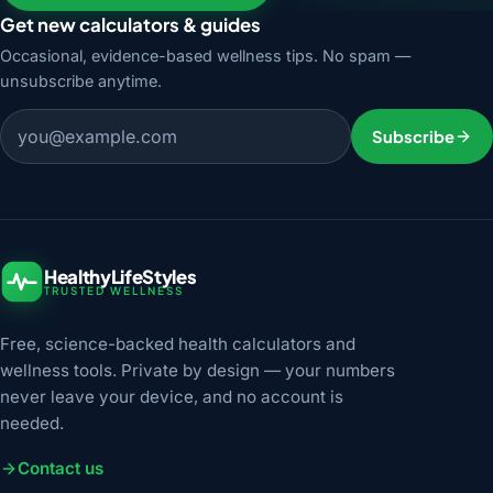
Get new calculators & guides
Occasional, evidence-based wellness tips. No spam —
unsubscribe anytime.
Email address
Subscribe
HealthyLifeStyles
TRUSTED WELLNESS
Free, science-backed health calculators and
wellness tools. Private by design — your numbers
never leave your device, and no account is
needed.
Contact us