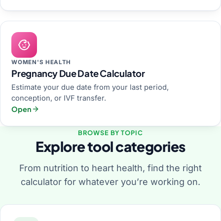
WOMEN'S HEALTH
Pregnancy Due Date Calculator
Estimate your due date from your last period,
conception, or IVF transfer.
Open
BROWSE BY TOPIC
Explore tool categories
From nutrition to heart health, find the right
calculator for whatever you’re working on.