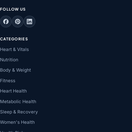
FOLLOW US
CATEGORIES
Heart & Vitals
Nutrition
Body & Weight
Fitness
Heart Health
Metabolic Health
Sleep & Recovery
Women's Health