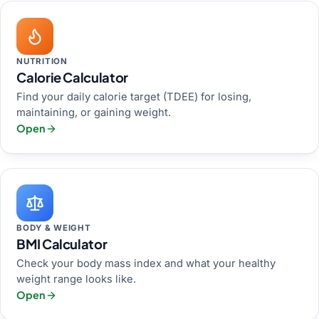
NUTRITION
Calorie Calculator
Find your daily calorie target (TDEE) for losing,
maintaining, or gaining weight.
Open
BODY & WEIGHT
BMI Calculator
Check your body mass index and what your healthy
weight range looks like.
Open