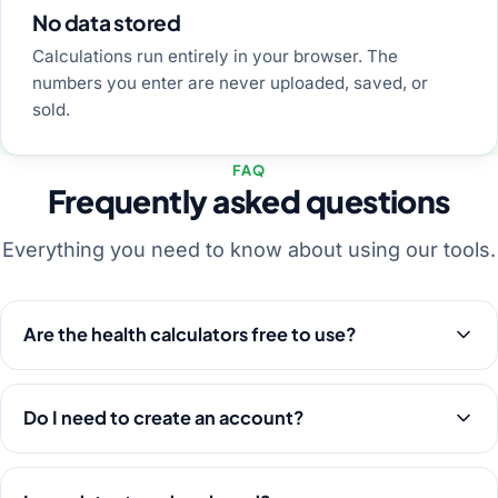
No data stored
Calculations run entirely in your browser. The
numbers you enter are never uploaded, saved, or
sold.
FAQ
Frequently asked questions
Everything you need to know about using our tools.
Are the health calculators free to use?
Do I need to create an account?