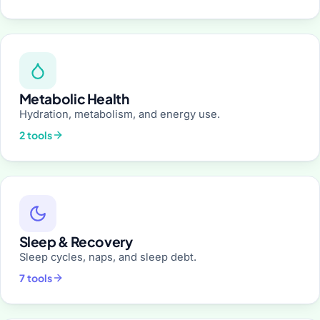
Metabolic Health
Hydration, metabolism, and energy use.
2 tools
Sleep & Recovery
Sleep cycles, naps, and sleep debt.
7 tools