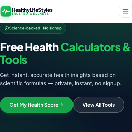
HealthyLifeStyles
TRUSTED WELLNESS
Science-backed · No signup
Free Health
Calculators &
Tools
Get instant, accurate health insights based on
scientific formulas — private, instant, no signup.
Get My Health Score
View All Tools