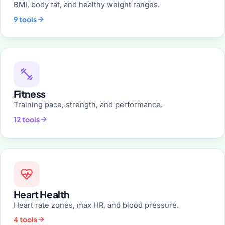
BMI, body fat, and healthy weight ranges.
9 tools
Fitness
Training pace, strength, and performance.
12 tools
Heart Health
Heart rate zones, max HR, and blood pressure.
4 tools