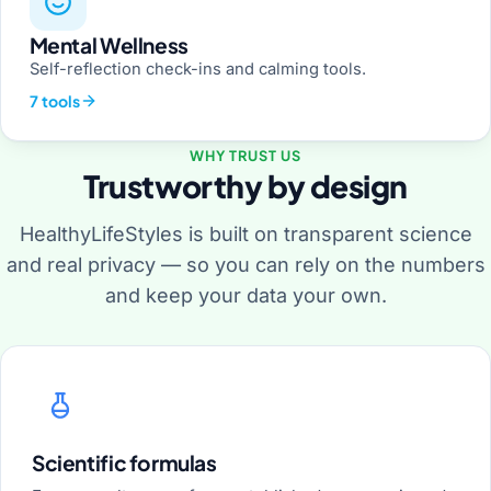
Mental Wellness
Self-reflection check-ins and calming tools.
7 tools
WHY TRUST US
Trustworthy by design
HealthyLifeStyles is built on transparent science
and real privacy — so you can rely on the numbers
and keep your data your own.
Scientific formulas