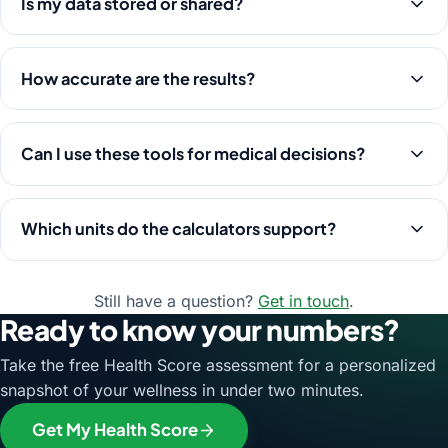
Is my data stored or shared?
How accurate are the results?
Can I use these tools for medical decisions?
Which units do the calculators support?
Still have a question?
Get in touch
.
Ready to know your numbers?
Take the free Health Score assessment for a personalized
snapshot of your wellness in under two minutes.
Get My Health Score