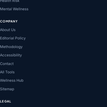
Health Risk
Mental Wellness
COMPANY
About Us
Editorial Policy
Methodology
Accessibility
Contact
All Tools
Wellness Hub
Sitemap
LEGAL