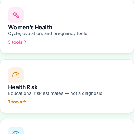
Women's Health
Cycle, ovulation, and pregnancy tools.
5 tools
Health Risk
Educational risk estimates — not a diagnosis.
7 tools