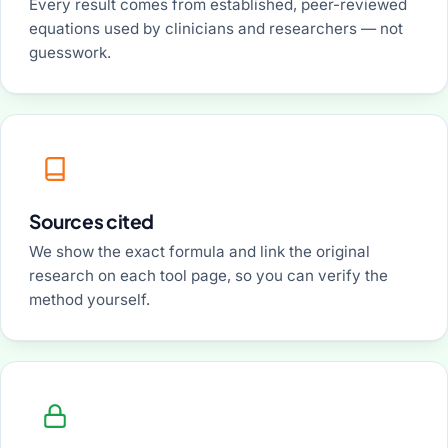
Every result comes from established, peer-reviewed
equations used by clinicians and researchers — not
guesswork.
Sources cited
We show the exact formula and link the original
research on each tool page, so you can verify the
method yourself.