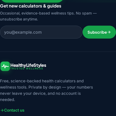
Get new calculators & guides
Occasional, evidence-based wellness tips. No spam —
unsubscribe anytime.
Email address
Subscribe
HealthyLifeStyles
TRUSTED WELLNESS
Free, science-backed health calculators and
wellness tools. Private by design — your numbers
never leave your device, and no account is
needed.
Contact us