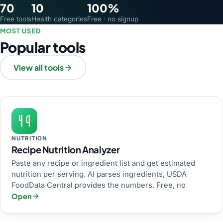
70
10
100%
Free tools
Health categories
Free · no signup
MOST USED
Popular tools
View all tools
NUTRITION
Recipe Nutrition Analyzer
Paste any recipe or ingredient list and get estimated
nutrition per serving. AI parses ingredients, USDA
FoodData Central provides the numbers. Free, no
Open