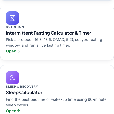
NUTRITION
Intermittent Fasting Calculator & Timer
Pick a protocol (16:8, 18:6, OMAD, 5:2), set your eating
window, and run a live fasting timer.
Open
SLEEP & RECOVERY
Sleep Calculator
Find the best bedtime or wake-up time using 90-minute
sleep cycles.
Open