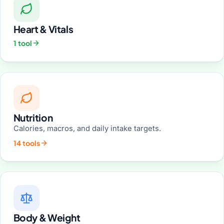
Heart & Vitals
1 tool
Nutrition
Calories, macros, and daily intake targets.
14 tools
Body & Weight