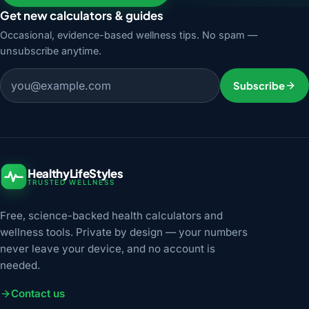
Get new calculators & guides
Occasional, evidence-based wellness tips. No spam —
unsubscribe anytime.
Email address
Subscribe
HealthyLifeStyles
TRUSTED WELLNESS
Free, science-backed health calculators and
wellness tools. Private by design — your numbers
never leave your device, and no account is
needed.
Contact us