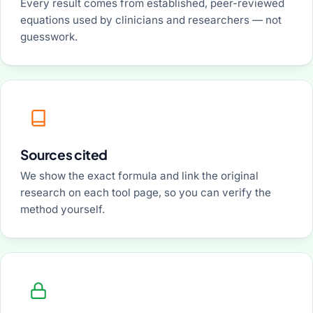
Every result comes from established, peer-reviewed
equations used by clinicians and researchers — not
guesswork.
Sources cited
We show the exact formula and link the original
research on each tool page, so you can verify the
method yourself.