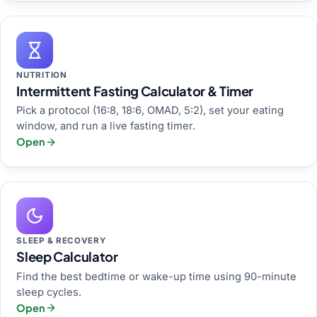
NUTRITION
Intermittent Fasting Calculator & Timer
Pick a protocol (16:8, 18:6, OMAD, 5:2), set your eating
window, and run a live fasting timer.
Open
SLEEP & RECOVERY
Sleep Calculator
Find the best bedtime or wake-up time using 90-minute
sleep cycles.
Open