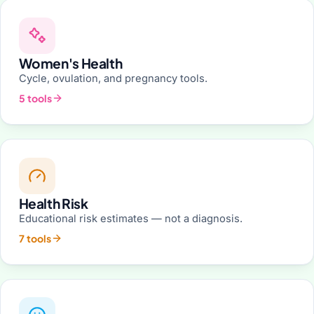
Women's Health
Cycle, ovulation, and pregnancy tools.
5 tools
Health Risk
Educational risk estimates — not a diagnosis.
7 tools