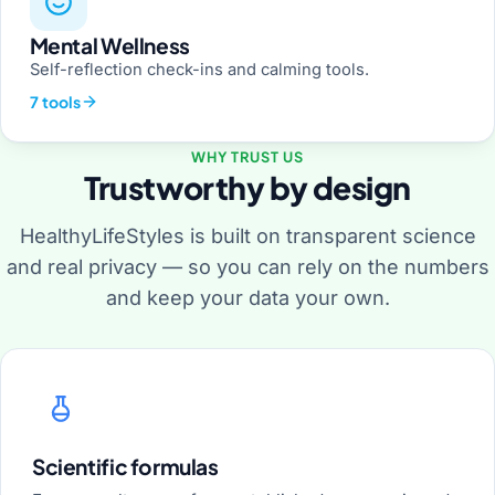
Mental Wellness
Self-reflection check-ins and calming tools.
7 tools
WHY TRUST US
Trustworthy by design
HealthyLifeStyles is built on transparent science
and real privacy — so you can rely on the numbers
and keep your data your own.
Scientific formulas