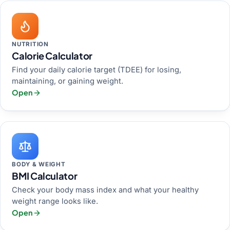
NUTRITION
Calorie Calculator
Find your daily calorie target (TDEE) for losing,
maintaining, or gaining weight.
Open
BODY & WEIGHT
BMI Calculator
Check your body mass index and what your healthy
weight range looks like.
Open