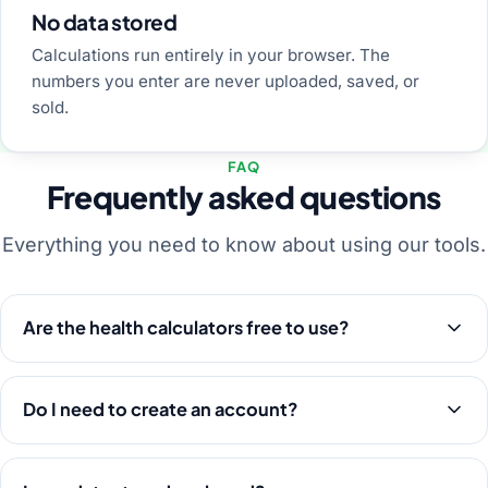
No data stored
Calculations run entirely in your browser. The
numbers you enter are never uploaded, saved, or
sold.
FAQ
Frequently asked questions
Everything you need to know about using our tools.
Are the health calculators free to use?
Do I need to create an account?