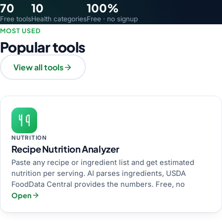
70
10
100%
Free tools
Health categories
Free · no signup
MOST USED
Popular tools
View all tools
NUTRITION
Recipe Nutrition Analyzer
Paste any recipe or ingredient list and get estimated
nutrition per serving. AI parses ingredients, USDA
FoodData Central provides the numbers. Free, no
Open