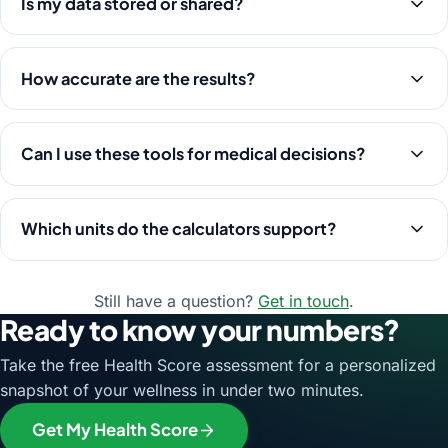
Is my data stored or shared?
How accurate are the results?
Can I use these tools for medical decisions?
Which units do the calculators support?
Still have a question?
Get in touch
.
Ready to know your numbers?
Take the free Health Score assessment for a personalized
snapshot of your wellness in under two minutes.
Get My Health Score