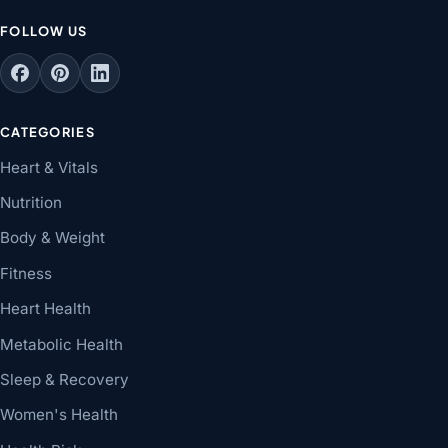
FOLLOW US
CATEGORIES
Heart & Vitals
Nutrition
Body & Weight
Fitness
Heart Health
Metabolic Health
Sleep & Recovery
Women's Health