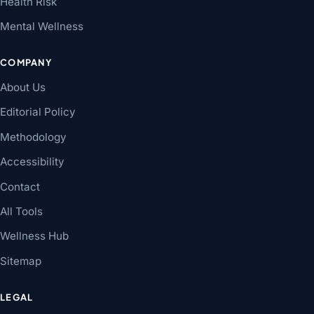
Health Risk
Mental Wellness
COMPANY
About Us
Editorial Policy
Methodology
Accessibility
Contact
All Tools
Wellness Hub
Sitemap
LEGAL