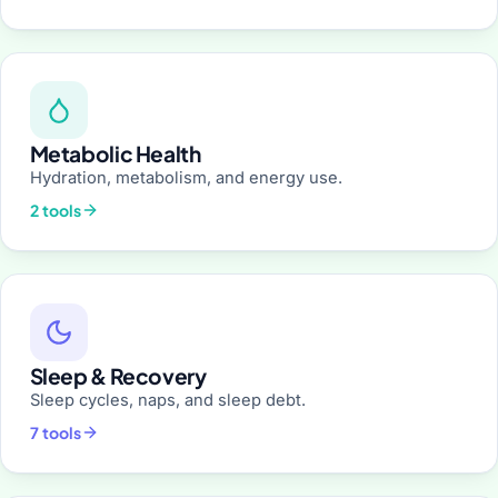
Metabolic Health
Hydration, metabolism, and energy use.
2 tools
Sleep & Recovery
Sleep cycles, naps, and sleep debt.
7 tools