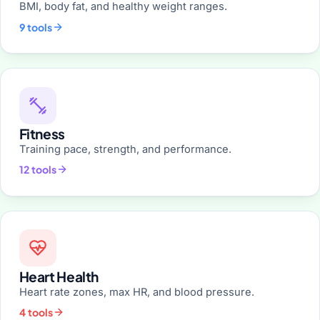
BMI, body fat, and healthy weight ranges.
9 tools
Fitness
Training pace, strength, and performance.
12 tools
Heart Health
Heart rate zones, max HR, and blood pressure.
4 tools