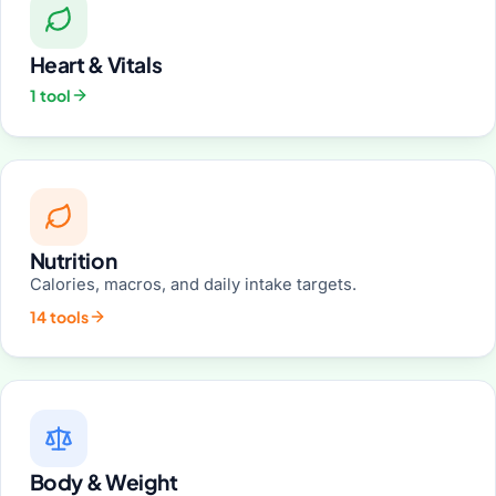
Heart & Vitals
1 tool
Nutrition
Calories, macros, and daily intake targets.
14 tools
Body & Weight