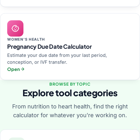
WOMEN'S HEALTH
Pregnancy Due Date Calculator
Estimate your due date from your last period,
conception, or IVF transfer.
Open
BROWSE BY TOPIC
Explore tool categories
From nutrition to heart health, find the right
calculator for whatever you’re working on.