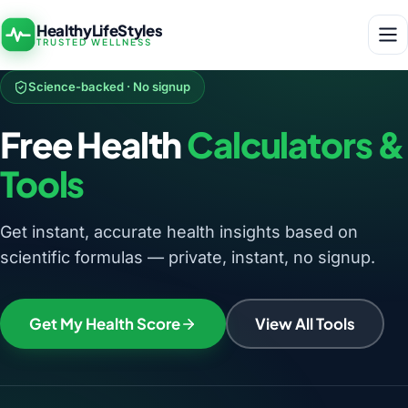
HealthyLifeStyles
TRUSTED WELLNESS
Science-backed · No signup
Free Health
Calculators &
Tools
Get instant, accurate health insights based on
scientific formulas — private, instant, no signup.
Get My Health Score
View All Tools