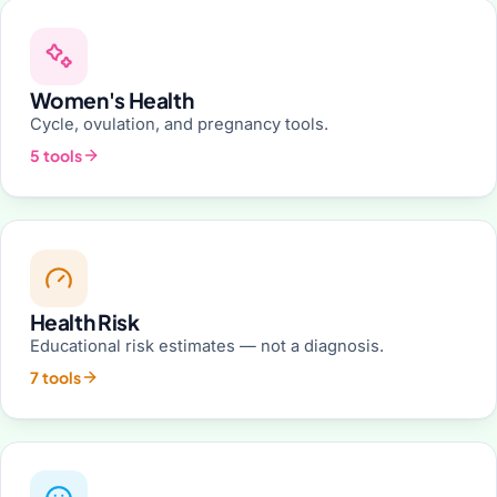
Women's Health
Cycle, ovulation, and pregnancy tools.
5 tools
Health Risk
Educational risk estimates — not a diagnosis.
7 tools