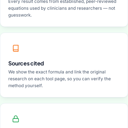
Every result comes from established, peer-reviewed
equations used by clinicians and researchers — not
guesswork.
Sources cited
We show the exact formula and link the original
research on each tool page, so you can verify the
method yourself.