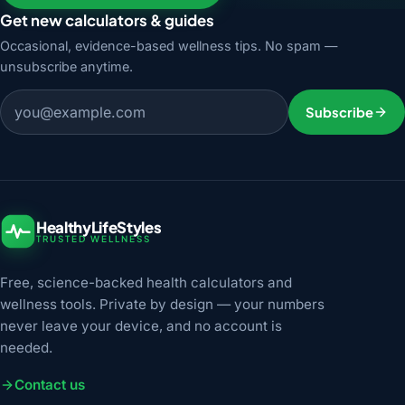
Get new calculators & guides
Occasional, evidence-based wellness tips. No spam —
unsubscribe anytime.
Email address
Subscribe
HealthyLifeStyles
TRUSTED WELLNESS
Free, science-backed health calculators and
wellness tools. Private by design — your numbers
never leave your device, and no account is
needed.
Contact us