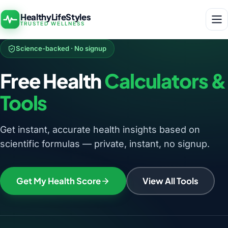
HealthyLifeStyles
TRUSTED WELLNESS
Science-backed · No signup
Free Health
Calculators &
Tools
Get instant, accurate health insights based on
scientific formulas — private, instant, no signup.
Get My Health Score
View All Tools