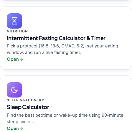
NUTRITION
Intermittent Fasting Calculator & Timer
Pick a protocol (16:8, 18:6, OMAD, 5:2), set your eating
window, and run a live fasting timer.
Open
SLEEP & RECOVERY
Sleep Calculator
Find the best bedtime or wake-up time using 90-minute
sleep cycles.
Open