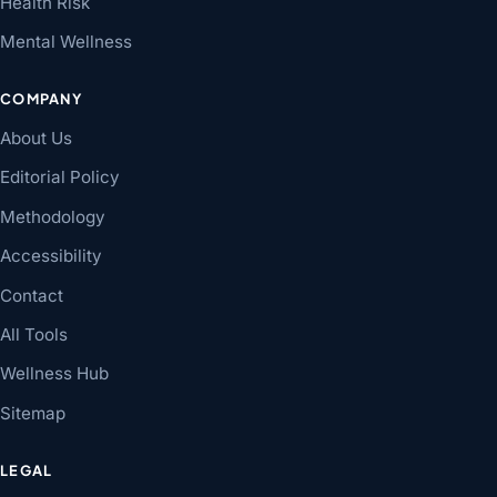
Health Risk
Mental Wellness
COMPANY
About Us
Editorial Policy
Methodology
Accessibility
Contact
All Tools
Wellness Hub
Sitemap
LEGAL