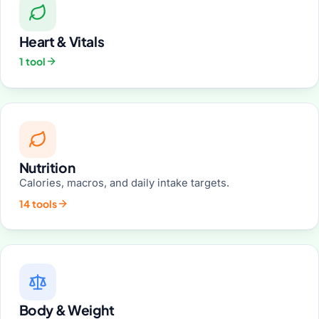
Heart & Vitals
1 tool
Nutrition
Calories, macros, and daily intake targets.
14 tools
Body & Weight