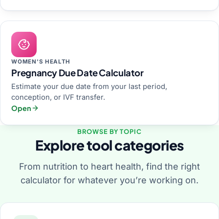
WOMEN'S HEALTH
Pregnancy Due Date Calculator
Estimate your due date from your last period,
conception, or IVF transfer.
Open
BROWSE BY TOPIC
Explore tool categories
From nutrition to heart health, find the right
calculator for whatever you’re working on.