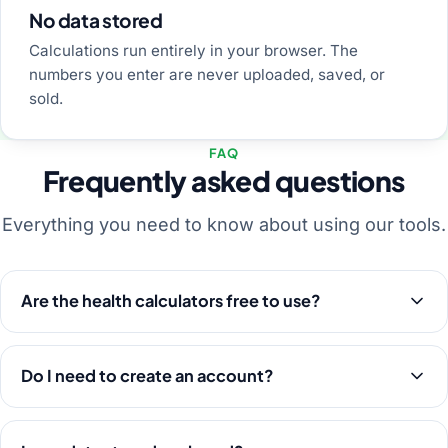
No data stored
Calculations run entirely in your browser. The
numbers you enter are never uploaded, saved, or
sold.
FAQ
Frequently asked questions
Everything you need to know about using our tools.
Are the health calculators free to use?
Do I need to create an account?