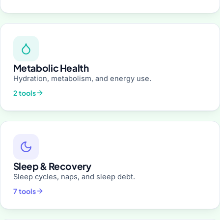
Metabolic Health
Hydration, metabolism, and energy use.
2 tools
Sleep & Recovery
Sleep cycles, naps, and sleep debt.
7 tools