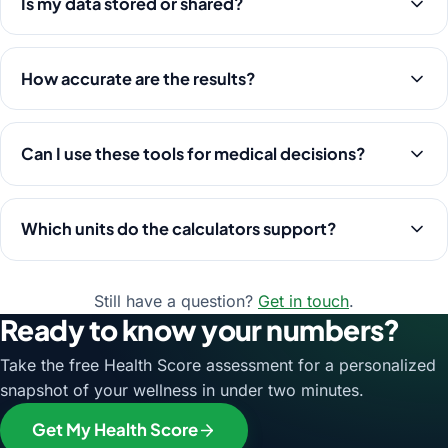
Is my data stored or shared?
How accurate are the results?
Can I use these tools for medical decisions?
Which units do the calculators support?
Still have a question?
Get in touch
.
Ready to know your numbers?
Take the free Health Score assessment for a personalized
snapshot of your wellness in under two minutes.
Get My Health Score