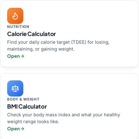
NUTRITION
Calorie Calculator
Find your daily calorie target (TDEE) for losing,
maintaining, or gaining weight.
Open
BODY & WEIGHT
BMI Calculator
Check your body mass index and what your healthy
weight range looks like.
Open