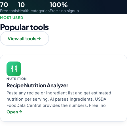
70
10
100%
Free tools
Health categories
Free · no signup
MOST USED
Popular tools
View all tools
NUTRITION
Recipe Nutrition Analyzer
Paste any recipe or ingredient list and get estimated
nutrition per serving. AI parses ingredients, USDA
FoodData Central provides the numbers. Free, no
Open