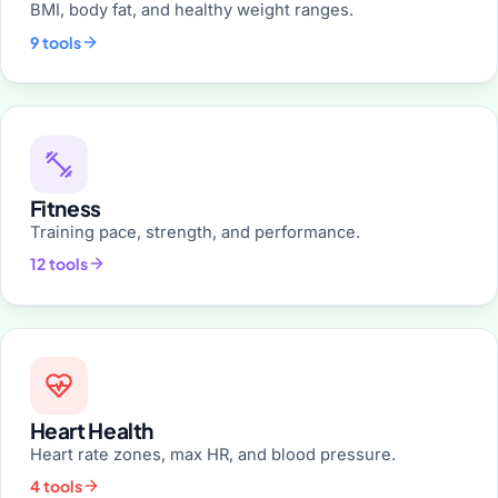
BMI, body fat, and healthy weight ranges.
9 tools
Fitness
Training pace, strength, and performance.
12 tools
Heart Health
Heart rate zones, max HR, and blood pressure.
4 tools