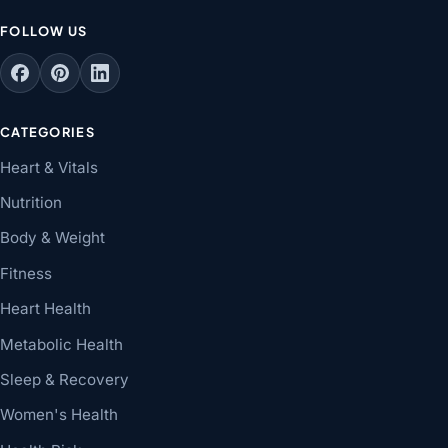
FOLLOW US
CATEGORIES
Heart & Vitals
Nutrition
Body & Weight
Fitness
Heart Health
Metabolic Health
Sleep & Recovery
Women's Health