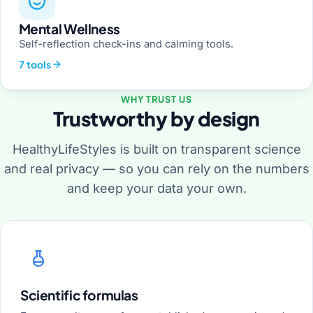
Mental Wellness
Self-reflection check-ins and calming tools.
7 tools
WHY TRUST US
Trustworthy by design
HealthyLifeStyles is built on transparent science
and real privacy — so you can rely on the numbers
and keep your data your own.
Scientific formulas