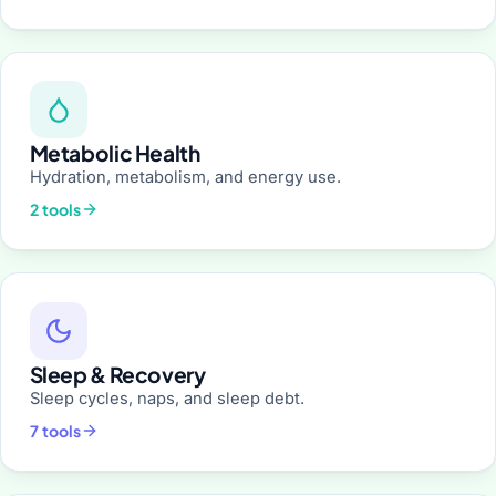
Metabolic Health
Hydration, metabolism, and energy use.
2 tools
Sleep & Recovery
Sleep cycles, naps, and sleep debt.
7 tools