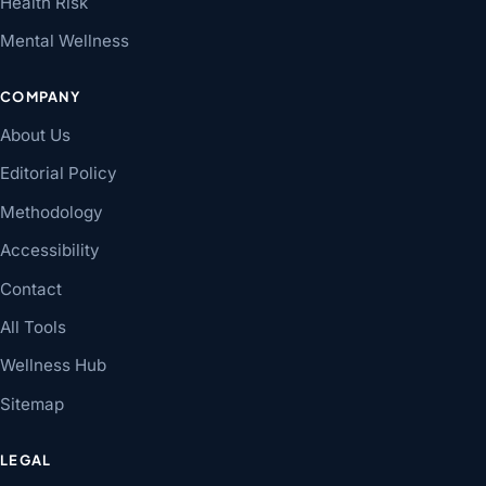
Health Risk
Mental Wellness
COMPANY
About Us
Editorial Policy
Methodology
Accessibility
Contact
All Tools
Wellness Hub
Sitemap
LEGAL