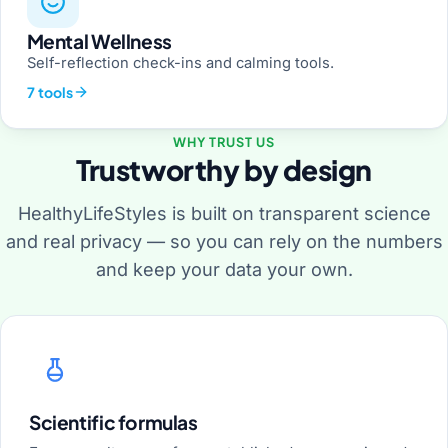
Mental Wellness
Self-reflection check-ins and calming tools.
7 tools
WHY TRUST US
Trustworthy by design
HealthyLifeStyles is built on transparent science
and real privacy — so you can rely on the numbers
and keep your data your own.
Scientific formulas