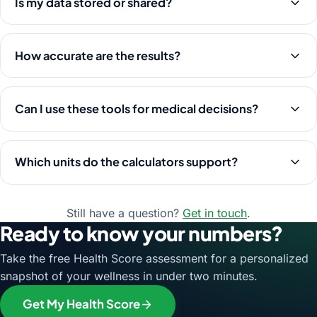
Is my data stored or shared?
How accurate are the results?
Can I use these tools for medical decisions?
Which units do the calculators support?
Still have a question?
Get in touch
.
Ready to know your numbers?
Take the free Health Score assessment for a personalized
snapshot of your wellness in under two minutes.
Get My Health Score