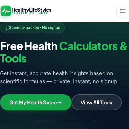
HealthyLifeStyles
TRUSTED WELLNESS
Science-backed · No signup
Free Health
Calculators &
Tools
Get instant, accurate health insights based on
scientific formulas — private, instant, no signup.
Get My Health Score
View All Tools