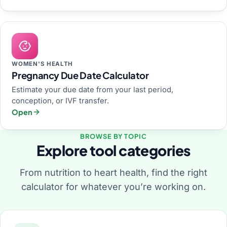
WOMEN'S HEALTH
Pregnancy Due Date Calculator
Estimate your due date from your last period,
conception, or IVF transfer.
Open
BROWSE BY TOPIC
Explore tool categories
From nutrition to heart health, find the right
calculator for whatever you’re working on.