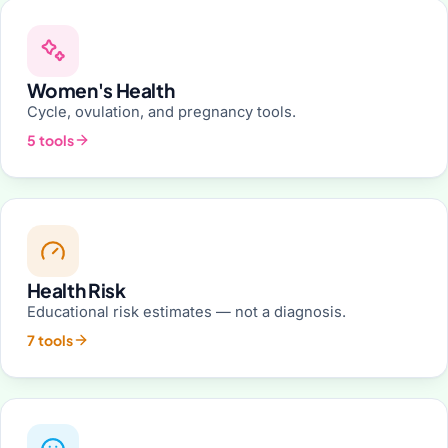
Women's Health
Cycle, ovulation, and pregnancy tools.
5 tools
Health Risk
Educational risk estimates — not a diagnosis.
7 tools