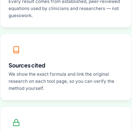
Every result comes from established, peer-reviewed
equations used by clinicians and researchers — not
guesswork.
Sources cited
We show the exact formula and link the original
research on each tool page, so you can verify the
method yourself.