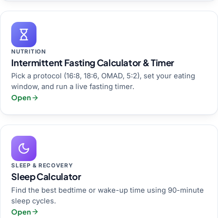
NUTRITION
Intermittent Fasting Calculator & Timer
Pick a protocol (16:8, 18:6, OMAD, 5:2), set your eating
window, and run a live fasting timer.
Open
SLEEP & RECOVERY
Sleep Calculator
Find the best bedtime or wake-up time using 90-minute
sleep cycles.
Open