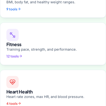
BMI, body fat, and healthy weight ranges.
9 tools
Fitness
Training pace, strength, and performance.
12 tools
Heart Health
Heart rate zones, max HR, and blood pressure.
4 tools