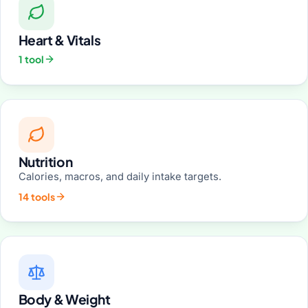
Heart & Vitals
1 tool
Nutrition
Calories, macros, and daily intake targets.
14 tools
Body & Weight