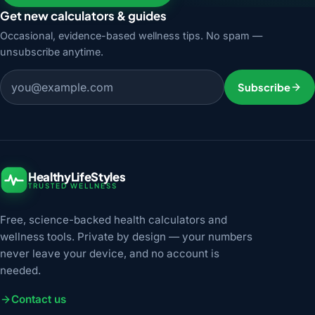
Get new calculators & guides
Occasional, evidence-based wellness tips. No spam —
unsubscribe anytime.
Email address
Subscribe
HealthyLifeStyles
TRUSTED WELLNESS
Free, science-backed health calculators and
wellness tools. Private by design — your numbers
never leave your device, and no account is
needed.
Contact us