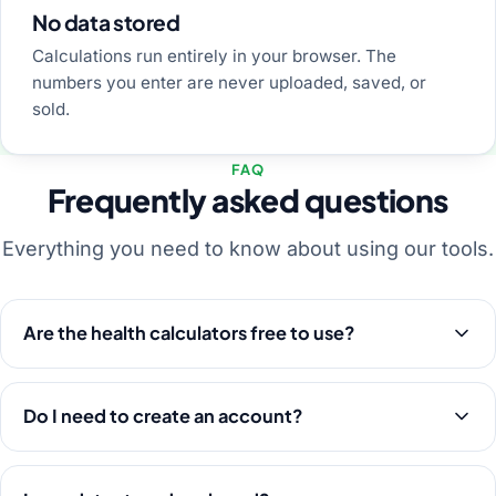
No data stored
Calculations run entirely in your browser. The
numbers you enter are never uploaded, saved, or
sold.
FAQ
Frequently asked questions
Everything you need to know about using our tools.
Are the health calculators free to use?
Do I need to create an account?