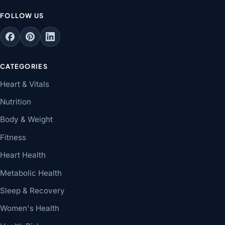
FOLLOW US
CATEGORIES
Heart & Vitals
Nutrition
Body & Weight
Fitness
Heart Health
Metabolic Health
Sleep & Recovery
Women's Health