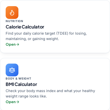
NUTRITION
Calorie Calculator
Find your daily calorie target (TDEE) for losing,
maintaining, or gaining weight.
Open
BODY & WEIGHT
BMI Calculator
Check your body mass index and what your healthy
weight range looks like.
Open