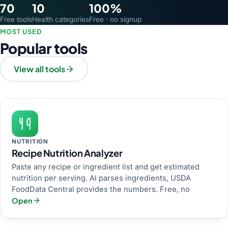
70
10
100%
Free tools
Health categories
Free · no signup
MOST USED
Popular tools
View all tools
NUTRITION
Recipe Nutrition Analyzer
Paste any recipe or ingredient list and get estimated
nutrition per serving. AI parses ingredients, USDA
FoodData Central provides the numbers. Free, no
Open