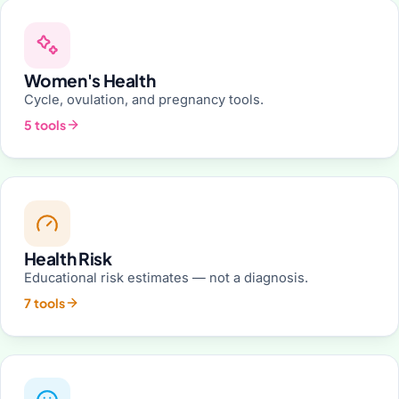
Women's Health
Cycle, ovulation, and pregnancy tools.
5 tools
Health Risk
Educational risk estimates — not a diagnosis.
7 tools