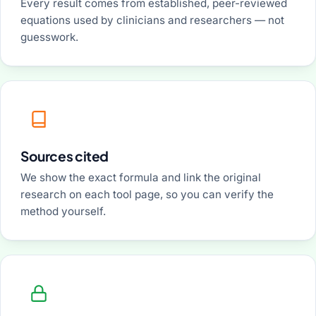
Every result comes from established, peer-reviewed
equations used by clinicians and researchers — not
guesswork.
Sources cited
We show the exact formula and link the original
research on each tool page, so you can verify the
method yourself.