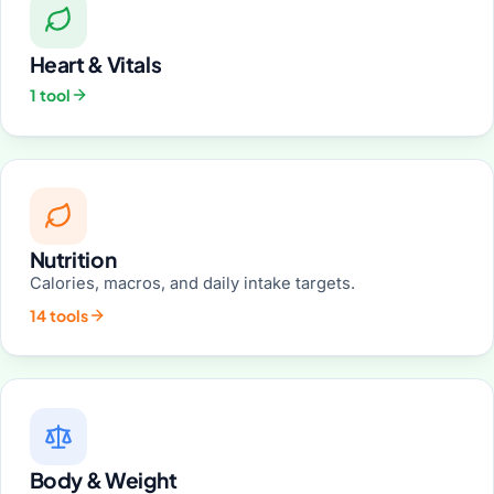
Heart & Vitals
1 tool
Nutrition
Calories, macros, and daily intake targets.
14 tools
Body & Weight