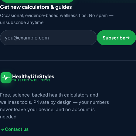
Get new calculators & guides
Occasional, evidence-based wellness tips. No spam —
unsubscribe anytime.
Email address
Subscribe
HealthyLifeStyles
TRUSTED WELLNESS
Free, science-backed health calculators and
wellness tools. Private by design — your numbers
never leave your device, and no account is
needed.
Contact us