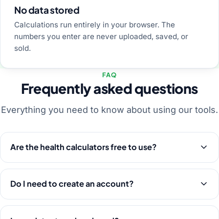
No data stored
Calculations run entirely in your browser. The
numbers you enter are never uploaded, saved, or
sold.
FAQ
Frequently asked questions
Everything you need to know about using our tools.
Are the health calculators free to use?
Do I need to create an account?