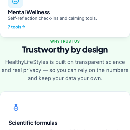
Mental Wellness
Self-reflection check-ins and calming tools.
7 tools
WHY TRUST US
Trustworthy by design
HealthyLifeStyles is built on transparent science
and real privacy — so you can rely on the numbers
and keep your data your own.
Scientific formulas