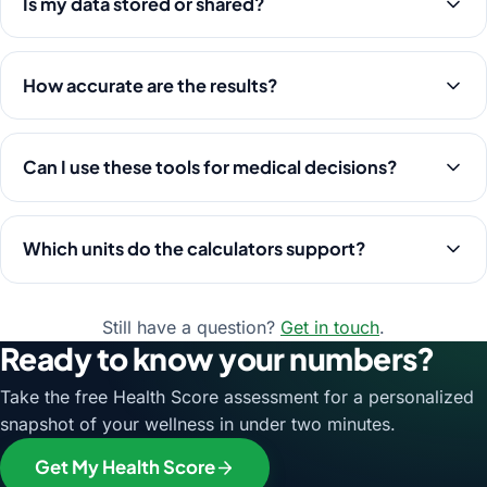
Is my data stored or shared?
How accurate are the results?
Can I use these tools for medical decisions?
Which units do the calculators support?
Still have a question?
Get in touch
.
Ready to know your numbers?
Take the free Health Score assessment for a personalized
snapshot of your wellness in under two minutes.
Get My Health Score