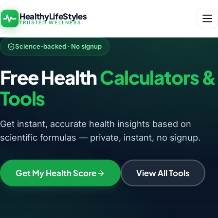
HealthyLifeStyles
TRUSTED WELLNESS
Science-backed · No signup
Free Health
Calculators &
Tools
Get instant, accurate health insights based on
scientific formulas — private, instant, no signup.
Get My Health Score
View All Tools