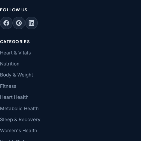
FOLLOW US
CATEGORIES
Heart & Vitals
Nutrition
Body & Weight
Fitness
Heart Health
Metabolic Health
Sleep & Recovery
Women's Health