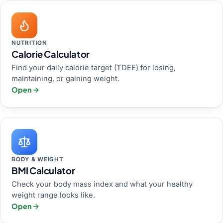
NUTRITION
Calorie Calculator
Find your daily calorie target (TDEE) for losing,
maintaining, or gaining weight.
Open
BODY & WEIGHT
BMI Calculator
Check your body mass index and what your healthy
weight range looks like.
Open