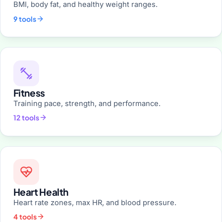
BMI, body fat, and healthy weight ranges.
9 tools
Fitness
Training pace, strength, and performance.
12 tools
Heart Health
Heart rate zones, max HR, and blood pressure.
4 tools