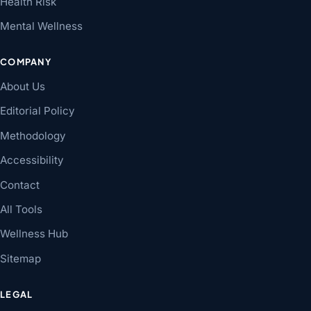
Health Risk
Mental Wellness
COMPANY
About Us
Editorial Policy
Methodology
Accessibility
Contact
All Tools
Wellness Hub
Sitemap
LEGAL