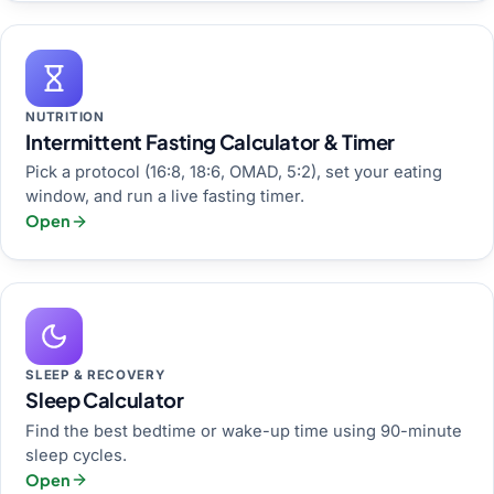
NUTRITION
Intermittent Fasting Calculator & Timer
Pick a protocol (16:8, 18:6, OMAD, 5:2), set your eating
window, and run a live fasting timer.
Open
SLEEP & RECOVERY
Sleep Calculator
Find the best bedtime or wake-up time using 90-minute
sleep cycles.
Open