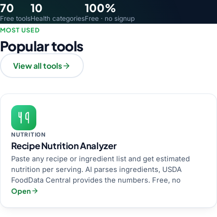
70
10
100%
Free tools
Health categories
Free · no signup
MOST USED
Popular tools
View all tools
NUTRITION
Recipe Nutrition Analyzer
Paste any recipe or ingredient list and get estimated
nutrition per serving. AI parses ingredients, USDA
FoodData Central provides the numbers. Free, no
Open