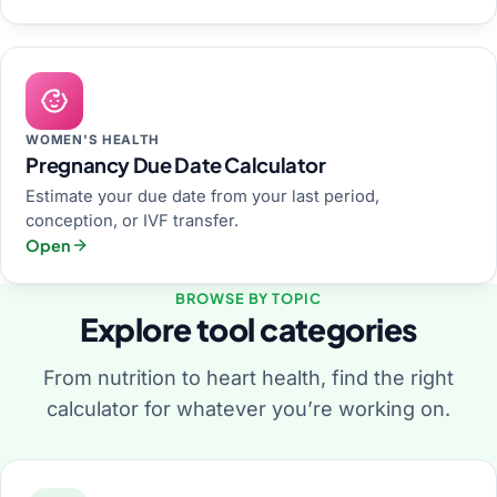
WOMEN'S HEALTH
Pregnancy Due Date Calculator
Estimate your due date from your last period,
conception, or IVF transfer.
Open
BROWSE BY TOPIC
Explore tool categories
From nutrition to heart health, find the right
calculator for whatever you’re working on.