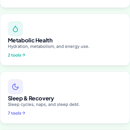
Metabolic Health
Hydration, metabolism, and energy use.
2 tools
Sleep & Recovery
Sleep cycles, naps, and sleep debt.
7 tools