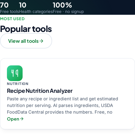
70
10
100%
Free tools
Health categories
Free · no signup
MOST USED
Popular tools
View all tools
NUTRITION
Recipe Nutrition Analyzer
Paste any recipe or ingredient list and get estimated
nutrition per serving. AI parses ingredients, USDA
FoodData Central provides the numbers. Free, no
Open