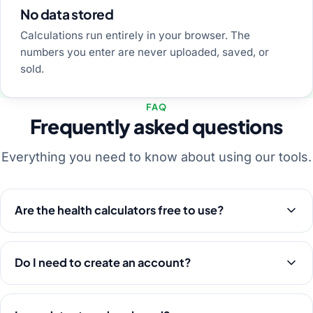
No data stored
Calculations run entirely in your browser. The
numbers you enter are never uploaded, saved, or
sold.
FAQ
Frequently asked questions
Everything you need to know about using our tools.
Are the health calculators free to use?
Do I need to create an account?