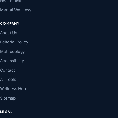
Health Risk
Mental Wellness
COMPANY
About Us
Editorial Policy
Methodology
Accessibility
Contact
All Tools
Wellness Hub
Sitemap
LEGAL