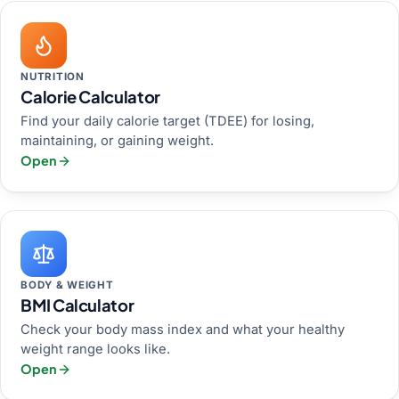
NUTRITION
Calorie Calculator
Find your daily calorie target (TDEE) for losing,
maintaining, or gaining weight.
Open
BODY & WEIGHT
BMI Calculator
Check your body mass index and what your healthy
weight range looks like.
Open