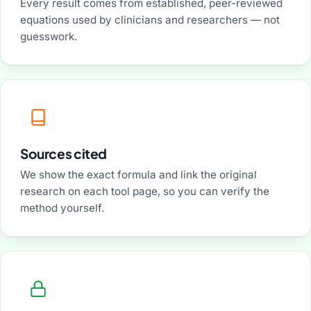
Every result comes from established, peer-reviewed
equations used by clinicians and researchers — not
guesswork.
Sources cited
We show the exact formula and link the original
research on each tool page, so you can verify the
method yourself.