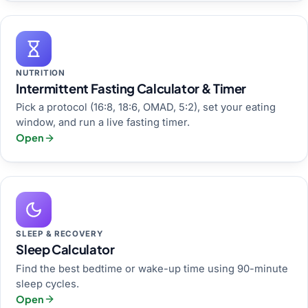
NUTRITION
Intermittent Fasting Calculator & Timer
Pick a protocol (16:8, 18:6, OMAD, 5:2), set your eating
window, and run a live fasting timer.
Open
SLEEP & RECOVERY
Sleep Calculator
Find the best bedtime or wake-up time using 90-minute
sleep cycles.
Open