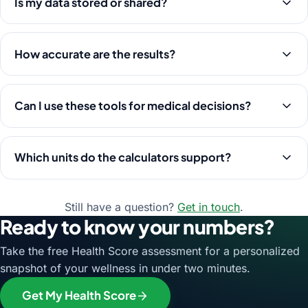
Is my data stored or shared?
How accurate are the results?
Can I use these tools for medical decisions?
Which units do the calculators support?
Still have a question?
Get in touch
.
Ready to know your numbers?
Take the free Health Score assessment for a personalized
snapshot of your wellness in under two minutes.
Get My Health Score