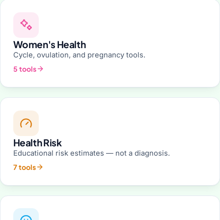
Women's Health
Cycle, ovulation, and pregnancy tools.
5 tools
Health Risk
Educational risk estimates — not a diagnosis.
7 tools