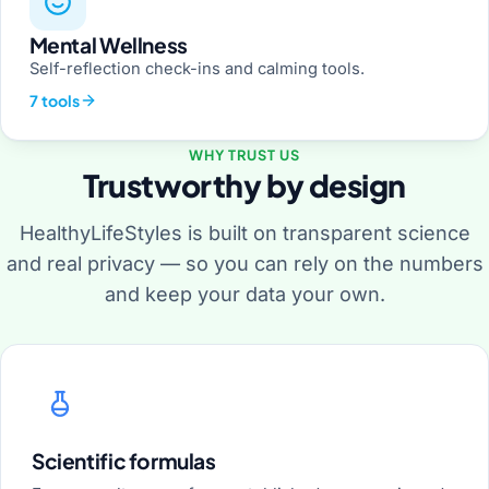
Mental Wellness
Self-reflection check-ins and calming tools.
7 tools
WHY TRUST US
Trustworthy by design
HealthyLifeStyles is built on transparent science
and real privacy — so you can rely on the numbers
and keep your data your own.
Scientific formulas