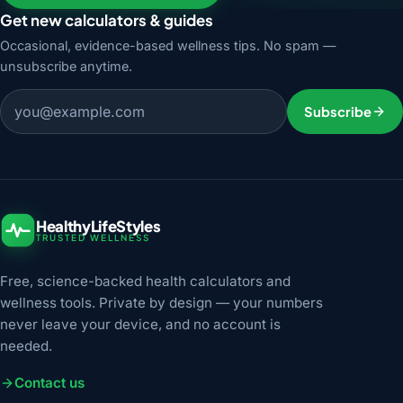
Get new calculators & guides
Occasional, evidence-based wellness tips. No spam —
unsubscribe anytime.
Email address
Subscribe
HealthyLifeStyles
TRUSTED WELLNESS
Free, science-backed health calculators and
wellness tools. Private by design — your numbers
never leave your device, and no account is
needed.
Contact us