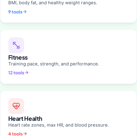
BMI, body fat, and healthy weight ranges.
9 tools
Fitness
Training pace, strength, and performance.
12 tools
Heart Health
Heart rate zones, max HR, and blood pressure.
4 tools