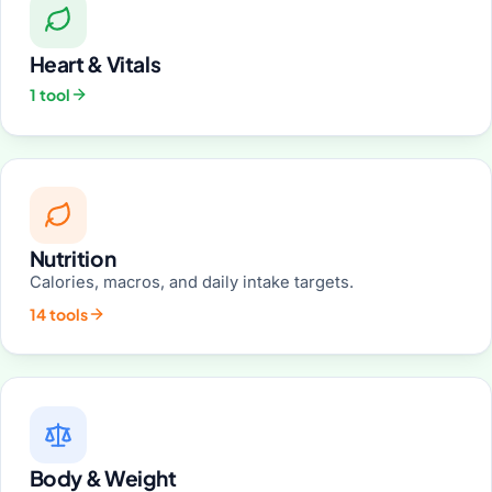
Heart & Vitals
1 tool
Nutrition
Calories, macros, and daily intake targets.
14 tools
Body & Weight