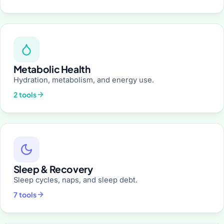
Metabolic Health
Hydration, metabolism, and energy use.
2 tools
Sleep & Recovery
Sleep cycles, naps, and sleep debt.
7 tools