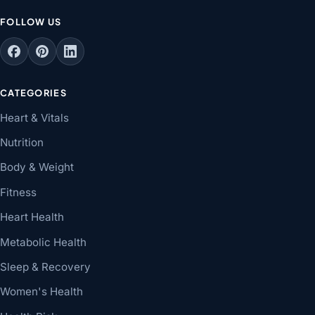
FOLLOW US
CATEGORIES
Heart & Vitals
Nutrition
Body & Weight
Fitness
Heart Health
Metabolic Health
Sleep & Recovery
Women's Health