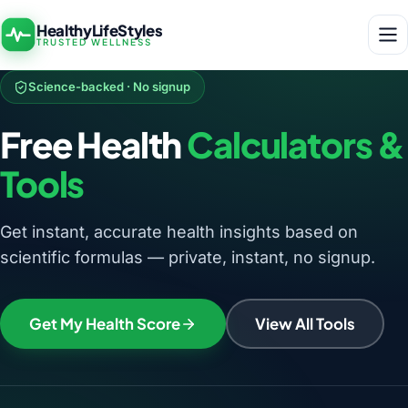
HealthyLifeStyles
TRUSTED WELLNESS
Science-backed · No signup
Free Health
Calculators &
Tools
Get instant, accurate health insights based on
scientific formulas — private, instant, no signup.
Get My Health Score
View All Tools