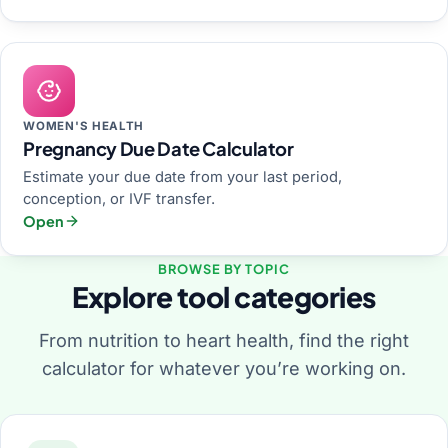
WOMEN'S HEALTH
Pregnancy Due Date Calculator
Estimate your due date from your last period,
conception, or IVF transfer.
Open
BROWSE BY TOPIC
Explore tool categories
From nutrition to heart health, find the right
calculator for whatever you’re working on.