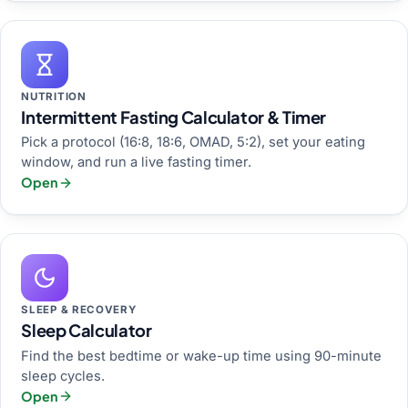
NUTRITION
Intermittent Fasting Calculator & Timer
Pick a protocol (16:8, 18:6, OMAD, 5:2), set your eating
window, and run a live fasting timer.
Open
SLEEP & RECOVERY
Sleep Calculator
Find the best bedtime or wake-up time using 90-minute
sleep cycles.
Open