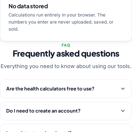
No data stored
Calculations run entirely in your browser. The
numbers you enter are never uploaded, saved, or
sold.
FAQ
Frequently asked questions
Everything you need to know about using our tools.
Are the health calculators free to use?
Do I need to create an account?