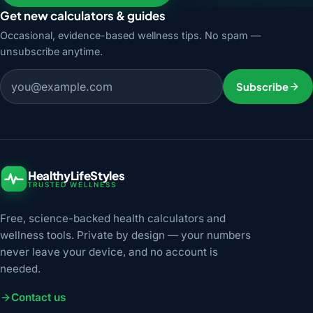
Get new calculators & guides
Occasional, evidence-based wellness tips. No spam —
unsubscribe anytime.
Email address
Subscribe
HealthyLifeStyles
TRUSTED WELLNESS
Free, science-backed health calculators and
wellness tools. Private by design — your numbers
never leave your device, and no account is
needed.
Contact us