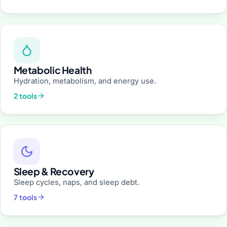
Metabolic Health
Hydration, metabolism, and energy use.
2 tools
Sleep & Recovery
Sleep cycles, naps, and sleep debt.
7 tools