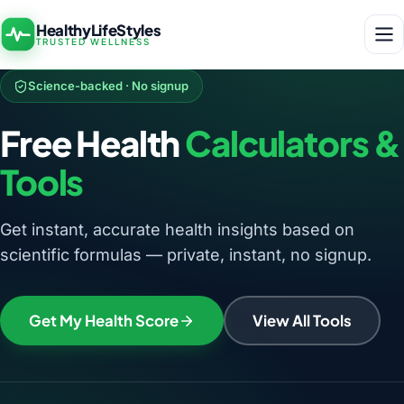
HealthyLifeStyles
TRUSTED WELLNESS
Science-backed · No signup
Free Health
Calculators &
Tools
Get instant, accurate health insights based on
scientific formulas — private, instant, no signup.
Get My Health Score
View All Tools