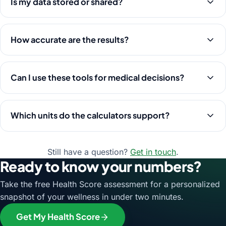
Is my data stored or shared?
How accurate are the results?
Can I use these tools for medical decisions?
Which units do the calculators support?
Still have a question?
Get in touch
.
Ready to know your numbers?
Take the free Health Score assessment for a personalized
snapshot of your wellness in under two minutes.
Get My Health Score