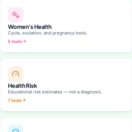
Women's Health
Cycle, ovulation, and pregnancy tools.
5 tools
Health Risk
Educational risk estimates — not a diagnosis.
7 tools