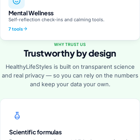
Mental Wellness
Self-reflection check-ins and calming tools.
7 tools
WHY TRUST US
Trustworthy by design
HealthyLifeStyles is built on transparent science
and real privacy — so you can rely on the numbers
and keep your data your own.
Scientific formulas