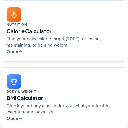
NUTRITION
Calorie Calculator
Find your daily calorie target (TDEE) for losing,
maintaining, or gaining weight.
Open
BODY & WEIGHT
BMI Calculator
Check your body mass index and what your healthy
weight range looks like.
Open