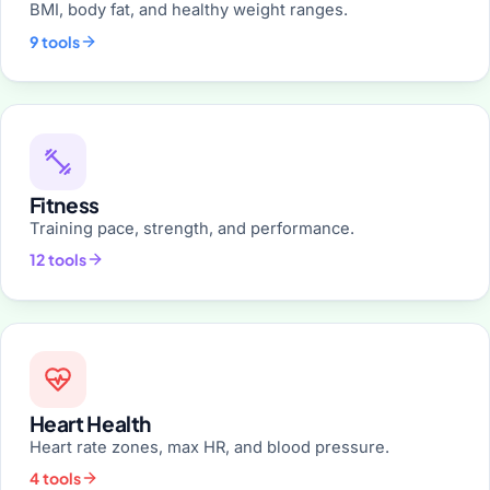
BMI, body fat, and healthy weight ranges.
9 tools
Fitness
Training pace, strength, and performance.
12 tools
Heart Health
Heart rate zones, max HR, and blood pressure.
4 tools