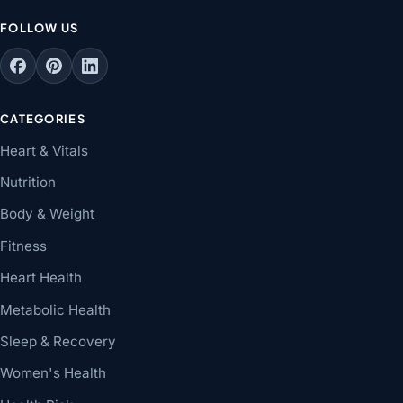
FOLLOW US
CATEGORIES
Heart & Vitals
Nutrition
Body & Weight
Fitness
Heart Health
Metabolic Health
Sleep & Recovery
Women's Health