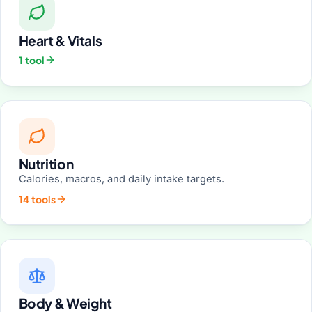
Heart & Vitals
1 tool
Nutrition
Calories, macros, and daily intake targets.
14 tools
Body & Weight