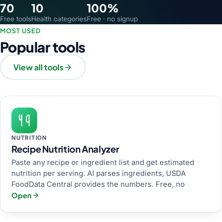
70
10
100%
Free tools
Health categories
Free · no signup
MOST USED
Popular tools
View all tools
NUTRITION
Recipe Nutrition Analyzer
Paste any recipe or ingredient list and get estimated
nutrition per serving. AI parses ingredients, USDA
FoodData Central provides the numbers. Free, no
Open