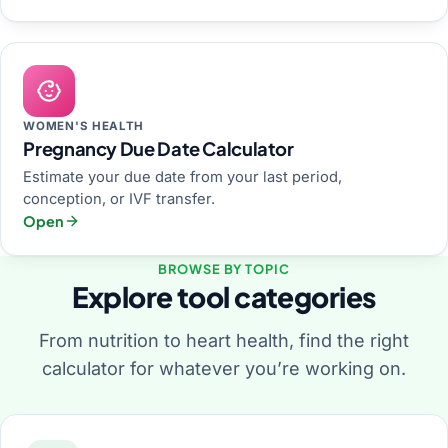
WOMEN'S HEALTH
Pregnancy Due Date Calculator
Estimate your due date from your last period,
conception, or IVF transfer.
Open
BROWSE BY TOPIC
Explore tool categories
From nutrition to heart health, find the right
calculator for whatever you’re working on.