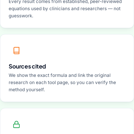
Every result comes from established, peer-reviewed
equations used by clinicians and researchers — not
guesswork.
Sources cited
We show the exact formula and link the original
research on each tool page, so you can verify the
method yourself.