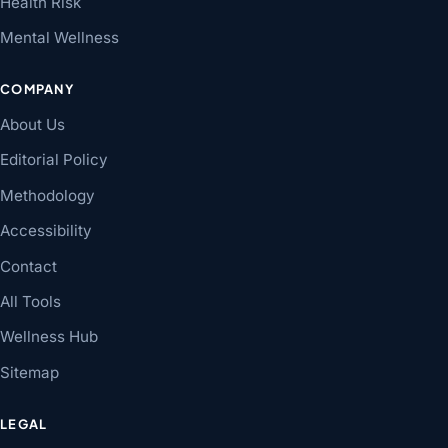
Health Risk
Mental Wellness
COMPANY
About Us
Editorial Policy
Methodology
Accessibility
Contact
All Tools
Wellness Hub
Sitemap
LEGAL