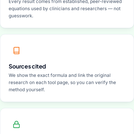
Every result comes from established, peer-reviewed
equations used by clinicians and researchers — not
guesswork.
Sources cited
We show the exact formula and link the original
research on each tool page, so you can verify the
method yourself.