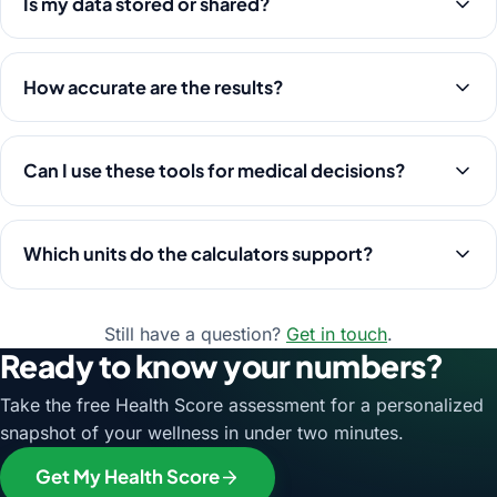
Is my data stored or shared?
How accurate are the results?
Can I use these tools for medical decisions?
Which units do the calculators support?
Still have a question?
Get in touch
.
Ready to know your numbers?
Take the free Health Score assessment for a personalized
snapshot of your wellness in under two minutes.
Get My Health Score