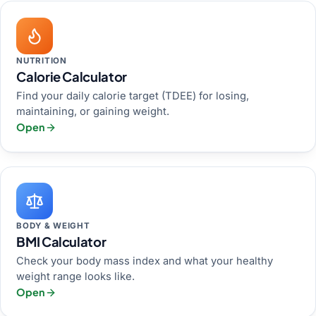
NUTRITION
Calorie Calculator
Find your daily calorie target (TDEE) for losing,
maintaining, or gaining weight.
Open
BODY & WEIGHT
BMI Calculator
Check your body mass index and what your healthy
weight range looks like.
Open