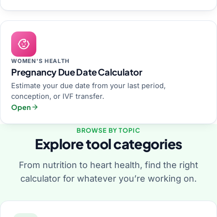
WOMEN'S HEALTH
Pregnancy Due Date Calculator
Estimate your due date from your last period,
conception, or IVF transfer.
Open
BROWSE BY TOPIC
Explore tool categories
From nutrition to heart health, find the right
calculator for whatever you’re working on.