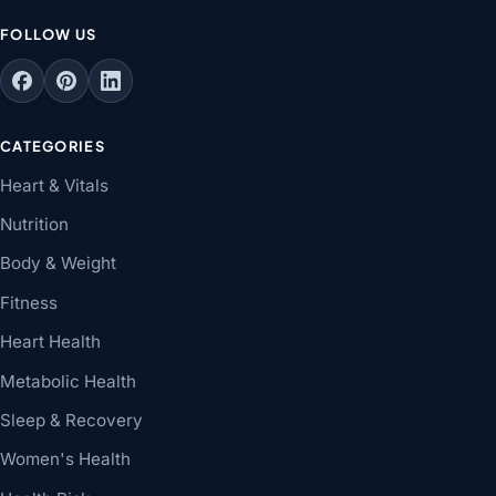
FOLLOW US
CATEGORIES
Heart & Vitals
Nutrition
Body & Weight
Fitness
Heart Health
Metabolic Health
Sleep & Recovery
Women's Health