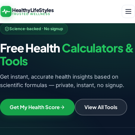
HealthyLifeStyles
TRUSTED WELLNESS
Science-backed · No signup
Free Health
Calculators &
Tools
Get instant, accurate health insights based on
scientific formulas — private, instant, no signup.
Get My Health Score
View All Tools