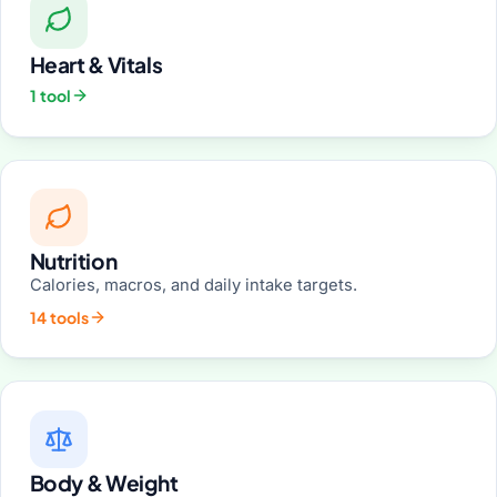
Heart & Vitals
1 tool
Nutrition
Calories, macros, and daily intake targets.
14 tools
Body & Weight