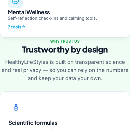
Mental Wellness
Self-reflection check-ins and calming tools.
7 tools
WHY TRUST US
Trustworthy by design
HealthyLifeStyles is built on transparent science
and real privacy — so you can rely on the numbers
and keep your data your own.
Scientific formulas