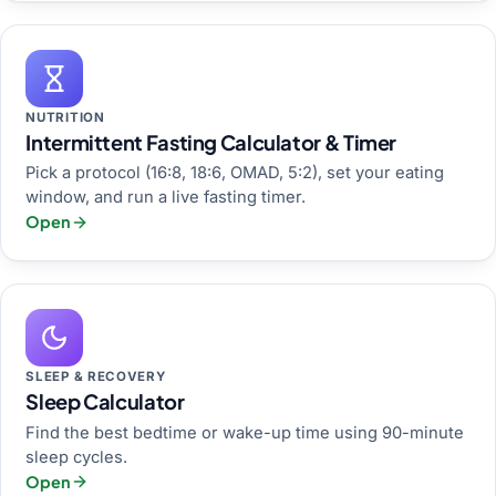
NUTRITION
Intermittent Fasting Calculator & Timer
Pick a protocol (16:8, 18:6, OMAD, 5:2), set your eating
window, and run a live fasting timer.
Open
SLEEP & RECOVERY
Sleep Calculator
Find the best bedtime or wake-up time using 90-minute
sleep cycles.
Open