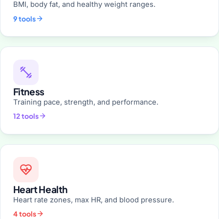
BMI, body fat, and healthy weight ranges.
9 tools
Fitness
Training pace, strength, and performance.
12 tools
Heart Health
Heart rate zones, max HR, and blood pressure.
4 tools