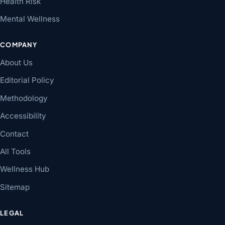
Health Risk
Mental Wellness
COMPANY
About Us
Editorial Policy
Methodology
Accessibility
Contact
All Tools
Wellness Hub
Sitemap
LEGAL