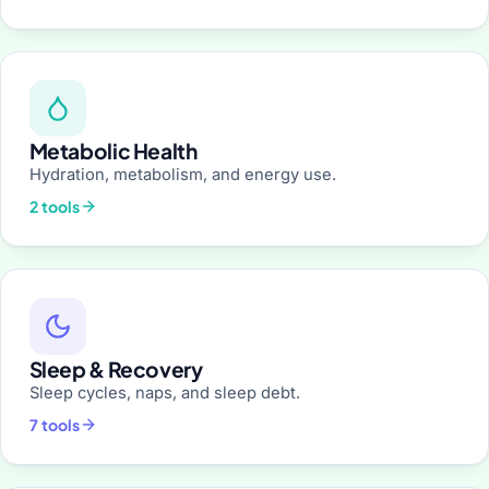
Metabolic Health
Hydration, metabolism, and energy use.
2 tools
Sleep & Recovery
Sleep cycles, naps, and sleep debt.
7 tools