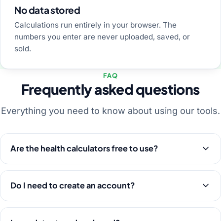
No data stored
Calculations run entirely in your browser. The
numbers you enter are never uploaded, saved, or
sold.
FAQ
Frequently asked questions
Everything you need to know about using our tools.
Are the health calculators free to use?
Do I need to create an account?