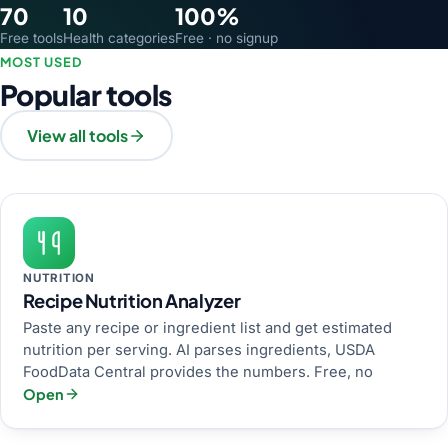
70
10
100%
Free tools
Health categories
Free · no signup
MOST USED
Popular tools
View all tools
NUTRITION
Recipe Nutrition Analyzer
Paste any recipe or ingredient list and get estimated
nutrition per serving. AI parses ingredients, USDA
FoodData Central provides the numbers. Free, no
Open