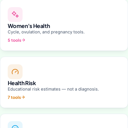
Women's Health
Cycle, ovulation, and pregnancy tools.
5 tools
Health Risk
Educational risk estimates — not a diagnosis.
7 tools