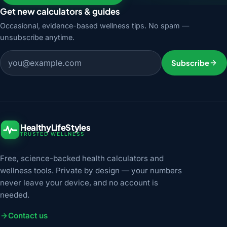
Get new calculators & guides
Occasional, evidence-based wellness tips. No spam —
unsubscribe anytime.
Email address
Subscribe
HealthyLifeStyles
TRUSTED WELLNESS
Free, science-backed health calculators and
wellness tools. Private by design — your numbers
never leave your device, and no account is
needed.
Contact us