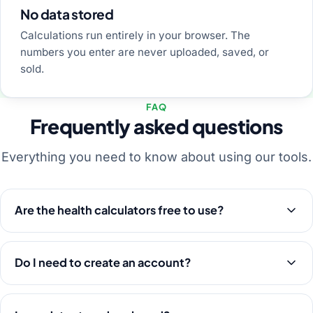
No data stored
Calculations run entirely in your browser. The
numbers you enter are never uploaded, saved, or
sold.
FAQ
Frequently asked questions
Everything you need to know about using our tools.
Are the health calculators free to use?
Do I need to create an account?