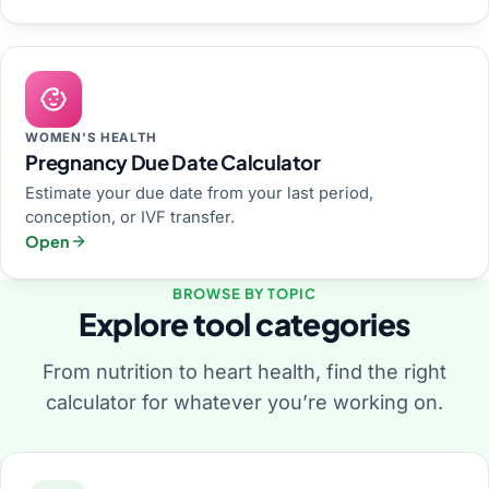
WOMEN'S HEALTH
Pregnancy Due Date Calculator
Estimate your due date from your last period,
conception, or IVF transfer.
Open
BROWSE BY TOPIC
Explore tool categories
From nutrition to heart health, find the right
calculator for whatever you’re working on.