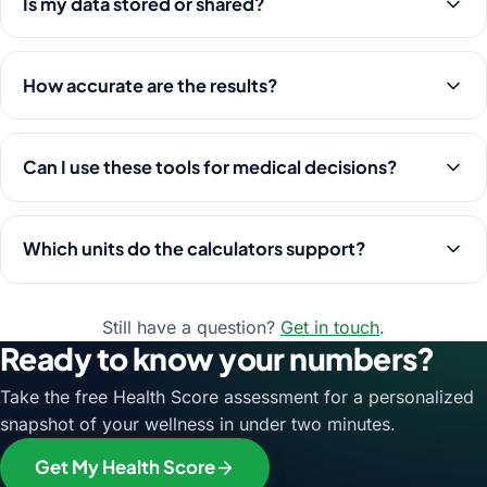
Is my data stored or shared?
How accurate are the results?
Can I use these tools for medical decisions?
Which units do the calculators support?
Still have a question?
Get in touch
.
Ready to know your numbers?
Take the free Health Score assessment for a personalized
snapshot of your wellness in under two minutes.
Get My Health Score