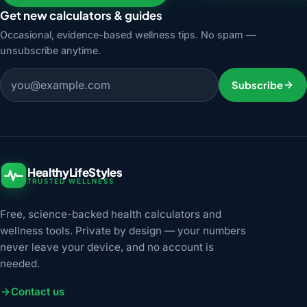
Get new calculators & guides
Occasional, evidence-based wellness tips. No spam —
unsubscribe anytime.
Email address
Subscribe
HealthyLifeStyles
TRUSTED WELLNESS
Free, science-backed health calculators and
wellness tools. Private by design — your numbers
never leave your device, and no account is
needed.
Contact us