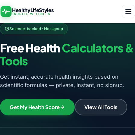
HealthyLifeStyles
TRUSTED WELLNESS
Science-backed · No signup
Free Health
Calculators &
Tools
Get instant, accurate health insights based on
scientific formulas — private, instant, no signup.
Get My Health Score
View All Tools