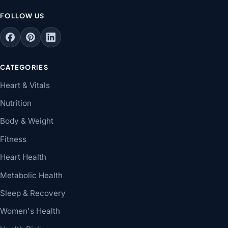
FOLLOW US
CATEGORIES
Heart & Vitals
Nutrition
Body & Weight
Fitness
Heart Health
Metabolic Health
Sleep & Recovery
Women's Health