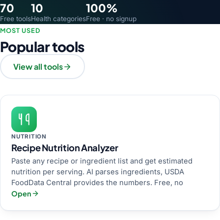
70
10
100%
Free tools
Health categories
Free · no signup
MOST USED
Popular tools
View all tools
NUTRITION
Recipe Nutrition Analyzer
Paste any recipe or ingredient list and get estimated
nutrition per serving. AI parses ingredients, USDA
FoodData Central provides the numbers. Free, no
Open