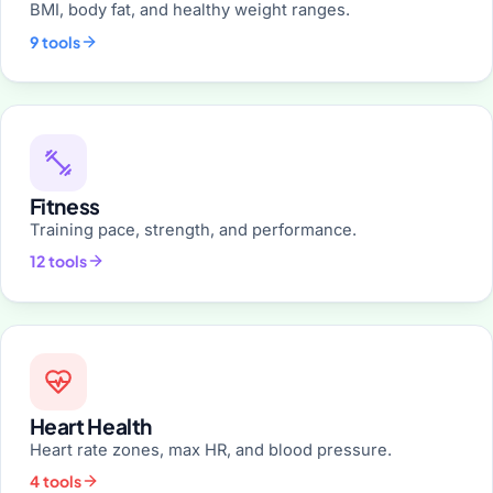
BMI, body fat, and healthy weight ranges.
9 tools
Fitness
Training pace, strength, and performance.
12 tools
Heart Health
Heart rate zones, max HR, and blood pressure.
4 tools