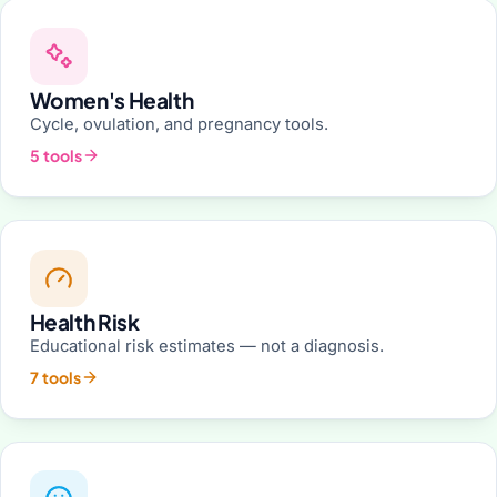
Women's Health
Cycle, ovulation, and pregnancy tools.
5 tools
Health Risk
Educational risk estimates — not a diagnosis.
7 tools