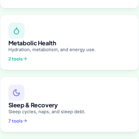
Metabolic Health
Hydration, metabolism, and energy use.
2 tools
Sleep & Recovery
Sleep cycles, naps, and sleep debt.
7 tools