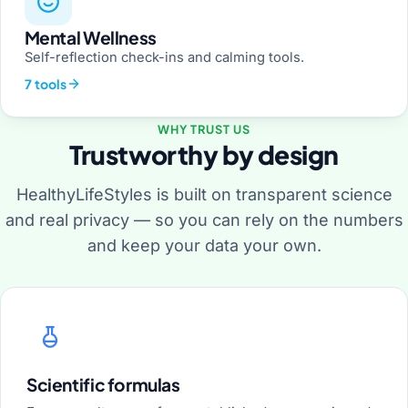
Mental Wellness
Self-reflection check-ins and calming tools.
7 tools
WHY TRUST US
Trustworthy by design
HealthyLifeStyles is built on transparent science
and real privacy — so you can rely on the numbers
and keep your data your own.
Scientific formulas