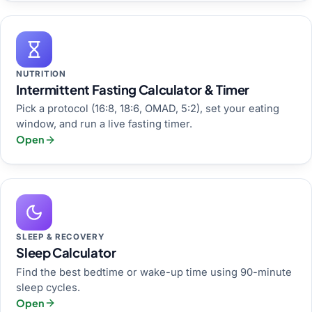
NUTRITION
Intermittent Fasting Calculator & Timer
Pick a protocol (16:8, 18:6, OMAD, 5:2), set your eating
window, and run a live fasting timer.
Open
SLEEP & RECOVERY
Sleep Calculator
Find the best bedtime or wake-up time using 90-minute
sleep cycles.
Open