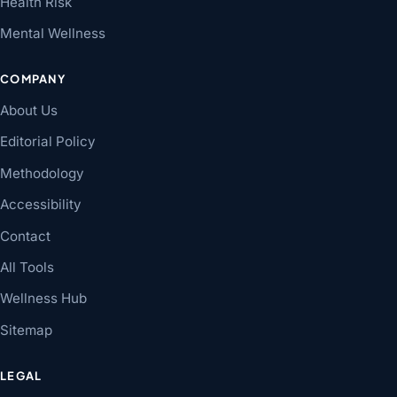
Health Risk
Mental Wellness
COMPANY
About Us
Editorial Policy
Methodology
Accessibility
Contact
All Tools
Wellness Hub
Sitemap
LEGAL