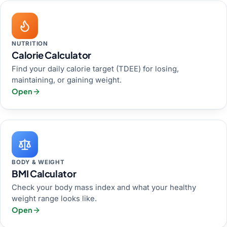
NUTRITION
Calorie Calculator
Find your daily calorie target (TDEE) for losing,
maintaining, or gaining weight.
Open
BODY & WEIGHT
BMI Calculator
Check your body mass index and what your healthy
weight range looks like.
Open