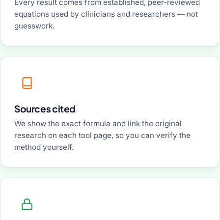
Every result comes from established, peer-reviewed
equations used by clinicians and researchers — not
guesswork.
Sources cited
We show the exact formula and link the original
research on each tool page, so you can verify the
method yourself.