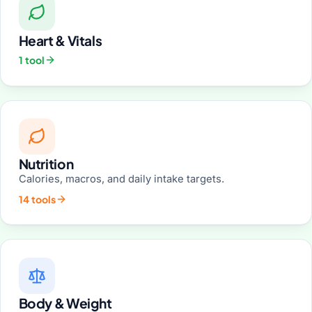
Heart & Vitals
1 tool
Nutrition
Calories, macros, and daily intake targets.
14 tools
Body & Weight