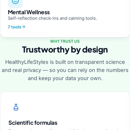
Mental Wellness
Self-reflection check-ins and calming tools.
7 tools
WHY TRUST US
Trustworthy by design
HealthyLifeStyles is built on transparent science
and real privacy — so you can rely on the numbers
and keep your data your own.
Scientific formulas