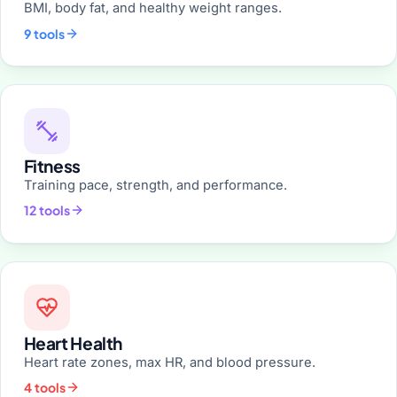
BMI, body fat, and healthy weight ranges.
9 tools
Fitness
Training pace, strength, and performance.
12 tools
Heart Health
Heart rate zones, max HR, and blood pressure.
4 tools