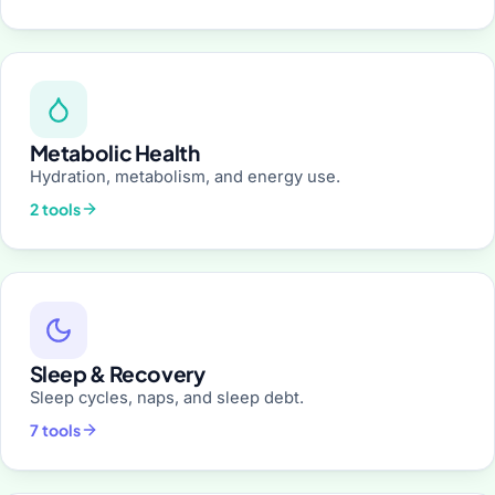
Metabolic Health
Hydration, metabolism, and energy use.
2 tools
Sleep & Recovery
Sleep cycles, naps, and sleep debt.
7 tools