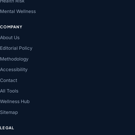
Health Risk
Mental Wellness
COMPANY
About Us
Editorial Policy
Methodology
Accessibility
Contact
All Tools
Wellness Hub
Sitemap
LEGAL