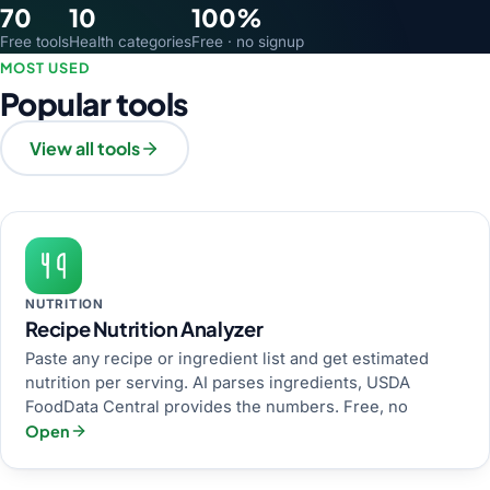
70
10
100%
Free tools
Health categories
Free · no signup
MOST USED
Popular tools
View all tools
NUTRITION
Recipe Nutrition Analyzer
Paste any recipe or ingredient list and get estimated
nutrition per serving. AI parses ingredients, USDA
FoodData Central provides the numbers. Free, no
Open