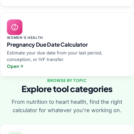
WOMEN'S HEALTH
Pregnancy Due Date Calculator
Estimate your due date from your last period,
conception, or IVF transfer.
Open
BROWSE BY TOPIC
Explore tool categories
From nutrition to heart health, find the right
calculator for whatever you’re working on.