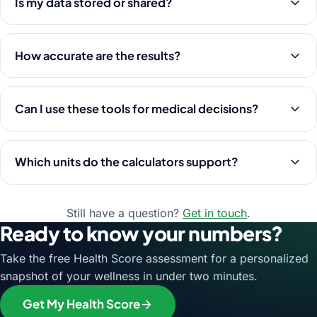
Is my data stored or shared?
How accurate are the results?
Can I use these tools for medical decisions?
Which units do the calculators support?
Still have a question?
Get in touch
.
Ready to know your numbers?
Take the free Health Score assessment for a personalized
snapshot of your wellness in under two minutes.
Get My Health Score