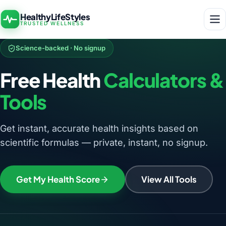
HealthyLifeStyles
TRUSTED WELLNESS
Science-backed · No signup
Free Health
Calculators &
Tools
Get instant, accurate health insights based on
scientific formulas — private, instant, no signup.
Get My Health Score
View All Tools