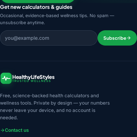
Get new calculators & guides
Occasional, evidence-based wellness tips. No spam —
unsubscribe anytime.
Email address
Subscribe
HealthyLifeStyles
TRUSTED WELLNESS
Free, science-backed health calculators and
wellness tools. Private by design — your numbers
never leave your device, and no account is
needed.
Contact us