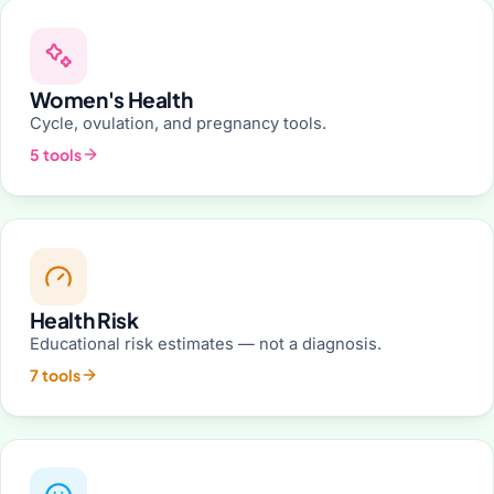
Women's Health
Cycle, ovulation, and pregnancy tools.
5 tools
Health Risk
Educational risk estimates — not a diagnosis.
7 tools