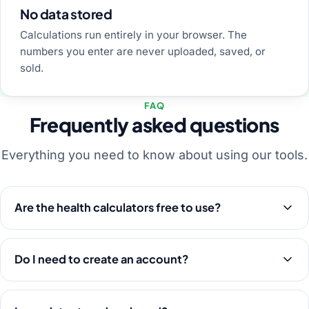
No data stored
Calculations run entirely in your browser. The
numbers you enter are never uploaded, saved, or
sold.
FAQ
Frequently asked questions
Everything you need to know about using our tools.
Are the health calculators free to use?
Do I need to create an account?