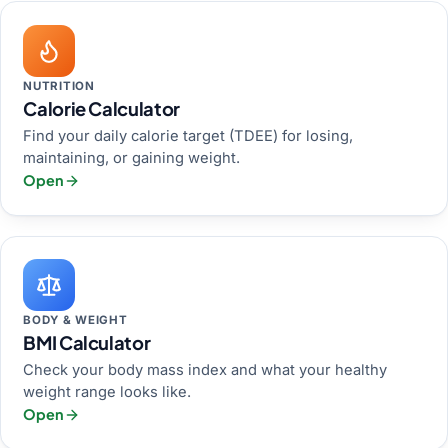
NUTRITION
Calorie Calculator
Find your daily calorie target (TDEE) for losing,
maintaining, or gaining weight.
Open
BODY & WEIGHT
BMI Calculator
Check your body mass index and what your healthy
weight range looks like.
Open