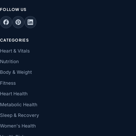
FOLLOW US
CATEGORIES
Heart & Vitals
Nutrition
Body & Weight
Fitness
Heart Health
Metabolic Health
Sleep & Recovery
Women's Health