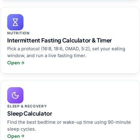
NUTRITION
Intermittent Fasting Calculator & Timer
Pick a protocol (16:8, 18:6, OMAD, 5:2), set your eating
window, and run a live fasting timer.
Open
SLEEP & RECOVERY
Sleep Calculator
Find the best bedtime or wake-up time using 90-minute
sleep cycles.
Open