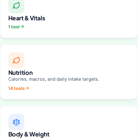
Heart & Vitals
1 tool
Nutrition
Calories, macros, and daily intake targets.
14 tools
Body & Weight