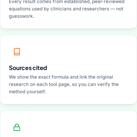
Every result comes from established, peer-reviewed
equations used by clinicians and researchers — not
guesswork.
Sources cited
We show the exact formula and link the original
research on each tool page, so you can verify the
method yourself.