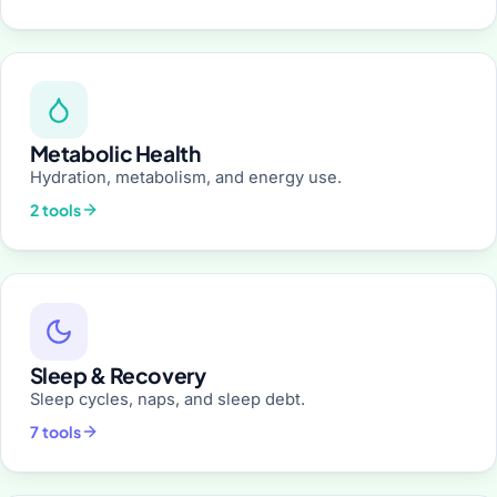
Metabolic Health
Hydration, metabolism, and energy use.
2 tools
Sleep & Recovery
Sleep cycles, naps, and sleep debt.
7 tools