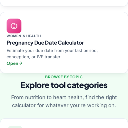
WOMEN'S HEALTH
Pregnancy Due Date Calculator
Estimate your due date from your last period,
conception, or IVF transfer.
Open
BROWSE BY TOPIC
Explore tool categories
From nutrition to heart health, find the right
calculator for whatever you’re working on.