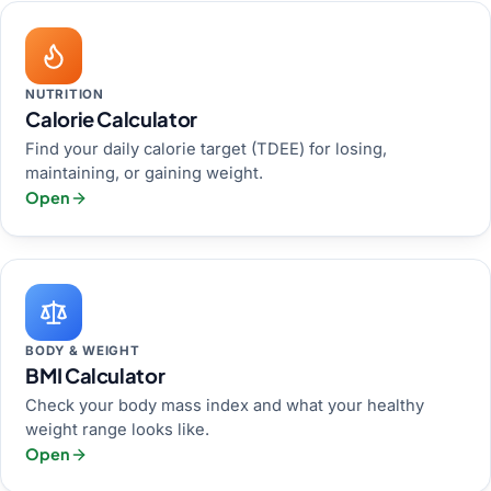
NUTRITION
Calorie Calculator
Find your daily calorie target (TDEE) for losing,
maintaining, or gaining weight.
Open
BODY & WEIGHT
BMI Calculator
Check your body mass index and what your healthy
weight range looks like.
Open