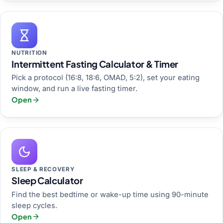
NUTRITION
Intermittent Fasting Calculator & Timer
Pick a protocol (16:8, 18:6, OMAD, 5:2), set your eating
window, and run a live fasting timer.
Open
SLEEP & RECOVERY
Sleep Calculator
Find the best bedtime or wake-up time using 90-minute
sleep cycles.
Open