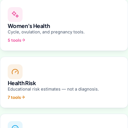
Women's Health
Cycle, ovulation, and pregnancy tools.
5 tools
Health Risk
Educational risk estimates — not a diagnosis.
7 tools