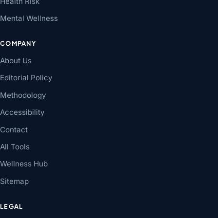
Health Risk
Mental Wellness
COMPANY
About Us
Editorial Policy
Methodology
Accessibility
Contact
All Tools
Wellness Hub
Sitemap
LEGAL