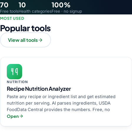
70
10
100%
Free tools
Health categories
Free · no signup
MOST USED
Popular tools
View all tools
NUTRITION
Recipe Nutrition Analyzer
Paste any recipe or ingredient list and get estimated
nutrition per serving. AI parses ingredients, USDA
FoodData Central provides the numbers. Free, no
Open