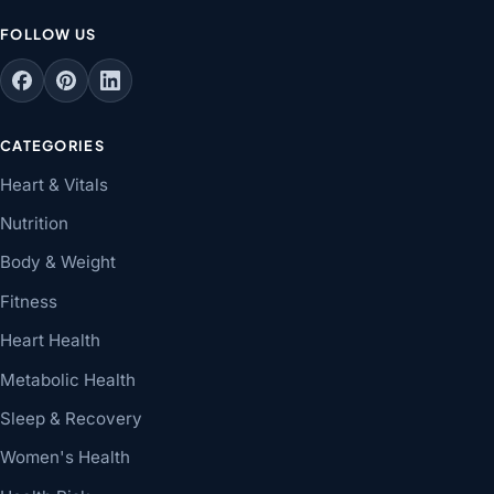
FOLLOW US
CATEGORIES
Heart & Vitals
Nutrition
Body & Weight
Fitness
Heart Health
Metabolic Health
Sleep & Recovery
Women's Health