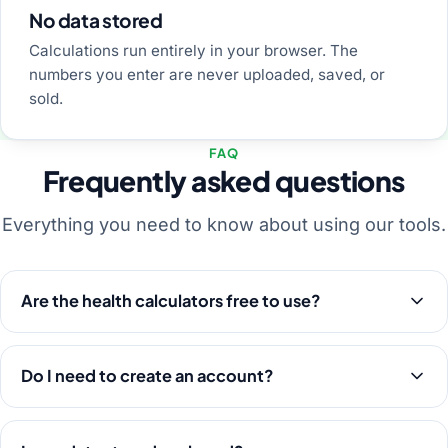
No data stored
Calculations run entirely in your browser. The
numbers you enter are never uploaded, saved, or
sold.
FAQ
Frequently asked questions
Everything you need to know about using our tools.
Are the health calculators free to use?
Do I need to create an account?