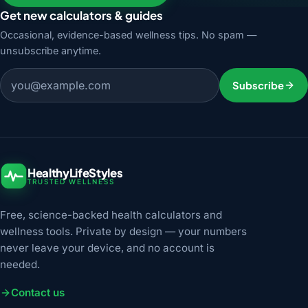
Get new calculators & guides
Occasional, evidence-based wellness tips. No spam —
unsubscribe anytime.
Email address
Subscribe
HealthyLifeStyles
TRUSTED WELLNESS
Free, science-backed health calculators and
wellness tools. Private by design — your numbers
never leave your device, and no account is
needed.
Contact us