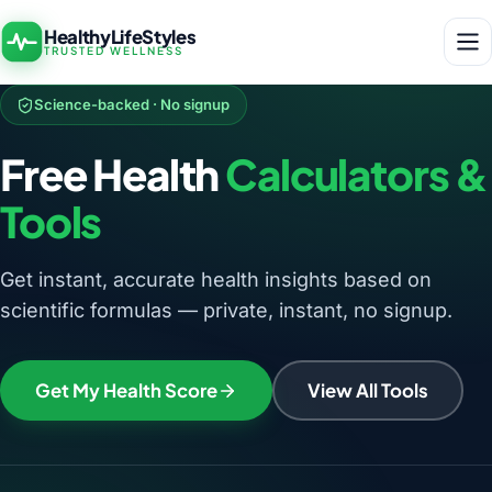
HealthyLifeStyles
TRUSTED WELLNESS
Science-backed · No signup
Free Health
Calculators &
Tools
Get instant, accurate health insights based on
scientific formulas — private, instant, no signup.
Get My Health Score
View All Tools