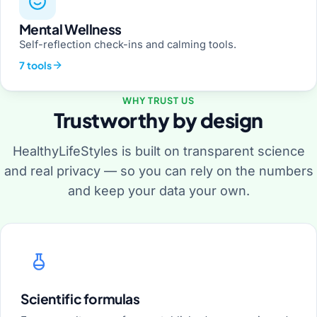
Mental Wellness
Self-reflection check-ins and calming tools.
7 tools
WHY TRUST US
Trustworthy by design
HealthyLifeStyles is built on transparent science
and real privacy — so you can rely on the numbers
and keep your data your own.
Scientific formulas