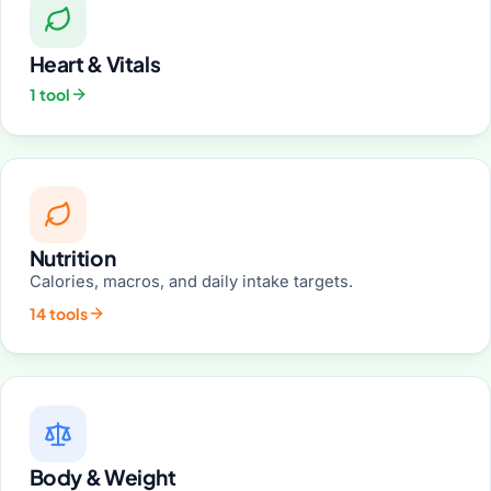
Heart & Vitals
1 tool
Nutrition
Calories, macros, and daily intake targets.
14 tools
Body & Weight