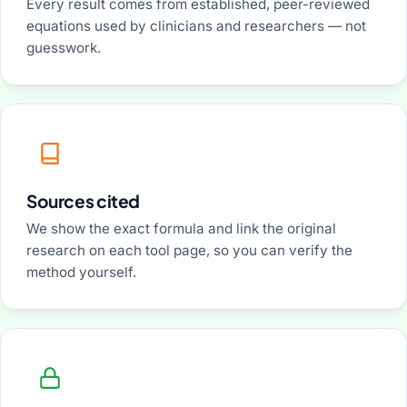
Every result comes from established, peer-reviewed
equations used by clinicians and researchers — not
guesswork.
Sources cited
We show the exact formula and link the original
research on each tool page, so you can verify the
method yourself.