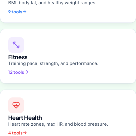
BMI, body fat, and healthy weight ranges.
9 tools
Fitness
Training pace, strength, and performance.
12 tools
Heart Health
Heart rate zones, max HR, and blood pressure.
4 tools