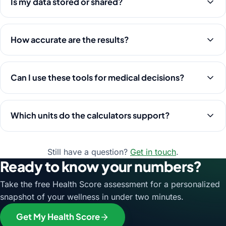
Is my data stored or shared?
How accurate are the results?
Can I use these tools for medical decisions?
Which units do the calculators support?
Still have a question?
Get in touch
.
Ready to know your numbers?
Take the free Health Score assessment for a personalized
snapshot of your wellness in under two minutes.
Get My Health Score