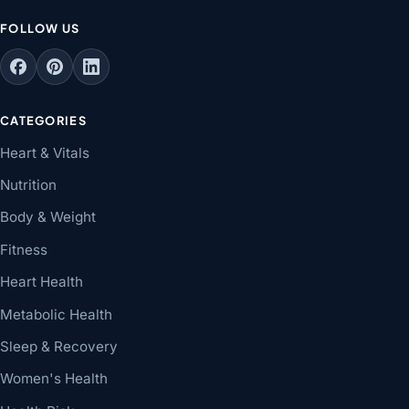
FOLLOW US
CATEGORIES
Heart & Vitals
Nutrition
Body & Weight
Fitness
Heart Health
Metabolic Health
Sleep & Recovery
Women's Health