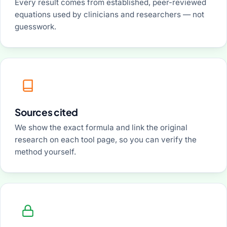
Every result comes from established, peer-reviewed
equations used by clinicians and researchers — not
guesswork.
Sources cited
We show the exact formula and link the original
research on each tool page, so you can verify the
method yourself.