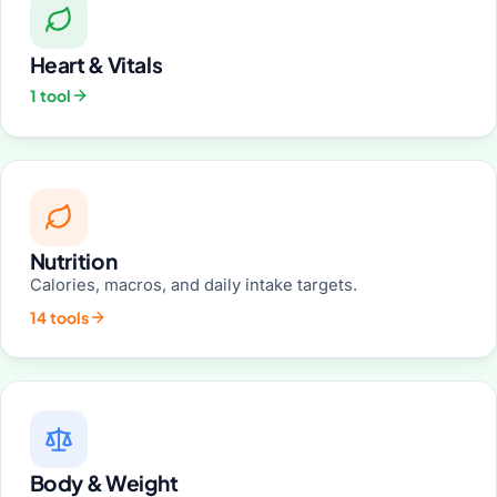
Heart & Vitals
1 tool
Nutrition
Calories, macros, and daily intake targets.
14 tools
Body & Weight