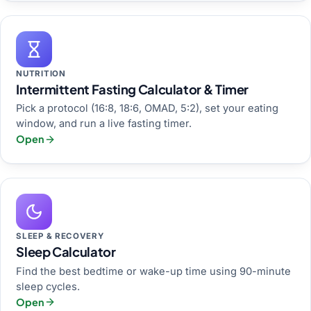
NUTRITION
Intermittent Fasting Calculator & Timer
Pick a protocol (16:8, 18:6, OMAD, 5:2), set your eating
window, and run a live fasting timer.
Open
SLEEP & RECOVERY
Sleep Calculator
Find the best bedtime or wake-up time using 90-minute
sleep cycles.
Open