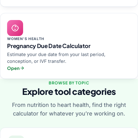
WOMEN'S HEALTH
Pregnancy Due Date Calculator
Estimate your due date from your last period,
conception, or IVF transfer.
Open
BROWSE BY TOPIC
Explore tool categories
From nutrition to heart health, find the right
calculator for whatever you’re working on.