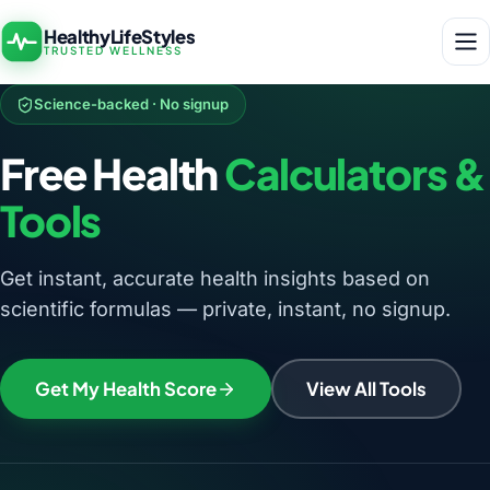
HealthyLifeStyles
TRUSTED WELLNESS
Science-backed · No signup
Free Health
Calculators &
Tools
Get instant, accurate health insights based on
scientific formulas — private, instant, no signup.
Get My Health Score
View All Tools