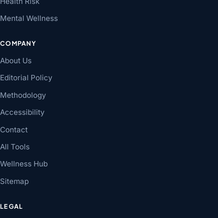
Health Risk
Mental Wellness
COMPANY
About Us
Editorial Policy
Methodology
Accessibility
Contact
All Tools
Wellness Hub
Sitemap
LEGAL