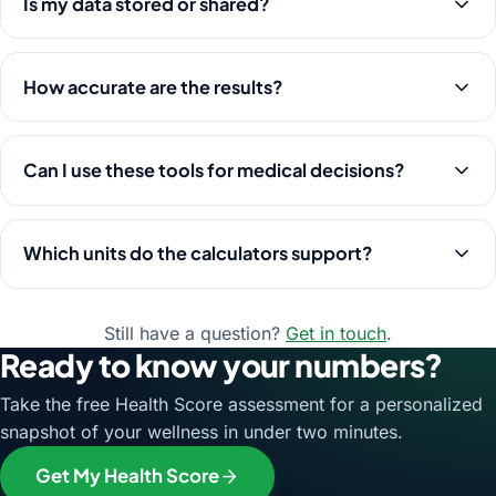
Is my data stored or shared?
How accurate are the results?
Can I use these tools for medical decisions?
Which units do the calculators support?
Still have a question?
Get in touch
.
Ready to know your numbers?
Take the free Health Score assessment for a personalized
snapshot of your wellness in under two minutes.
Get My Health Score