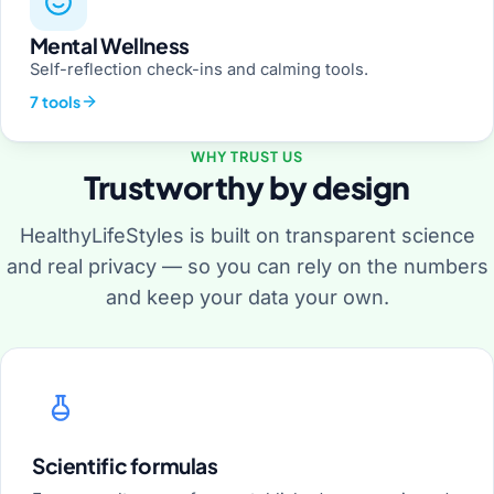
Mental Wellness
Self-reflection check-ins and calming tools.
7 tools
WHY TRUST US
Trustworthy by design
HealthyLifeStyles is built on transparent science
and real privacy — so you can rely on the numbers
and keep your data your own.
Scientific formulas