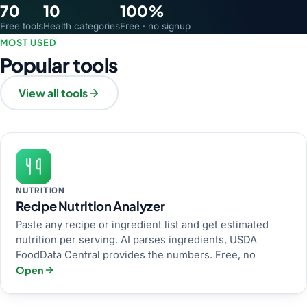
70
10
100%
Free tools
Health categories
Free · no signup
MOST USED
Popular tools
View all tools
NUTRITION
Recipe Nutrition Analyzer
Paste any recipe or ingredient list and get estimated
nutrition per serving. AI parses ingredients, USDA
FoodData Central provides the numbers. Free, no
Open