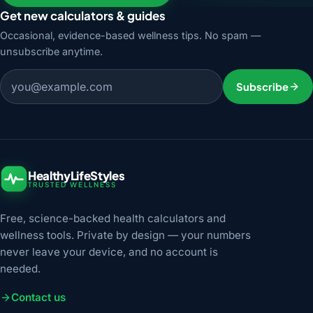
Get new calculators & guides
Occasional, evidence-based wellness tips. No spam —
unsubscribe anytime.
Email address
Subscribe
HealthyLifeStyles
TRUSTED WELLNESS
Free, science-backed health calculators and
wellness tools. Private by design — your numbers
never leave your device, and no account is
needed.
Contact us