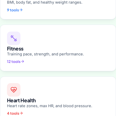
BMI, body fat, and healthy weight ranges.
9 tools
Fitness
Training pace, strength, and performance.
12 tools
Heart Health
Heart rate zones, max HR, and blood pressure.
4 tools