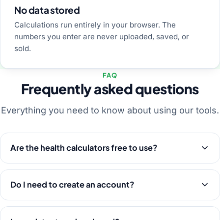
No data stored
Calculations run entirely in your browser. The
numbers you enter are never uploaded, saved, or
sold.
FAQ
Frequently asked questions
Everything you need to know about using our tools.
Are the health calculators free to use?
Do I need to create an account?