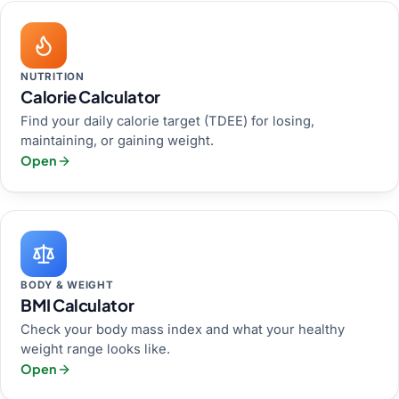
NUTRITION
Calorie Calculator
Find your daily calorie target (TDEE) for losing,
maintaining, or gaining weight.
Open
BODY & WEIGHT
BMI Calculator
Check your body mass index and what your healthy
weight range looks like.
Open