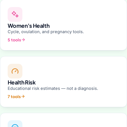
Women's Health
Cycle, ovulation, and pregnancy tools.
5 tools
Health Risk
Educational risk estimates — not a diagnosis.
7 tools