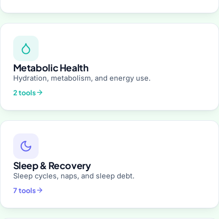
Metabolic Health
Hydration, metabolism, and energy use.
2 tools
Sleep & Recovery
Sleep cycles, naps, and sleep debt.
7 tools