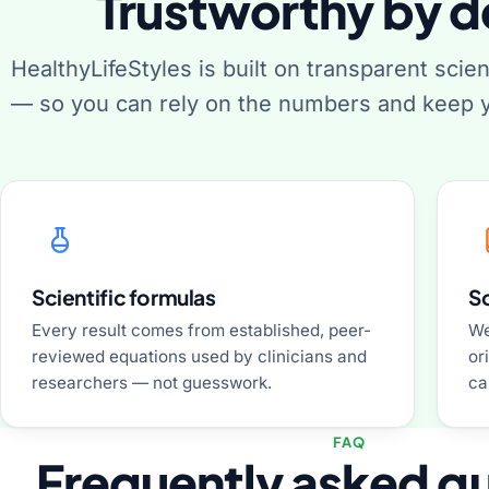
Trustworthy by d
HealthyLifeStyles is built on transparent scie
— so you can rely on the numbers and keep y
Scientific formulas
S
Every result comes from established, peer-
We
reviewed equations used by clinicians and
or
researchers — not guesswork.
ca
FAQ
Frequently asked q