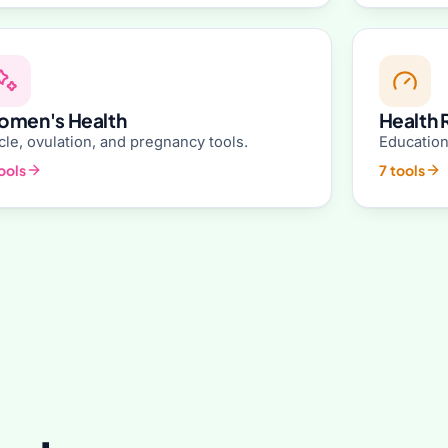
men's Health
Health 
le, ovulation, and pregnancy tools.
Education
ools
7 tools