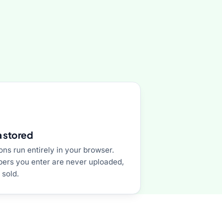
 stored
ons run entirely in your browser.
ers you enter are never uploaded,
 sold.