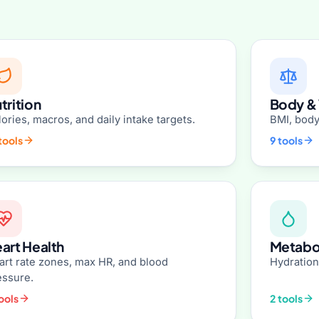
trition
Body &
ories, macros, and daily intake targets.
BMI, body
tools
9 tools
art Health
Metabol
art rate zones, max HR, and blood
Hydration
essure.
ools
2 tools