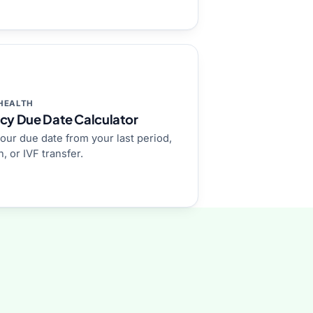
HEALTH
cy Due Date Calculator
our due date from your last period,
, or IVF transfer.