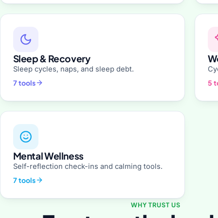
Sleep & Recovery
Wo
Sleep cycles, naps, and sleep debt.
Cyc
7 tools
5 t
Mental Wellness
Self-reflection check-ins and calming tools.
7 tools
WHY TRUST US