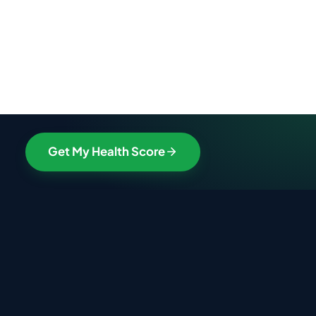
Get My Health Score