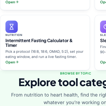
Open
Op
NUTRITION
SLE
Intermittent Fasting Calculator &
Sl
Timer
Fin
Pick a protocol (16:8, 18:6, OMAD, 5:2), set your
90-
eating window, and run a live fasting timer.
Open
Op
BROWSE BY TOPIC
Explore tool cate
From nutrition to heart health, find the rig
whatever you’re working on