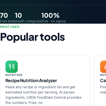
70
10
100%
Free tools
Health categories
Free · no signup
MOST USED
Popular tools
NUTRITION
NUT
Recipe Nutrition Analyzer
Ca
Paste any recipe or ingredient list and get
Fin
estimated nutrition per serving. AI parses
mai
ingredients, USDA FoodData Central provides
the numbers. Free, no