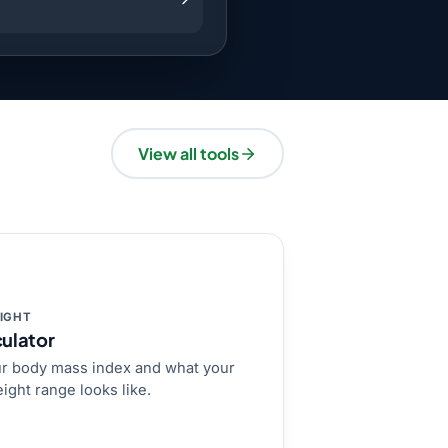
View all tools
IGHT
ulator
r body mass index and what your
ight range looks like.