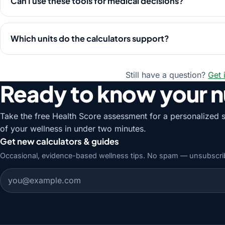
Can I use these tools for medical decisions?
Which units do the calculators support?
Still have a question?
Get 
Ready to know your 
Take the free Health Score assessment for a personalized 
of your wellness in under two minutes.
Get new calculators & guides
Occasional, evidence-based wellness tips. No spam — unsubscri
Email address