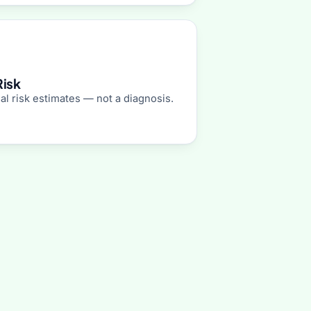
Risk
al risk estimates — not a diagnosis.