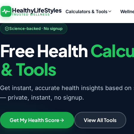
HealthyLifeStyles
Calculators & Tools
Welln
TRUSTED WELLNESS
Science-backed · No signup
Free Health
Calcu
& Tools
Get instant, accurate health insights based on 
— private, instant, no signup.
Get My Health Score
View All Tools