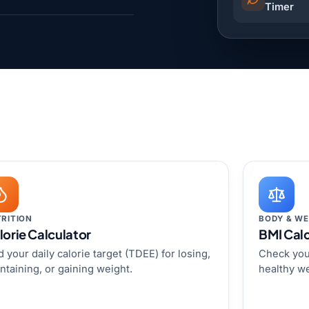
Timer
RITION
BODY & WE
lorie Calculator
BMI Calc
d your daily calorie target (TDEE) for losing,
Check you
ntaining, or gaining weight.
healthy we