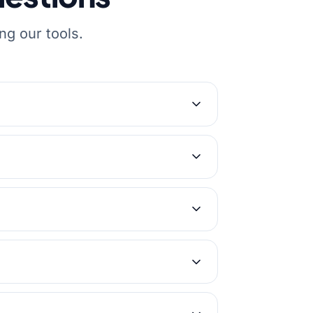
ng our tools.