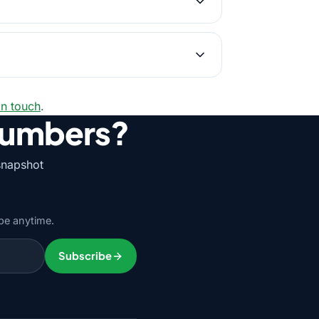
in touch
.
numbers?
snapshot
be anytime.
Subscribe