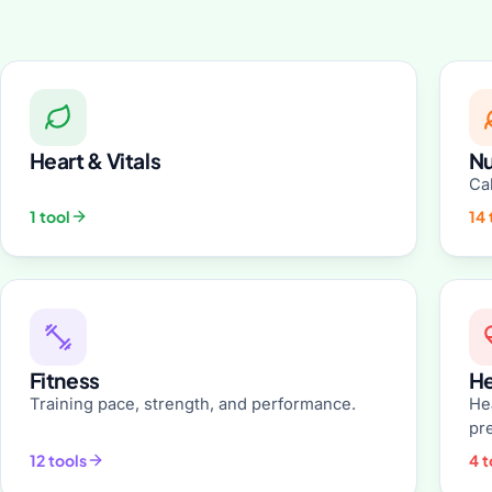
Heart & Vitals
Nu
Cal
1 tool
14 
Fitness
He
Training pace, strength, and performance.
He
pr
12 tools
4 t