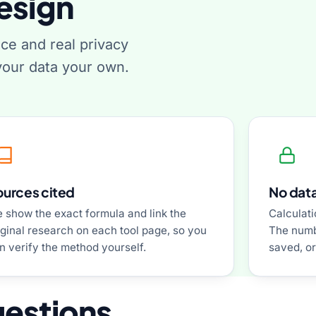
esign
nce and real privacy
our data your own.
ources cited
No data
 show the exact formula and link the
Calculati
iginal research on each tool page, so you
The numb
n verify the method yourself.
saved, or
uestions