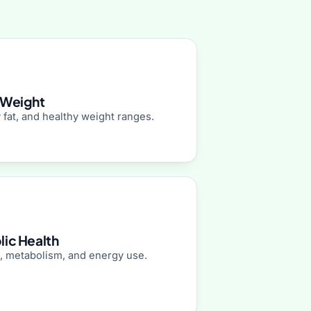
 Weight
 fat, and healthy weight ranges.
ic Health
, metabolism, and energy use.