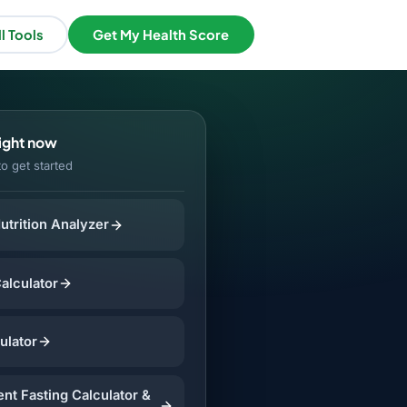
l Tools
Get My Health Score
right now
to get started
utrition Analyzer
Calculator
ulator
ent Fasting Calculator &