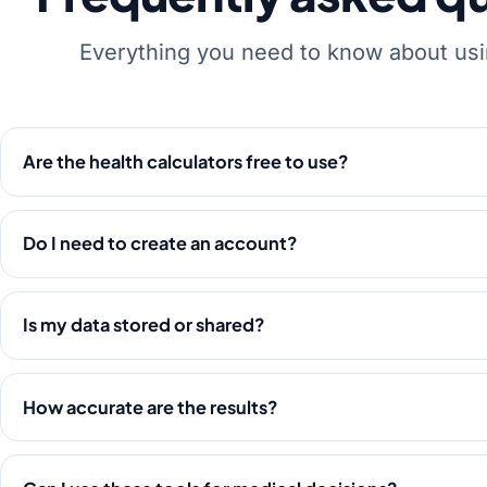
Everything you need to know about usi
Are the health calculators free to use?
Do I need to create an account?
Is my data stored or shared?
How accurate are the results?