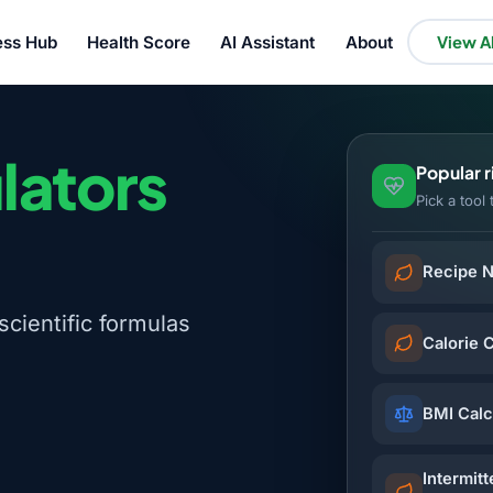
ess Hub
Health Score
AI Assistant
About
View Al
lators
Popular 
Pick a tool 
Recipe N
scientific formulas
Calorie 
BMI Calc
Intermitt