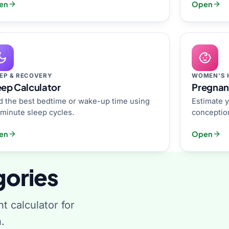
en
Open
EP & RECOVERY
WOMEN'S 
eep Calculator
Pregnan
d the best bedtime or wake-up time using
Estimate y
minute sleep cycles.
conception
en
Open
gories
ht calculator for
.