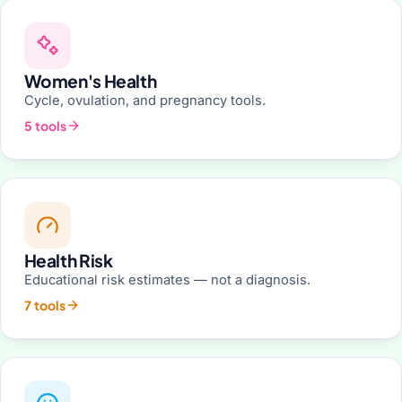
Women's Health
Cycle, ovulation, and pregnancy tools.
5 tools
Health Risk
Educational risk estimates — not a diagnosis.
7 tools