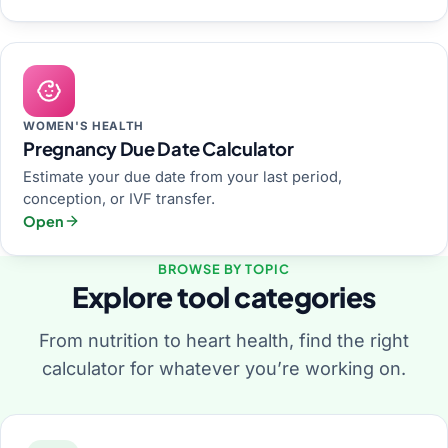
WOMEN'S HEALTH
Pregnancy Due Date Calculator
Estimate your due date from your last period,
conception, or IVF transfer.
Open
BROWSE BY TOPIC
Explore tool categories
From nutrition to heart health, find the right
calculator for whatever you’re working on.