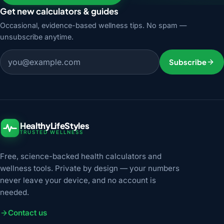
Get new calculators & guides
Occasional, evidence-based wellness tips. No spam —
unsubscribe anytime.
Email address
Subscribe
HealthyLifeStyles
TRUSTED WELLNESS
Free, science-backed health calculators and
wellness tools. Private by design — your numbers
never leave your device, and no account is
needed.
Contact us