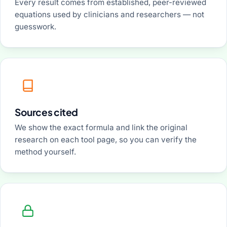
Every result comes from established, peer-reviewed
equations used by clinicians and researchers — not
guesswork.
Sources cited
We show the exact formula and link the original
research on each tool page, so you can verify the
method yourself.