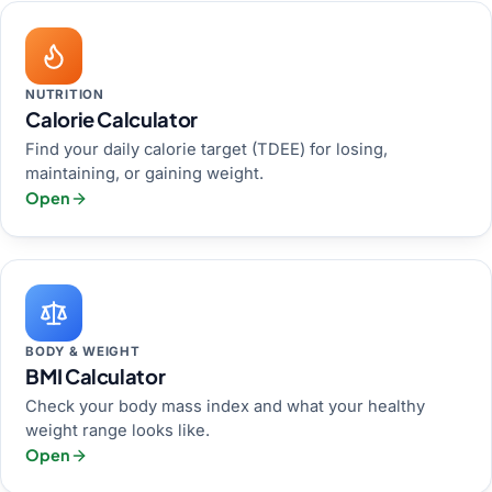
NUTRITION
Calorie Calculator
Find your daily calorie target (TDEE) for losing,
maintaining, or gaining weight.
Open
BODY & WEIGHT
BMI Calculator
Check your body mass index and what your healthy
weight range looks like.
Open