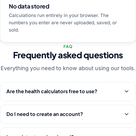
No data stored
Calculations run entirely in your browser. The
numbers you enter are never uploaded, saved, or
sold.
FAQ
Frequently asked questions
Everything you need to know about using our tools.
Are the health calculators free to use?
Do I need to create an account?