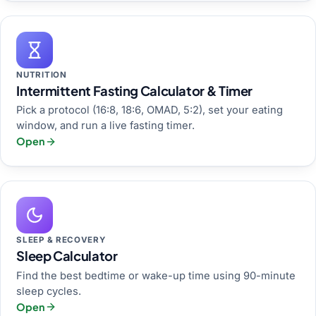
NUTRITION
Intermittent Fasting Calculator & Timer
Pick a protocol (16:8, 18:6, OMAD, 5:2), set your eating
window, and run a live fasting timer.
Open
SLEEP & RECOVERY
Sleep Calculator
Find the best bedtime or wake-up time using 90-minute
sleep cycles.
Open