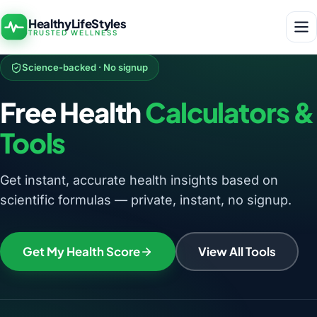
HealthyLifeStyles
TRUSTED WELLNESS
Science-backed · No signup
Free Health
Calculators &
Tools
Get instant, accurate health insights based on
scientific formulas — private, instant, no signup.
Get My Health Score
View All Tools