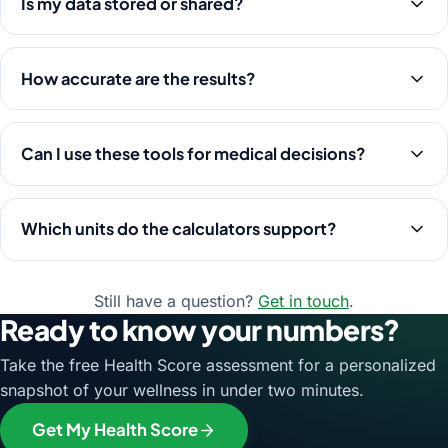
Is my data stored or shared?
How accurate are the results?
Can I use these tools for medical decisions?
Which units do the calculators support?
Still have a question?
Get in touch
.
Ready to know your numbers?
Take the free Health Score assessment for a personalized
snapshot of your wellness in under two minutes.
Get My Health Score