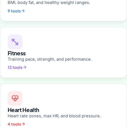
BMI, body fat, and healthy weight ranges.
9 tools
Fitness
Training pace, strength, and performance.
12 tools
Heart Health
Heart rate zones, max HR, and blood pressure.
4 tools