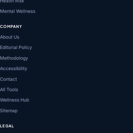
Health Risk
Mental Wellness
COMPANY
About Us
Editorial Policy
Methodology
Accessibility
Contact
All Tools
Wellness Hub
Sitemap
LEGAL