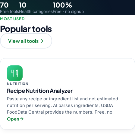
70
10
100%
Free tools
Health categories
Free · no signup
MOST USED
Popular tools
View all tools
NUTRITION
Recipe Nutrition Analyzer
Paste any recipe or ingredient list and get estimated
nutrition per serving. AI parses ingredients, USDA
FoodData Central provides the numbers. Free, no
Open