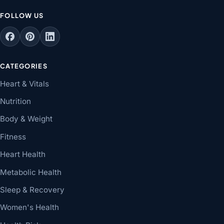
FOLLOW US
CATEGORIES
Heart & Vitals
Nutrition
Body & Weight
Fitness
Heart Health
Metabolic Health
Sleep & Recovery
Women's Health