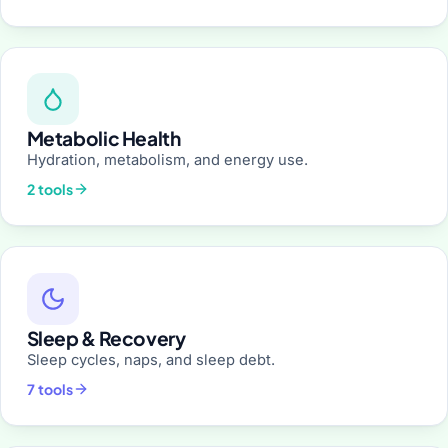
Metabolic Health
Hydration, metabolism, and energy use.
2 tools
Sleep & Recovery
Sleep cycles, naps, and sleep debt.
7 tools