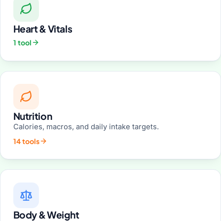
Heart & Vitals
1 tool
Nutrition
Calories, macros, and daily intake targets.
14 tools
Body & Weight