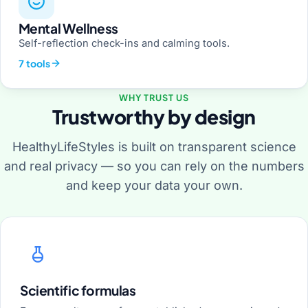
Mental Wellness
Self-reflection check-ins and calming tools.
7 tools
WHY TRUST US
Trustworthy by design
HealthyLifeStyles is built on transparent science
and real privacy — so you can rely on the numbers
and keep your data your own.
Scientific formulas