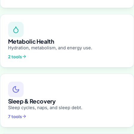
Metabolic Health
Hydration, metabolism, and energy use.
2 tools
Sleep & Recovery
Sleep cycles, naps, and sleep debt.
7 tools