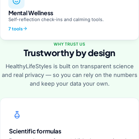
Mental Wellness
Self-reflection check-ins and calming tools.
7 tools
WHY TRUST US
Trustworthy by design
HealthyLifeStyles is built on transparent science
and real privacy — so you can rely on the numbers
and keep your data your own.
Scientific formulas