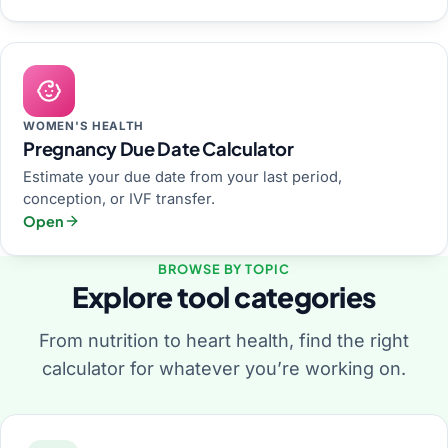
WOMEN'S HEALTH
Pregnancy Due Date Calculator
Estimate your due date from your last period,
conception, or IVF transfer.
Open
BROWSE BY TOPIC
Explore tool categories
From nutrition to heart health, find the right
calculator for whatever you’re working on.