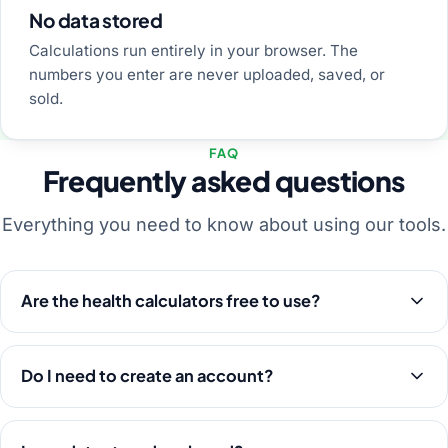
No data stored
Calculations run entirely in your browser. The
numbers you enter are never uploaded, saved, or
sold.
FAQ
Frequently asked questions
Everything you need to know about using our tools.
Are the health calculators free to use?
Do I need to create an account?