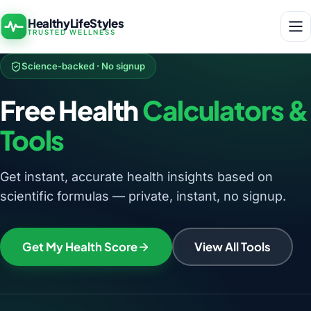
HealthyLifeStyles
TRUSTED WELLNESS
Science-backed · No signup
Free Health
Calculators &
Tools
Get instant, accurate health insights based on
scientific formulas — private, instant, no signup.
Get My Health Score
View All Tools