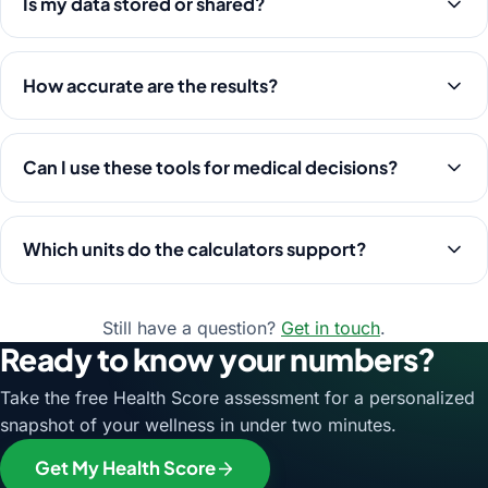
Is my data stored or shared?
How accurate are the results?
Can I use these tools for medical decisions?
Which units do the calculators support?
Still have a question?
Get in touch
.
Ready to know your numbers?
Take the free Health Score assessment for a personalized
snapshot of your wellness in under two minutes.
Get My Health Score