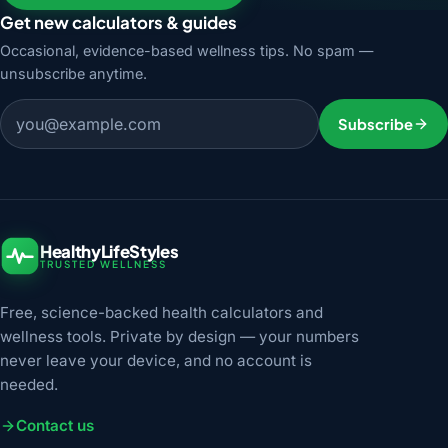
Get new calculators & guides
Occasional, evidence-based wellness tips. No spam —
unsubscribe anytime.
Email address
Subscribe
HealthyLifeStyles
TRUSTED WELLNESS
Free, science-backed health calculators and
wellness tools. Private by design — your numbers
never leave your device, and no account is
needed.
Contact us