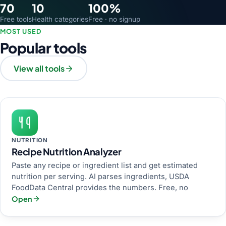
70
10
100%
Free tools
Health categories
Free · no signup
MOST USED
Popular tools
View all tools
NUTRITION
Recipe Nutrition Analyzer
Paste any recipe or ingredient list and get estimated
nutrition per serving. AI parses ingredients, USDA
FoodData Central provides the numbers. Free, no
Open