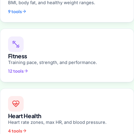
BMI, body fat, and healthy weight ranges.
9 tools
Fitness
Training pace, strength, and performance.
12 tools
Heart Health
Heart rate zones, max HR, and blood pressure.
4 tools