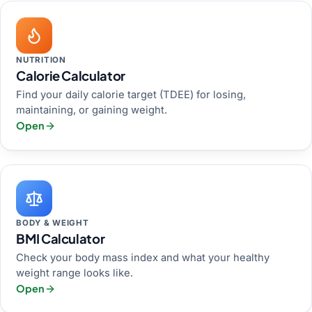
NUTRITION
Calorie Calculator
Find your daily calorie target (TDEE) for losing,
maintaining, or gaining weight.
Open
BODY & WEIGHT
BMI Calculator
Check your body mass index and what your healthy
weight range looks like.
Open