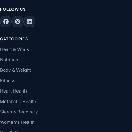
FOLLOW US
CATEGORIES
Heart & Vitals
Nutrition
Body & Weight
Fitness
Heart Health
Metabolic Health
Sleep & Recovery
Women's Health