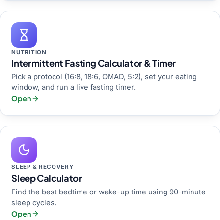
NUTRITION
Intermittent Fasting Calculator & Timer
Pick a protocol (16:8, 18:6, OMAD, 5:2), set your eating
window, and run a live fasting timer.
Open
SLEEP & RECOVERY
Sleep Calculator
Find the best bedtime or wake-up time using 90-minute
sleep cycles.
Open