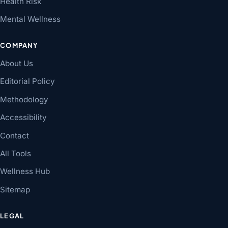
Health Risk
Mental Wellness
COMPANY
About Us
Editorial Policy
Methodology
Accessibility
Contact
All Tools
Wellness Hub
Sitemap
LEGAL