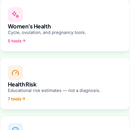
Women's Health
Cycle, ovulation, and pregnancy tools.
5 tools
Health Risk
Educational risk estimates — not a diagnosis.
7 tools