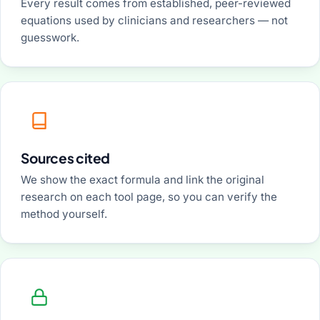
Every result comes from established, peer-reviewed
equations used by clinicians and researchers — not
guesswork.
Sources cited
We show the exact formula and link the original
research on each tool page, so you can verify the
method yourself.