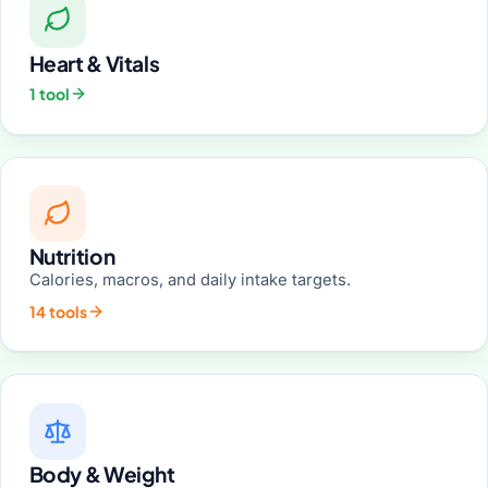
Heart & Vitals
1 tool
Nutrition
Calories, macros, and daily intake targets.
14 tools
Body & Weight